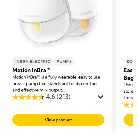
INBRA ELECTRIC
PUMPS
BOTT
Motion InBra™
Easy 
Motion InBra™ is a fully wearable, easy to use
Bags
breast pump that stands out for its comfort
Use the
and effective milk output.
store y
4.6
(213)
freezer
4.6
out
4.7
of
out
View product
5
of
stars.
5
213
stars.