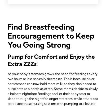
Find Breastfeeding
Encouragement to Keep
You Going Strong
Pump for Comfort and Enjoy the
Extra ZZZs!
As your baby’s stomach grows, the need for feedings every
two hours or less naturally decreases. This is because his or
her stomach can now hold more milk, so they don’t need to
nurse or take a bottle as often. Some moms decide to slowly
eliminate nighttime feedings and let their baby start to
sleep through the night for longer stretches, while others opt
to replace these nursing sessions with pumping to alleviate