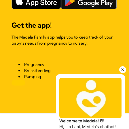
Get the app!
The Medela Family app helps you to keep track of your
baby’s needs from pregnancy to nursery.
Pregnancy
Breastfeeding
Pumping