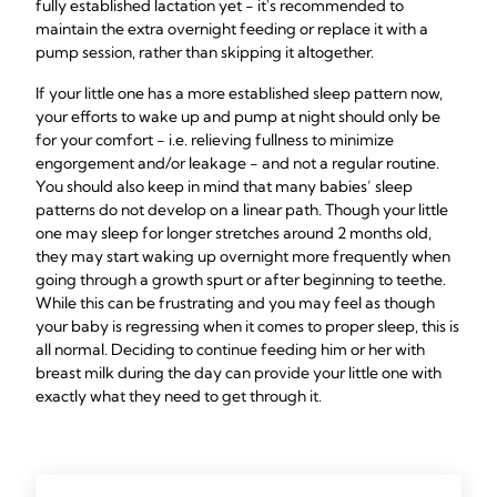
fully established lactation yet - it's recommended to
maintain the extra overnight feeding or replace it with a
pump session, rather than skipping it altogether.
If your little one has a more established sleep pattern now,
your efforts to wake up and pump at night should only be
for your comfort - i.e. relieving fullness to minimize
engorgement and/or leakage - and not a regular routine.
You should also keep in mind that many babies’ sleep
patterns do not develop on a linear path. Though your little
one may sleep for longer stretches around 2 months old,
they may start waking up overnight more frequently when
going through a growth spurt or after beginning to teethe.
While this can be frustrating and you may feel as though
your baby is regressing when it comes to proper sleep, this is
all normal. Deciding to continue feeding him or her with
breast milk during the day can provide your little one with
exactly what they need to get through it.