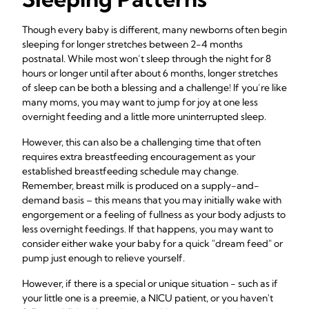
Though every baby is different, many newborns often begin
sleeping for longer stretches between 2-4 months
postnatal. While most won’t sleep through the night for 8
hours or longer until after about 6 months, longer stretches
of sleep can be both a blessing and a challenge! If you’re like
many moms, you may want to jump for joy at one less
overnight feeding and a little more uninterrupted sleep.
However, this can also be a challenging time that often
requires extra breastfeeding encouragement as your
established breastfeeding schedule may change.
Remember, breast milk is produced on a supply-and-
demand basis – this means that you may initially wake with
engorgement or a feeling of fullness as your body adjusts to
less overnight feedings. If that happens, you may want to
consider either wake your baby for a quick "dream feed" or
pump just enough to relieve yourself.
However, if there is a special or unique situation - such as if
your little one is a preemie, a NICU patient, or you haven't