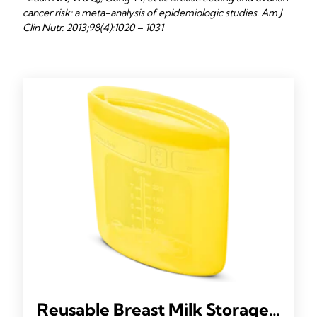
cancer risk: a meta-analysis of epidemiologic studies. Am J
Clin Nutr. 2013;98(4):1020 – 1031
Reusable Breast Milk Storage