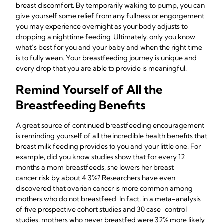
breast discomfort. By temporarily waking to pump, you can
give yourself some relief from any fullness or engorgement
you may experience overnight as your body adjusts to
dropping a nighttime feeding. Ultimately, only you know
what’s best for you and your baby and when the right time
is to fully wean. Your breastfeeding journey is unique and
every drop that you are able to provide is meaningful!
Remind Yourself of All the
Breastfeeding Benefits
A great source of continued breastfeeding encouragement
is reminding yourself of all the incredible health benefits that
breast milk feeding provides to you and your little one. For
example, did you know
studies show
that for every 12
months a mom breastfeeds, she lowers her breast
cancer risk by about 4.3%? Researchers have even
discovered that ovarian cancer is more common among
mothers who do not breastfeed. In fact, in a meta-analysis
of five prospective cohort studies and 30 case-control
studies, mothers who never breastfed were 32% more likely