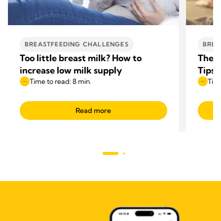
BREASTFEEDING CHALLENGES
BREA
Too little breast milk? How to
The B
increase low milk supply
Tips
Time to read: 8 min.
Time
Read more