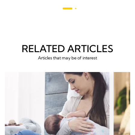
reviews
293
revie
RELATED ARTICLES
Articles that may be of interest