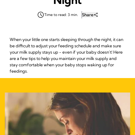
Share
Time to read: 3 min.
When your little one starts sleeping through the night, it can
be difficult to adjust your feeding schedule and make sure
your milk supply stays up - even if your baby doesn't! Here
are a few tips to help you maintain your milk supply and
stay comfortable when your baby stops waking up for
feedings.