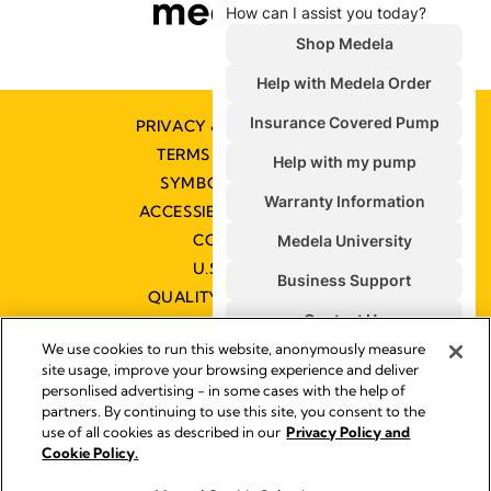
PRIVACY & COOKIE POLICY
TERMS & CONDITIONS
SYMBOLS GLOSSARY
ACCESSIBILITY STATEMENT
CONTACT US
U.S. POLICIES
QUALITY MANAGEMENT
We use cookies to run this website, anonymously measure
site usage, improve your browsing experience and deliver
personlised advertising - in some cases with the help of
partners. By continuing to use this site, you consent to the
Impressum
use of all cookies as described in our
Privacy Policy and
Legal Notice
Cookie Policy.
© 2026 Medela