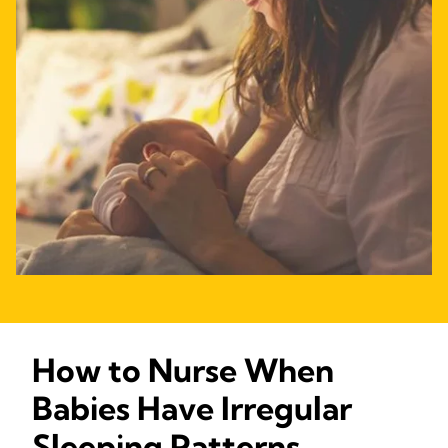
How to Nurse When
Babies Have Irregular
Sleeping Patterns