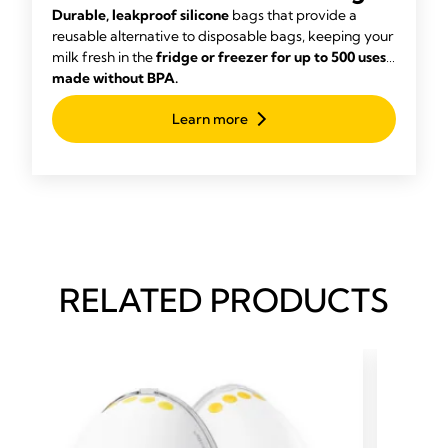
Bags
Durable, leakproof silicone
bags that provide a
reusable alternative to disposable bags, keeping your
milk fresh in the
fridge or freezer for up to 500 uses,
made without BPA.
Learn more
RELATED PRODUCTS