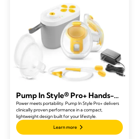
Pump In Style® Pro+ Hands-
free Rechargeable Breast
Power meets portability. Pump In Style Pro+ delivers
clinically proven performance in a compact,
Pump
lightweight design built for your lifestyle.
Learn more