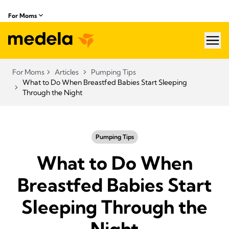
For Moms
hea
For Moms
Articles
Pumping Tips
What to Do When Breastfed Babies Start Sleeping
Through the Night
Pumping Tips
What to Do When
Breastfed Babies Start
Sleeping Through the
Night