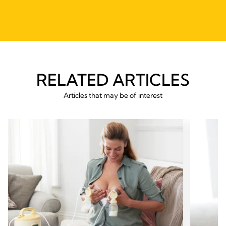
RELATED ARTICLES
Articles that may be of interest