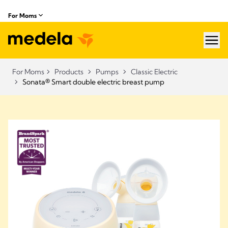
For Moms
hea
For Moms
Products
Pumps
Classic Electric
Sonata® Smart double electric breast pump