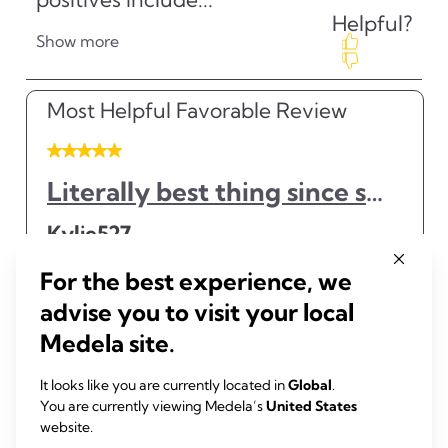
For the best experience, we
advise you to visit your local
Medela site.
It looks like you are currently located in
Global
.
You are currently viewing Medela’s
United States
website.