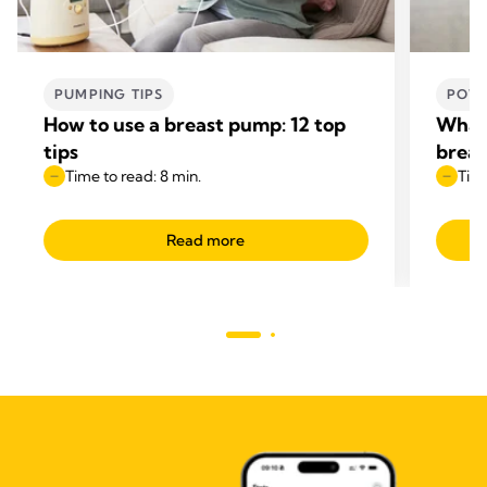
PUMPING TIPS
POWE
How to use a breast pump: 12 top
What 
tips
breas
Time to read: 8 min.
Time
Read more