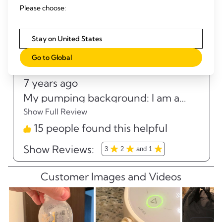
Please choose:
Stay on United States
Go to Global