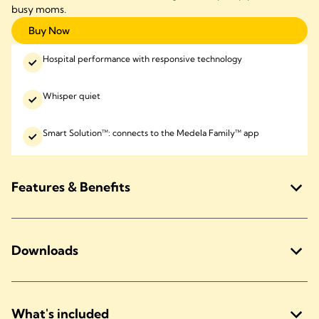
busy moms.
Buy Now
Hospital performance with responsive technology
Whisper quiet
Smart Solution™: connects to the Medela Family™ app
Features & Benefits
Downloads
What's included