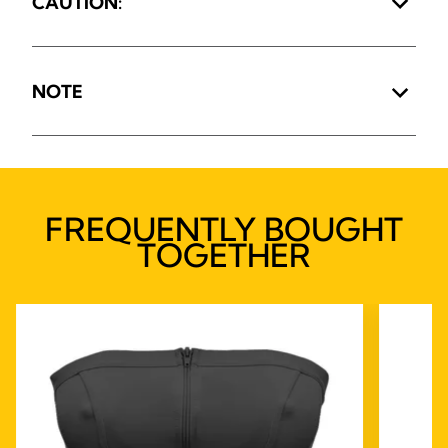
CAUTION:
NOTE
FREQUENTLY BOUGHT
TOGETHER