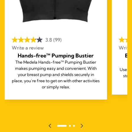
3.8
(99)
Write a review
Write
Hands-free™ Pumping Bustier
Ea
The Medela Hands-free™ Pumping Bustier
makes pumping easy and convenient. With
Use th
your breast pump and shields securely in
stor
place, you’re free to get on with other activities
or simply relax.