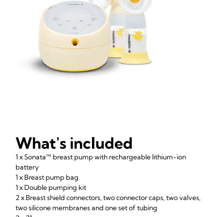
What's included
1 x Sonata™ breast pump with rechargeable lithium-ion
battery
1 x Breast pump bag
1 x Double pumping kit
2 x Breast shield connectors, two connector caps, two valves,
two silicone membranes and one set of tubing