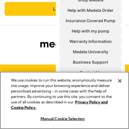
PRIVACY & COOKIE POLICY
We use cookies to run this website, anonymously measure
TERMS & CONDITIONS
site usage, improve your browsing experience and deliver
SYMBOLS GLOSSARY
personlised advertising - in some cases with the help of
ACCESSIBILITY STATEMENT
partners. By continuing to use this site, you consent to the
use of all cookies as described in our
Privacy Policy and
CONTACT US
Cookie Policy.
U.S. POLICIES
QUALITY MANAGEMENT
Manual Cookie Selection
Buy Now