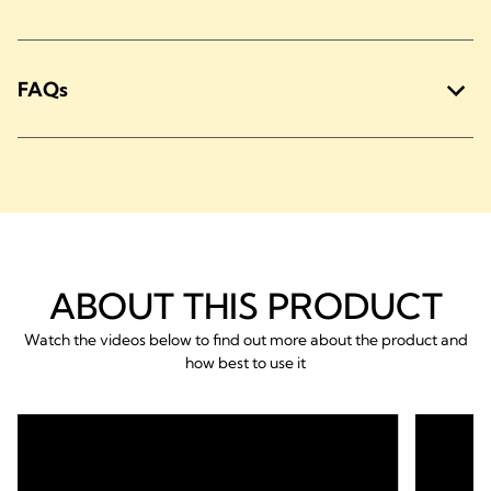
FAQs
ABOUT THIS PRODUCT
Watch the videos below to find out more about the product and
how best to use it