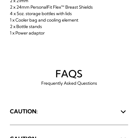
2 x 21mm
2 x 24mm PersonalFit Flex™ Breast Shields
4 x 5oz. storage bottles with lids
1 x Cooler bag and cooling element
2 x Bottle stands
1 x Power adaptor
FAQS
Frequently Asked Questions
CAUTION: