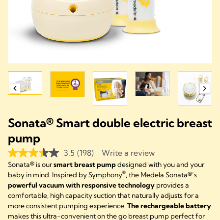
Sonata® Smart double electric breast
pump
3.5
(198)
Write a review
Sonata® is our
smart breast pump
designed with you and your
®
baby in mind. Inspired by Symphony
, the Medela Sonata®’s
powerful vacuum with responsive technology
provides a
comfortable, high capacity suction that naturally adjusts for a
more consistent pumping experience.
The rechargeable battery
makes this ultra-convenient on the go breast pump perfect for