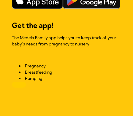
Get the app!
The Medela Family app helps you to keep track of your
baby’s needs from pregnancy to nursery.
Pregnancy
Breastfeeding
Pumping