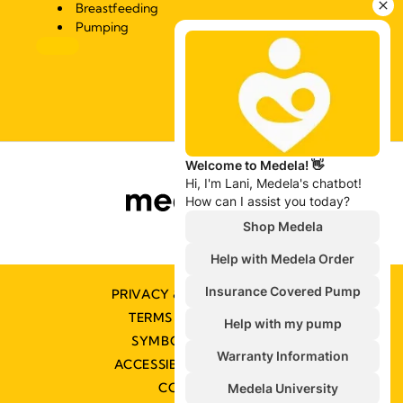
Breastfeeding
Pumping
PRIVACY & COOKIE POLICY
TERMS & CONDITIONS
SYMBOLS GLOSSARY
ACCESSIBILITY STATEMENT
CONTACT US