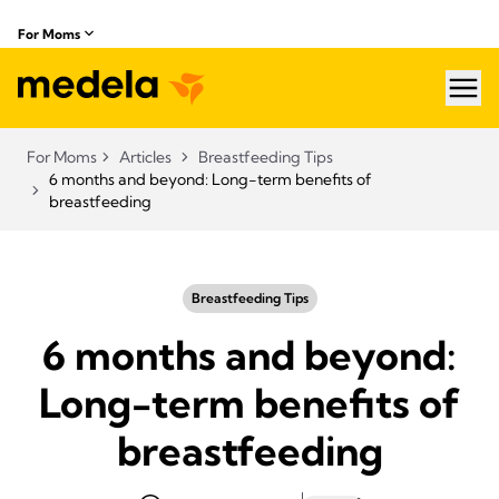
For Moms
hea
For Moms
Articles
Breastfeeding Tips
6 months and beyond: Long-term benefits of
breastfeeding
Breastfeeding Tips
6 months and beyond:
Long-term benefits of
breastfeeding