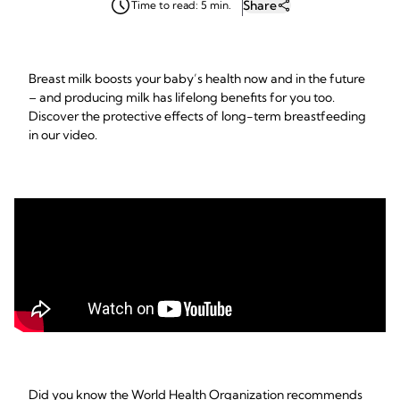
Share
Time to read: 5 min.
Breast milk boosts your baby’s health now and in the future
– and producing milk has lifelong benefits for you too.
Discover the protective effects of long-term breastfeeding
in our video.
Did you know the World Health Organization recommends