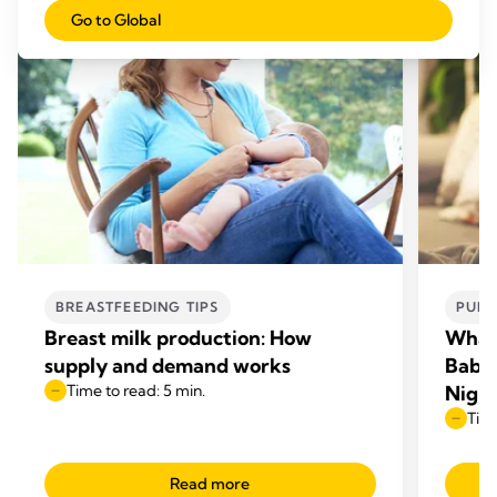
Go to Global
BREASTFEEDING TIPS
PUMP
Breast milk production: How
What
supply and demand works
Babie
Time to read: 5 min.
Nigh
Time
Read more