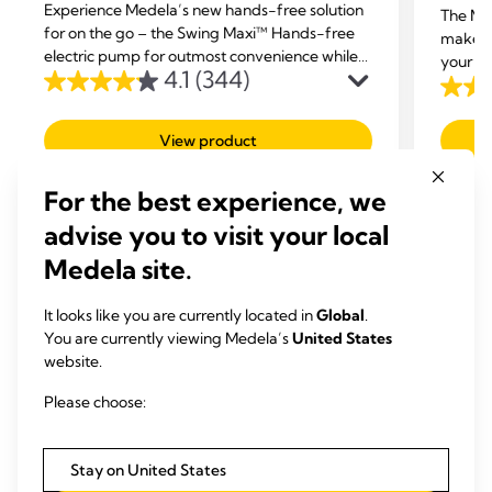
Experience Medela’s new hands-free solution
The Me
for on the go – the Swing Maxi™ Hands-free
makes 
electric pump for outmost convenience while
your br
4.1
(344)
multi-tasking.
place, 
4.1
3.8
or simp
out
out
View product
of
of
5
5
For the best experience, we
stars.
stars.
344
advise you to visit your local
99
reviews
revie
Medela site.
It looks like you are currently located in
Global
.
You are currently viewing Medela’s
United States
website.
RELATED ARTICLES
Please choose:
Articles that may be of interest
Stay on United States