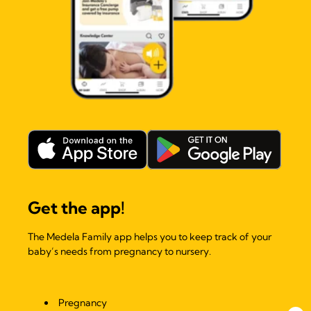
Get the app!
The Medela Family app helps you to keep track of your
baby’s needs from pregnancy to nursery.
Pregnancy