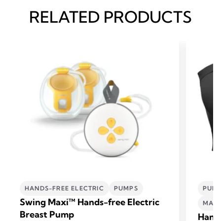
RELATED PRODUCTS
HANDS-FREE ELECTRIC
PUMPS
PUMP
Swing Maxi™ Hands-free Electric
MATE
Breast Pump
Hand