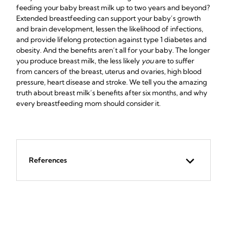
feeding your baby breast milk up to two years and beyond?
Extended breastfeeding can support your baby’s growth
and brain development, lessen the likelihood of infections,
and provide lifelong protection against type 1 diabetes and
obesity. And the benefits aren’t all for your baby. The longer
you produce breast milk, the less likely
you
are to suffer
from cancers of the breast, uterus and ovaries, high blood
pressure, heart disease and stroke. We tell you the amazing
truth about breast milk’s benefits after six months, and why
every breastfeeding mom should consider it.
References