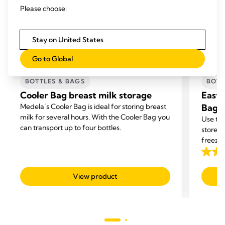
Please choose:
Stay on United States
Go to Global
BOTTLES & BAGS
BOTT
Cooler Bag breast milk storage
Easy 
Medela’s Cooler Bag is ideal for storing breast
Bags
milk for several hours. With the Cooler Bag you
Use the
can transport up to four bottles.
store y
freezer
4.7
out
View product
of
5
stars.
293