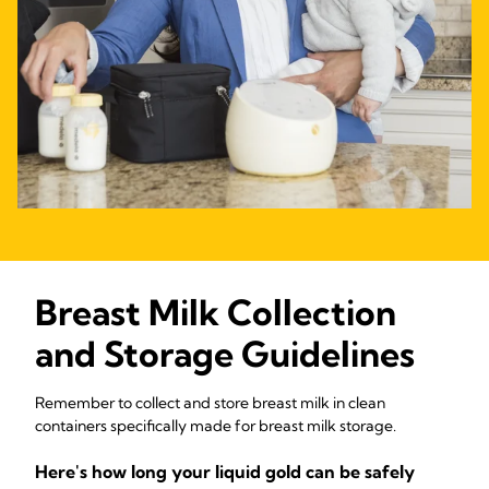
Breast Milk Collection
and Storage Guidelines
Remember to collect and store breast milk in clean
containers specifically made for breast milk storage.
Here's how long your liquid gold can be safely