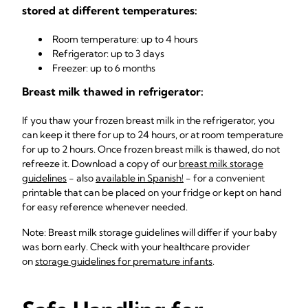
stored at different temperatures:
Room temperature: up to 4 hours
Refrigerator: up to 3 days
Freezer: up to 6 months
Breast milk thawed in refrigerator:
If you thaw your frozen breast milk in the refrigerator, you
can keep it there for up to 24 hours, or at room temperature
for up to 2 hours. Once frozen breast milk is thawed, do not
refreeze it. Download a copy of our
breast milk storage
guidelines
- also
available in Spanish!
- for a convenient
printable that can be placed on your fridge or kept on hand
for easy reference whenever needed.
Note: Breast milk storage guidelines will differ if your baby
was born early. Check with your healthcare provider
on
storage guidelines for premature infants
.