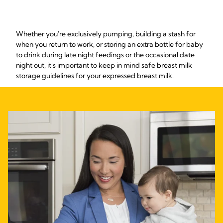
Whether you're exclusively pumping, building a stash for
when you return to work, or storing an extra bottle for baby
to drink during late night feedings or the occasional date
night out, it's important to keep in mind safe breast milk
storage guidelines for your expressed breast milk.