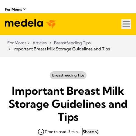
For Moms
hea
For Moms
Articles
Breastfeeding Tips
Important Breast Milk Storage Guidelines and Tips
Breastfeeding Tips
Important Breast Milk
Storage Guidelines and
Tips
Share
Time to read: 3 min.