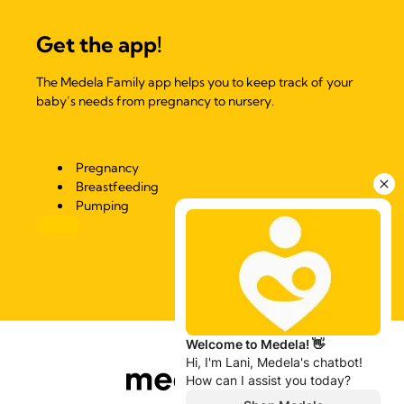
Get the app!
The Medela Family app helps you to keep track of your
baby’s needs from pregnancy to nursery.
Pregnancy
Breastfeeding
Pumping