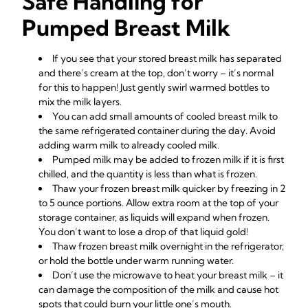
Safe Handling for
Pumped Breast Milk
If you see that your stored breast milk has separated
and there’s cream at the top, don’t worry – it’s normal
for this to happen! Just gently swirl warmed bottles to
mix the milk layers.
You can add small amounts of cooled breast milk to
the same refrigerated container during the day. Avoid
adding warm milk to already cooled milk.
Pumped milk may be added to frozen milk if it is first
chilled, and the quantity is less than what is frozen.
Thaw your frozen breast milk quicker by freezing in 2
to 5 ounce portions. Allow extra room at the top of your
storage container, as liquids will expand when frozen.
You don’t want to lose a drop of that liquid gold!
Thaw frozen breast milk overnight in the refrigerator,
or hold the bottle under warm running water.
Don’t use the microwave to heat your breast milk – it
can damage the composition of the milk and cause hot
spots that could burn your little one’s mouth.