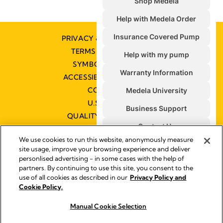
PRIVACY & COOKIE POLICY
TERMS & CONDITIONS
SYMBOLS GLOSSARY
ACCESSIBILITY STATEMENT
CONTACT US
U.S. POLICIES
QUALITY MANAGEMENT
We use cookies to run this website, anonymously measure
site usage, improve your browsing experience and deliver
personlised advertising - in some cases with the help of
partners. By continuing to use this site, you consent to the
Impressum
use of all cookies as described in our
Privacy Policy and
Legal Notice
Cookie Policy.
© 2026 Medela
Manual Cookie Selection