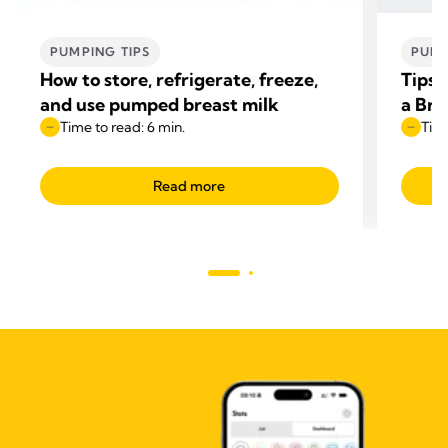
PUMPING TIPS
PUMP
How to store, refrigerate, freeze,
Tips 
and use pumped breast milk
a Br
Time to read: 6 min.
Time
Read more