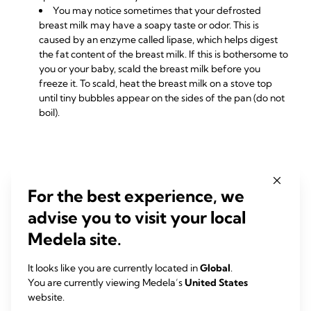
You may notice sometimes that your defrosted
breast milk may have a soapy taste or odor. This is
caused by an enzyme called lipase, which helps digest
the fat content of the breast milk. If this is bothersome to
you or your baby, scald the breast milk before you
freeze it. To scald, heat the breast milk on a stove top
until tiny bubbles appear on the sides of the pan (do not
boil).
RELATED PRODUCTS
For the best experience, we
advise you to visit your local
Medela site.
It looks like you are currently located in
Global
.
You are currently viewing Medela’s
United States
website.