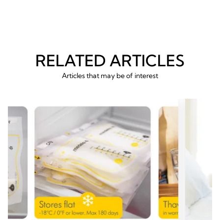
revie
RELATED ARTICLES
Articles that may be of interest