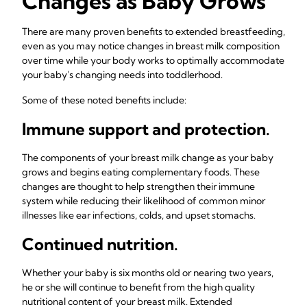
Changes as Baby Grows
There are many proven benefits to extended breastfeeding,
even as you may notice changes in breast milk composition
over time while your body works to optimally accommodate
your baby's changing needs into toddlerhood.
Some of these noted benefits include:
Immune support and protection.
The components of your breast milk change as your baby
grows and begins eating complementary foods. These
changes are thought to help strengthen their immune
system while reducing their likelihood of common minor
illnesses like ear infections, colds, and upset stomachs.
Continued nutrition.
Whether your baby is six months old or nearing two years,
he or she will continue to benefit from the high quality
nutritional content of your breast milk. Extended