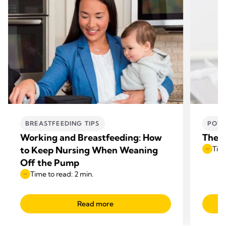
BREASTFEEDING TIPS
POWE
Working and Breastfeeding: How
The b
to Keep Nursing When Weaning
Time
Off the Pump
Time to read: 2 min.
Read more