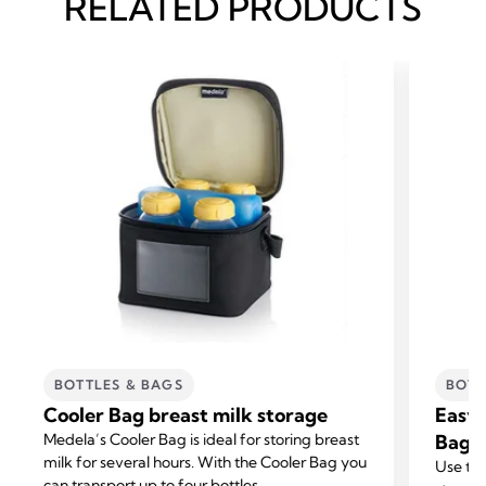
RELATED PRODUCTS
BOTTLES & BAGS
BOTT
Cooler Bag breast milk storage
Easy 
Medela’s Cooler Bag is ideal for storing breast
Bags
milk for several hours. With the Cooler Bag you
Use the
can transport up to four bottles.