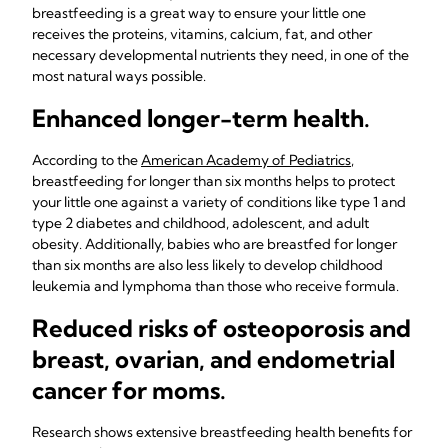
breastfeeding is a great way to ensure your little one
receives the proteins, vitamins, calcium, fat, and other
necessary developmental nutrients they need, in one of the
most natural ways possible.
Enhanced longer-term health.
According to the
American Academy of Pediatrics
,
breastfeeding for longer than six months helps to protect
your little one against a variety of conditions like type 1 and
type 2 diabetes and childhood, adolescent, and adult
obesity. Additionally, babies who are breastfed for longer
than six months are also less likely to develop childhood
leukemia and lymphoma than those who receive formula.
Reduced risks of osteoporosis and
breast, ovarian, and endometrial
cancer for moms.
Research shows extensive breastfeeding health benefits for