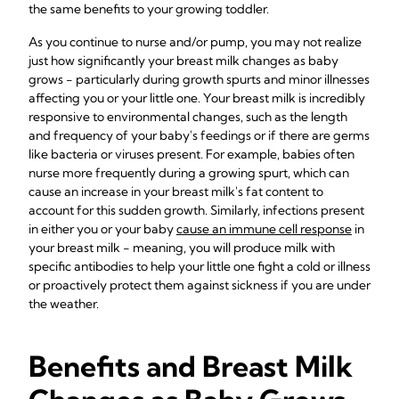
the same benefits to your growing toddler.
As you continue to nurse and/or pump, you may not realize
just how significantly your breast milk changes as baby
grows - particularly during growth spurts and minor illnesses
affecting you or your little one. Your breast milk is incredibly
responsive to environmental changes, such as the length
and frequency of your baby's feedings or if there are germs
like bacteria or viruses present. For example, babies often
nurse more frequently during a growing spurt, which can
cause an increase in your breast milk's fat content to
account for this sudden growth. Similarly, infections present
in either you or your baby
cause an immune cell response
in
your breast milk - meaning, you will produce milk with
specific antibodies to help your little one fight a cold or illness
or proactively protect them against sickness if you are under
the weather.
Benefits and Breast Milk