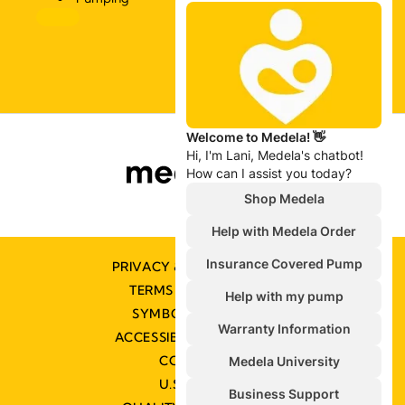
PRIVACY & COOKIE POLICY
TERMS & CONDITIONS
SYMBOLS GLOSSARY
ACCESSIBILITY STATEMENT
CONTACT US
U.S. POLICIES