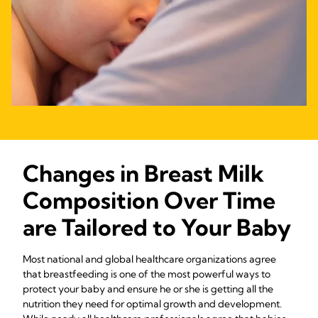
Changes in Breast Milk
Composition Over Time
are Tailored to Your Baby
Most national and global healthcare organizations agree
that breastfeeding is one of the most powerful ways to
protect your baby and ensure he or she is getting all the
nutrition they need for optimal growth and development.