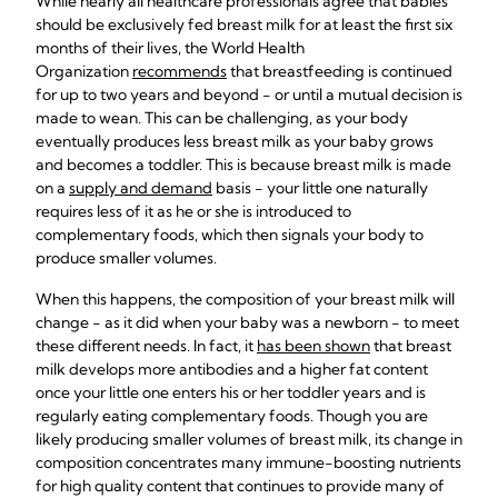
While nearly all healthcare professionals agree that babies
should be exclusively fed breast milk for at least the first six
months of their lives, the World Health
Organization
recommends
that breastfeeding is continued
for up to two years and beyond - or until a mutual decision is
made to wean. This can be challenging, as your body
eventually produces less breast milk as your baby grows
and becomes a toddler. This is because breast milk is made
on a
supply and demand
basis - your little one naturally
requires less of it as he or she is introduced to
complementary foods, which then signals your body to
produce smaller volumes.
When this happens, the composition of your breast milk will
change - as it did when your baby was a newborn - to meet
these different needs. In fact, it
has been shown
that breast
milk develops more antibodies and a higher fat content
once your little one enters his or her toddler years and is
regularly eating complementary foods. Though you are
likely producing smaller volumes of breast milk, its change in
composition concentrates many immune-boosting nutrients
for high quality content that continues to provide many of