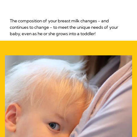
The composition of your breast milk changes - and
continues to change - to meet the unique needs of your
baby, even as he or she grows into a toddler!