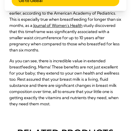
Go to Global
healthy and happy. That said, breastfeeding
has
been
shown to help mothers return to their pre-pregnancy weight
earlier, according to the American Academy of Pediatrics.
This is especially true when breastfeeding for longer than six
months, as a
Journal of Women's Health
study discovered
that this timeframe was significantly associated with a
smaller waist circumference for up to 10 years after
pregnancy when compared to those who breastfed for less
than six months.
As you can see, there is incredible value in extended
breastfeeding, Mama! These benefits are not just excellent
for your baby; they extend to your own health and wellness
too. Rest assured that your breast milk is a living, fluid
substance and there are significant changes in breast milk
composition over time, all to ensure that your little one is
getting exactly the vitamins and nutrients they need, when
they need them most.