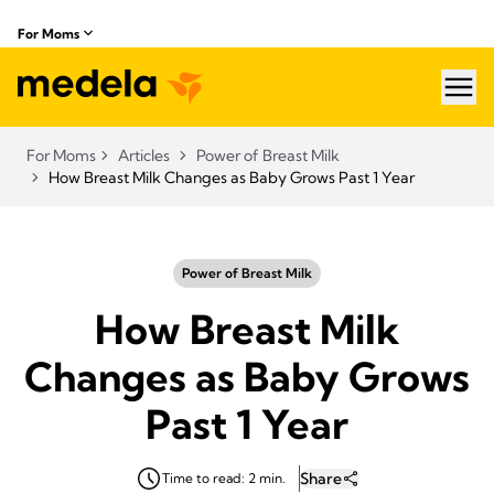
For Moms
hea
For Moms
Articles
Power of Breast Milk
How Breast Milk Changes as Baby Grows Past 1 Year
Power of Breast Milk
How Breast Milk
Changes as Baby Grows
Past 1 Year
Share
Time to read: 2 min.