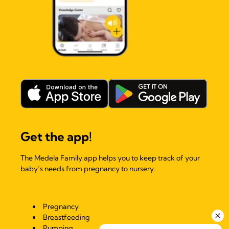
Get the app!
The Medela Family app helps you to keep track of your
baby’s needs from pregnancy to nursery.
Pregnancy
Breastfeeding
Pumping