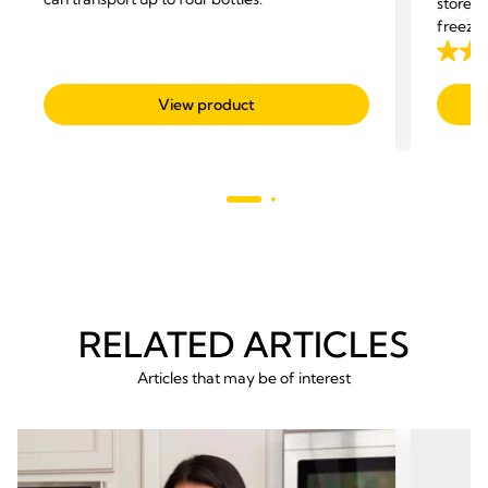
store y
freezer
4.7
out
View product
of
5
stars.
293
revie
RELATED ARTICLES
Articles that may be of interest