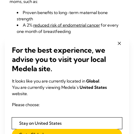
moms, such as:
Proven benefits to
long-term maternal bone
strength
A 2%
reduced risk of endometrial cancer
for every
one month of breastfeeding
A
reduced risk of breast cancer
for every year
breastfeeding (combinted total for all children), with
For the best experience, we
moms who breastfed for a lifetime total of longer than 2
years receiving the most benefit
advise you to visit your local
A
reduced risk of ovarian cancer
, particularly for
Medela site.
those who breastfed for longer-term periods
Faster return to your pre-
It looks like you are currently located in
Global
.
You are currently viewing Medela’s
United States
pregnancy weight.
website.
Unless your healthcare provider has mentioned concerns
Please choose:
about your weight, what's most important right now is
continuing to bond with your little one. Though it can be
tempting to compare your pre-pregnancy and postnatal
Stay on United States
weights, what matters most is that you and your baby are