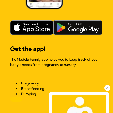
Get the app!
The Medela Family app helps you to keep track of your
baby’s needs from pregnancy to nursery.
Pregnancy
Breastfeeding
Pumping