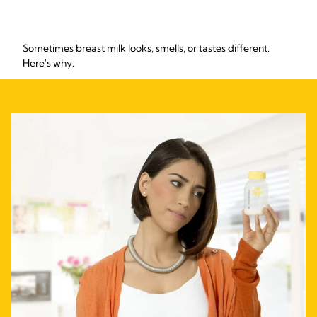
Sometimes breast milk looks, smells, or tastes different.
Here's why.