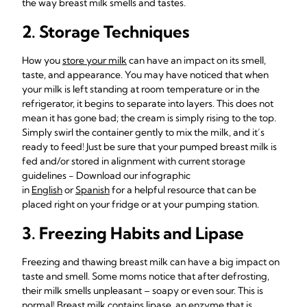
the way breast milk smells and tastes.
2. Storage Techniques
How you
store your milk
can have an impact on its smell,
taste, and appearance. You may have noticed that when
your milk is left standing at room temperature or in the
refrigerator, it begins to separate into layers. This does not
mean it has gone bad; the cream is simply rising to the top.
Simply swirl the container gently to mix the milk, and it’s
ready to feed! Just be sure that your pumped breast milk is
fed and/or stored in alignment with current storage
guidelines - Download our infographic
in
English
or
Spanish
for a helpful resource that can be
placed right on your fridge or at your pumping station.
3. Freezing Habits and Lipase
Freezing and thawing breast milk can have a big impact on
taste and smell. Some moms notice that after defrosting,
their milk smells unpleasant – soapy or even sour. This is
normal!
Breast milk contains lipase
, an enzyme that is