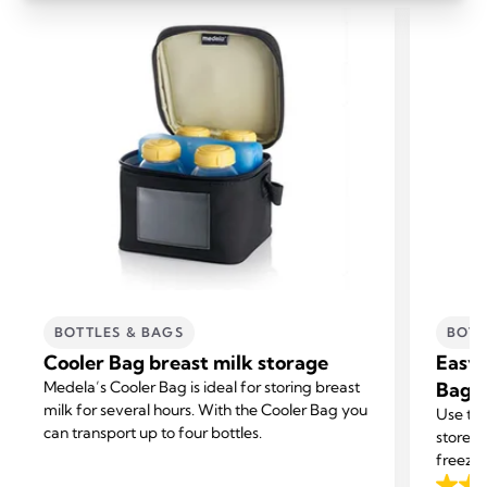
BOTTLES & BAGS
BOTT
Cooler Bag breast milk storage
Easy 
Medela’s Cooler Bag is ideal for storing breast
Bags
milk for several hours. With the Cooler Bag you
Use the
can transport up to four bottles.
store y
freezer