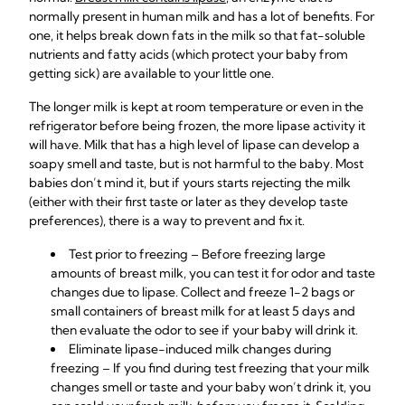
normally present in human milk and has a lot of benefits. For
one, it helps break down fats in the milk so that fat-soluble
nutrients and fatty acids (which protect your baby from
getting sick) are available to your little one.
The longer milk is kept at room temperature or even in the
refrigerator before being frozen, the more lipase activity it
will have. Milk that has a high level of lipase can develop a
soapy smell and taste, but is not harmful to the baby. Most
babies don’t mind it, but if yours starts rejecting the milk
(either with their first taste or later as they develop taste
preferences), there is a way to prevent and fix it.
Test prior to freezing – Before freezing large
amounts of breast milk, you can test it for odor and taste
changes due to lipase. Collect and freeze 1-2 bags or
small containers of breast milk for at least 5 days and
then evaluate the odor to see if your baby will drink it.
Eliminate lipase-induced milk changes during
freezing
– If you find during test freezing that your milk
changes smell or taste and your baby won’t drink it, you