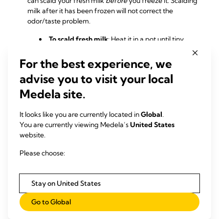
can scald your fresh milk
before
you freeze it. Scalding
milk after it has been frozen will not correct the
odor/taste problem.
To scald fresh milk
: Heat it in a pot until tiny
bubbles form around the edges of the pan
(approximately 180° F) but don’t boil it. Remove the
For the best experience, we
milk from the stove and allow it to cool before
advise you to visit your local
freezing.
Medela site.
Scalding fresh milk will stop the enzymes
from breaking down the fat, preventing that
It looks like you are currently located in
Global
.
soapy smell and taste. Scalding milk does reduce
You are currently viewing Medela’s
United States
some of the
beneficial components in breast
website.
milk
, however, so give your infant fresh breast
milk whenever possible.
Please choose:
Stay on United States
RELATED PRODUCTS
Go to Global