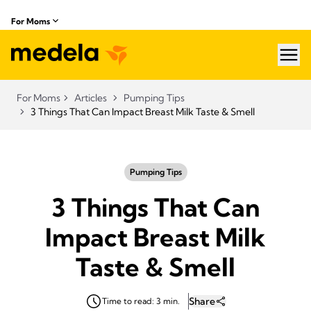
For Moms
hea
For Moms
Articles
Pumping Tips
3 Things That Can Impact Breast Milk Taste & Smell
Pumping Tips
3 Things That Can
Impact Breast Milk
Taste & Smell
Share
Time to read: 3 min.