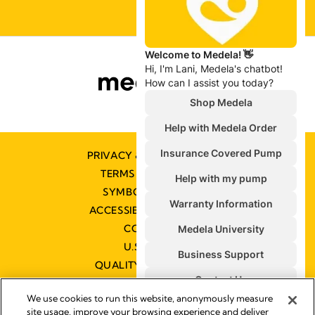
PRIVACY & COOKIE POLICY
TERMS & CONDITIONS
SYMBOLS GLOSSARY
ACCESSIBILITY STATEMENT
CONTACT US
U.S. POLICIES
QUALITY MANAGEMENT
We use cookies to run this website, anonymously measure
site usage, improve your browsing experience and deliver