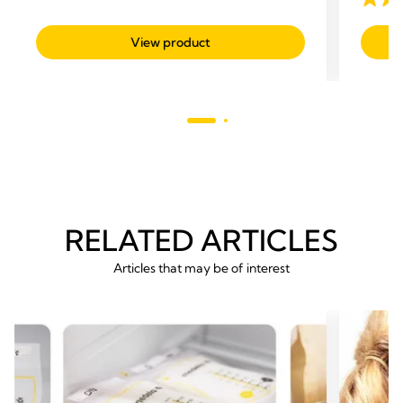
4.7
out
View product
of
5
stars.
293
revie
RELATED ARTICLES
Articles that may be of interest