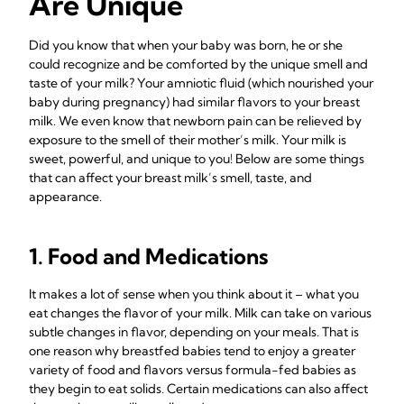
Are Unique
Did you know that when your baby was born, he or she
could recognize and be comforted by the unique smell and
taste of your milk? Your amniotic fluid (which nourished your
baby during pregnancy) had similar flavors to your breast
milk. We even know that newborn pain can be relieved by
exposure to the smell of their mother’s milk. Your milk is
sweet, powerful, and unique to you! Below are some things
that can affect your breast milk’s smell, taste, and
appearance.
1. Food and Medications
It makes a lot of sense when you think about it – what you
eat changes the flavor of your milk. Milk can take on various
subtle changes in flavor, depending on your meals. That is
one reason why breastfed babies tend to enjoy a greater
variety of food and flavors versus formula-fed babies as
they begin to eat solids. Certain medications can also affect