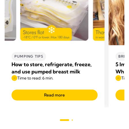
PUMPING TIPS
BREA
How to store, refrigerate, freeze,
5 Imp
and use pumped breast milk
Whil
Time to read: 6 min.
Time
Read more