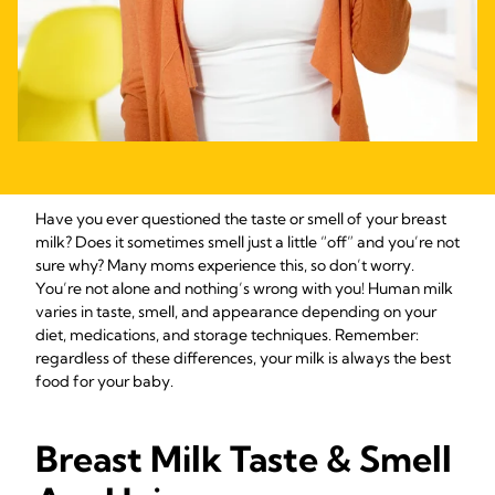
Have you ever questioned the taste or smell of your breast
milk? Does it sometimes smell just a little “off” and you’re not
sure why? Many moms experience this, so don’t worry.
You’re not alone and nothing’s wrong with you! Human milk
varies in taste, smell, and appearance depending on your
diet, medications, and storage techniques. Remember:
regardless of these differences, your milk is always the best
food for your baby.
Breast Milk Taste & Smell