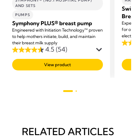
SYMPHONY® (NO.1 HOSPITAL PUMP)
HAND
AND SETS
Swing
PUMPS
Brea
Symphony PLUS® breast pump
Experi
for on 
Engineered with Initiation Technology™ proven
electri
to help mothers initiate, build, and maintain
multi-t
their breast milk supply
4.1
4.5
(54)
4.5
out
out
of
View product
of
5
5
stars.
stars.
344
54
revie
reviews
RELATED ARTICLES