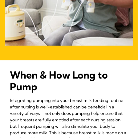
When & How Long to
Pump
Integrating pumping into your breast milk feeding routine
after nursing is well-established can be beneficial in a
variety of ways – not only does pumping help ensure that
your breasts are fully emptied after each nursing session,
but frequent pumping will also stimulate your body to
produce more milk. This is because breast milk is made on a