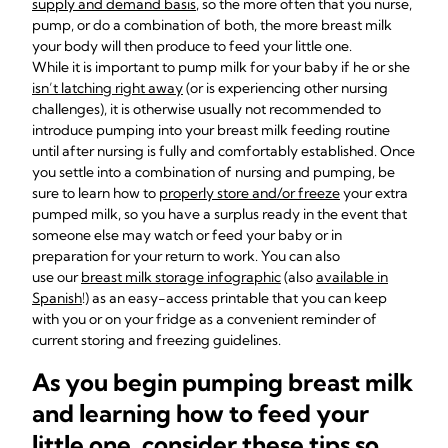
supply and demand basis
, so the more often that you nurse,
pump, or do a combination of both, the more breast milk
your body will then produce to feed your little one.
While it is important to pump milk for your baby if he or she
isn’t latching right away
(or is experiencing other nursing
challenges), it is otherwise usually not recommended to
introduce pumping into your breast milk feeding routine
until after nursing is fully and comfortably established. Once
you settle into a combination of nursing and pumping, be
sure to learn how to
properly store and/or freeze
your extra
pumped milk, so you have a surplus ready in the event that
someone else may watch or feed your baby or in
preparation for your return to work. You can also
use our
breast milk storage infographic
(also
available in
Spanish
!) as an easy-access printable that you can keep
with you or on your fridge as a convenient reminder of
current storing and freezing guidelines.
As you begin pumping breast milk
and learning how to feed your
little one, consider these tips so