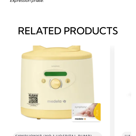
Expression phase.
RELATED PRODUCTS