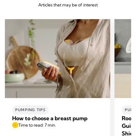
Articles that may be of interest
PUMPING TIPS
PUMP
How to choose a breast pump
Room
Time to read: 7 min.
Guide
Shiel