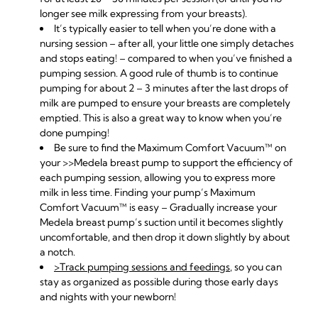
longer see milk expressing from your breasts).
It’s typically easier to tell when you’re done with a
nursing session – after all, your little one simply detaches
and stops eating! – compared to when you’ve finished a
pumping session. A good rule of thumb is to continue
pumping for about 2 – 3 minutes after the last drops of
milk are pumped to ensure your breasts are completely
emptied. This is also a great way to know when you’re
done pumping!
Be sure to find the Maximum Comfort Vacuum™ on
your
>>
Medela breast pump
to support the efficiency of
each pumping session, allowing you to express more
milk in less time. Finding your pump’s Maximum
Comfort Vacuum™ is easy – Gradually increase your
Medela breast pump’s suction until it becomes slightly
uncomfortable, and then drop it down slightly by about
a notch.
>Track pumping sessions and feedings
, so you can
stay as organized as possible during those early days
and nights with your newborn!