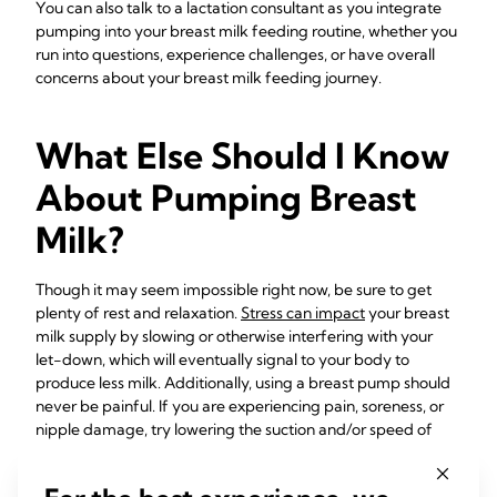
You can also talk to a lactation consultant as you integrate
pumping into your breast milk feeding routine, whether you
run into questions, experience challenges, or have overall
concerns about your breast milk feeding journey.
What Else Should I Know
About Pumping Breast
Milk?
Though it may seem impossible right now, be sure to get
plenty of rest and relaxation.
Stress can impact
your breast
milk supply by slowing or otherwise interfering with your
let-down, which will eventually signal to your body to
produce less milk. Additionally, using a breast pump should
never be painful. If you are experiencing pain, soreness, or
nipple damage, try lowering the suction and/or speed of
your pump and making sure you have the correct
breast
shield size
. Having all the
right accessories
can make your