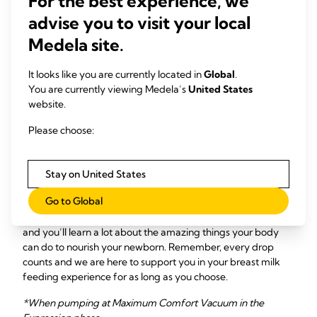
For the best experience, we
pumping experience much more seamless!
advise you to visit your local
All
Medela breast pumps adhere to high quality standards
Medela site.
and are designed with our patented 2-Phase
®
Expression
Technology, which is shown to express more
milk in less time when
double pumping
(compared to single
It looks like you are currently located in
Global
.
pumping) by closely mimicking a baby’s natural suckling
You are currently viewing Medela’s
United States
rhythms to better support milk flow. This technology helps
website.
moms pump more milk faster*, so you can balance nursing
Please choose:
and pumping seamlessly – while ensuring your newborn
reaps all the important, valuable benefits of your breast
milk.
Stay on United States
Don’t worry, mama – Though it can take time to figure it all
Go to Global
out, pumping breast milk for your baby will soon become
second nature! Every breast milk feeding journey is unique
and you’ll learn a lot about the amazing things your body
can do to nourish your newborn. Remember, every drop
counts and we are here to support you in your breast milk
feeding experience for as long as you choose.
*When pumping at Maximum Comfort Vacuum in the