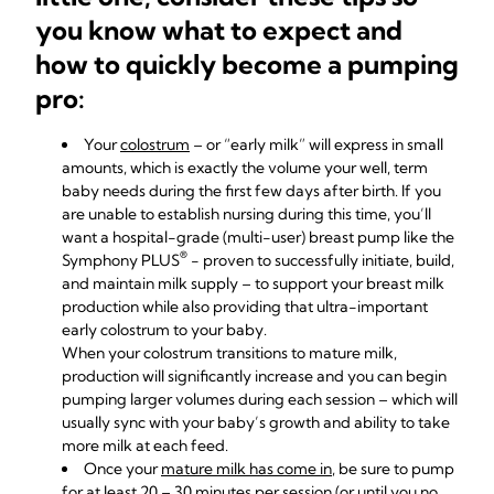
you know what to expect and
how to quickly become a pumping
pro:
Your
colostrum
– or “early milk” will express in small
amounts, which is exactly the volume your well, term
baby needs during the first few days after birth. If you
are unable to establish nursing during this time, you’ll
want a
hospital-grade (multi-user) breast pump like the
®
Symphony PLUS
- proven to successfully initiate, build,
and maintain milk supply – to support your breast milk
production while also providing that ultra-important
early colostrum to your baby.
When your colostrum transitions to mature milk,
production will significantly increase and you can begin
pumping larger volumes during each session – which will
usually sync with your baby’s growth and ability to take
more milk at each feed.
Once your
mature milk has come in
, be sure to pump
for at least 20 – 30 minutes per session (or until you no