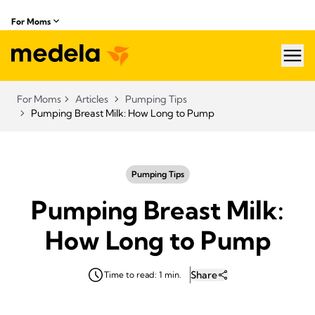
For Moms
hea
For Moms
Articles
Pumping Tips
Pumping Breast Milk: How Long to Pump
Pumping Tips
Pumping Breast Milk:
How Long to Pump
Share
Time to read: 1 min.