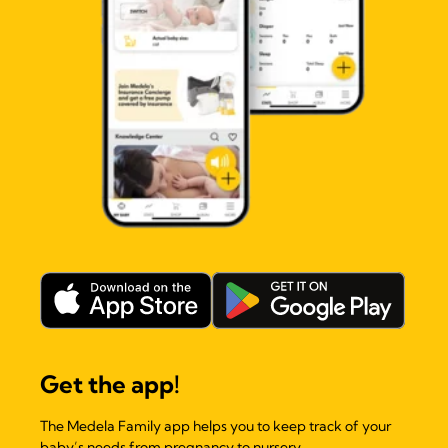
Get the app!
The Medela Family app helps you to keep track of your
baby’s needs from pregnancy to nursery.