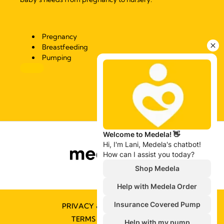
Pregnancy
Breastfeeding
Pumping
PRIVACY & COOKIE POLICY
TERMS & CONDITIONS