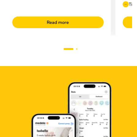
Time
Read more