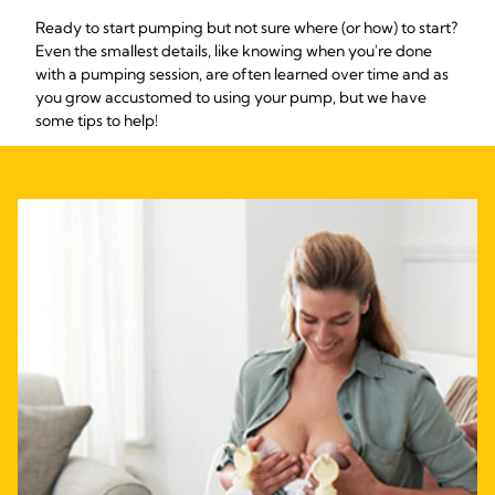
Ready to start pumping but not sure where (or how) to start?
Even the smallest details, like knowing when you're done
with a pumping session, are often learned over time and as
you grow accustomed to using your pump, but we have
some tips to help!