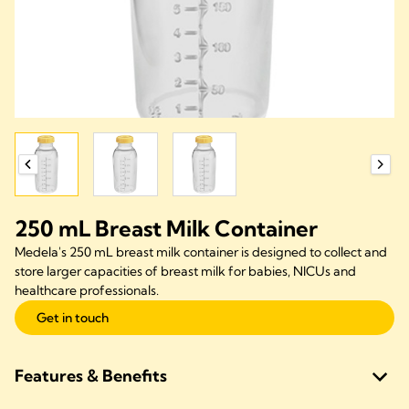
250 mL Breast Milk Container
Medela's 250 mL breast milk container is designed to collect and
store larger capacities of breast milk for babies, NICUs and
healthcare professionals.
Get in touch
Features & Benefits