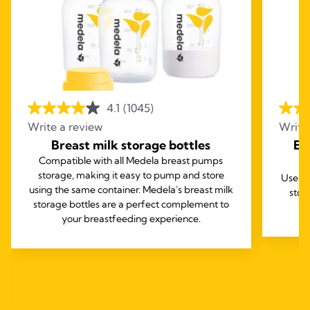
4.1
(1045)
Write a review
Write
Breast milk storage bottles
Ea
Compatible with all Medela breast pumps
storage, making it easy to pump and store
Use th
using the same container. Medela's breast milk
stor
storage bottles are a perfect complement to
your breastfeeding experience.