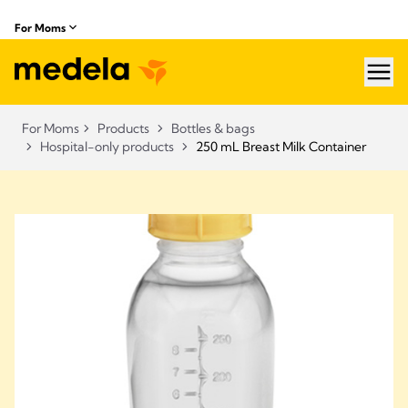
For Moms
hea
For Moms
Products
Bottles & bags
Hospital-only products
250 mL Breast Milk Container