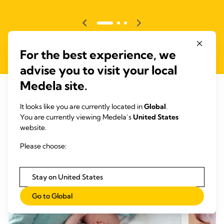
For the best experience, we
advise you to visit your local
Medela site.
It looks like you are currently located in
Global
.
RELATED ARTICLES
You are currently viewing Medela’s
United States
website.
Articles that may be of interest
Please choose:
Stay on United States
Go to Global