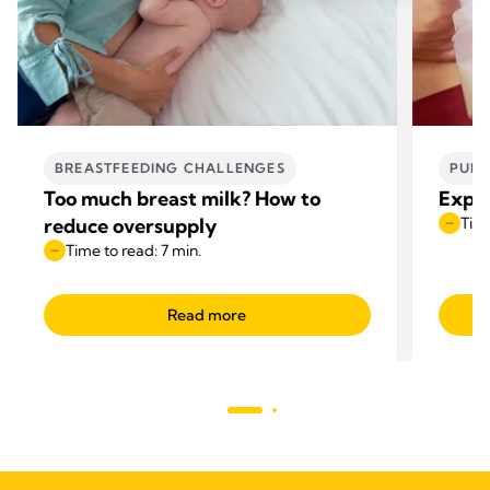
BREASTFEEDING CHALLENGES
PUMP
Too much breast milk? How to
Expre
reduce oversupply
Time
Time to read: 7 min.
Read more