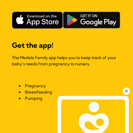
Get the app!
The Medela Family app helps you to keep track of your
baby’s needs from pregnancy to nursery.
Pregnancy
Breastfeeding
Pumping