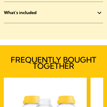
What's included
FREQUENTLY BOUGHT
TOGETHER