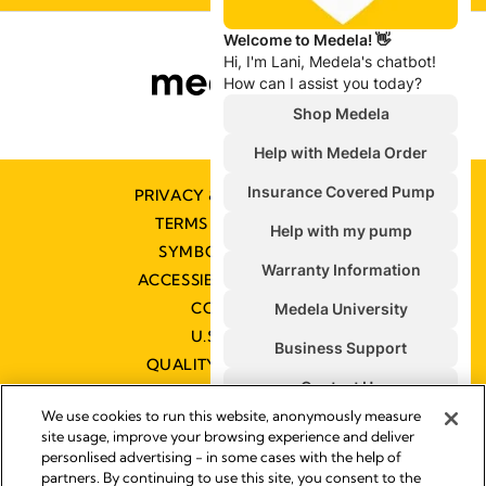
PRIVACY & COOKIE POLICY
TERMS & CONDITIONS
SYMBOLS GLOSSARY
ACCESSIBILITY STATEMENT
CONTACT US
U.S. POLICIES
QUALITY MANAGEMENT
We use cookies to run this website, anonymously measure
site usage, improve your browsing experience and deliver
personlised advertising - in some cases with the help of
partners. By continuing to use this site, you consent to the