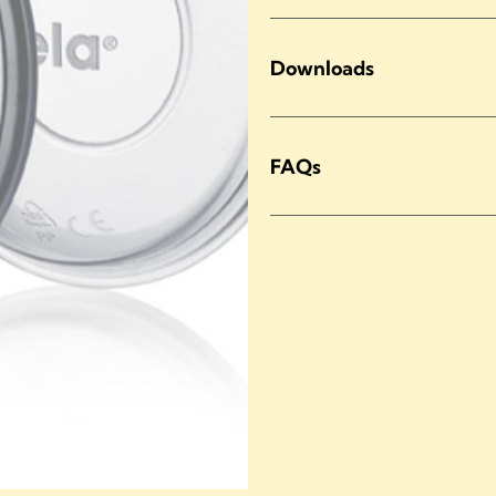
Downloads
FAQs