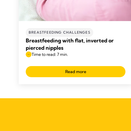
BREASTFEEDING CHALLENGES
Breastfeeding with flat, inverted or
pierced nipples
Time to read: 7 min.
Read more