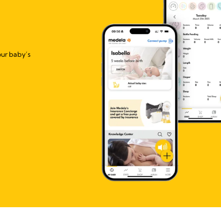
our baby’s