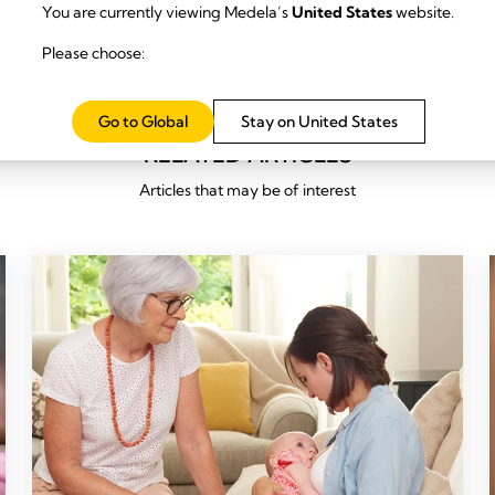
You are currently viewing Medela’s
United States
website.
Please choose:
Go to Global
Stay on United States
RELATED ARTICLES
Articles that may be of interest