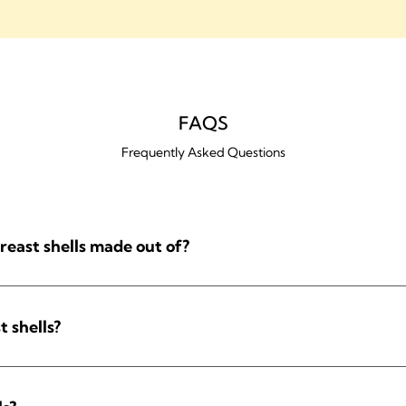
FAQS
Frequently Asked Questions
reast shells made out of?
t shells?