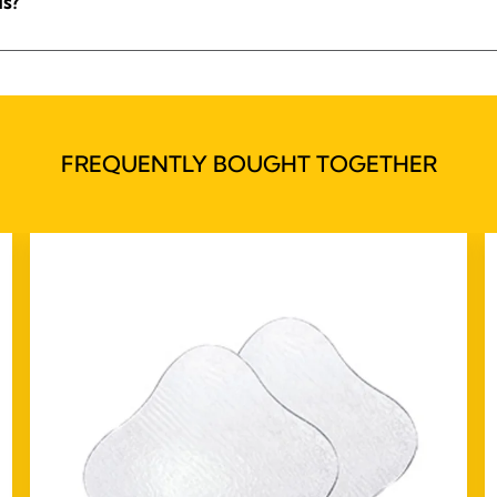
ls?
FREQUENTLY BOUGHT TOGETHER