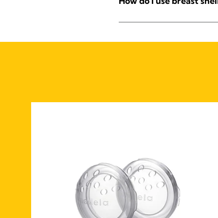
How do I use breast shel