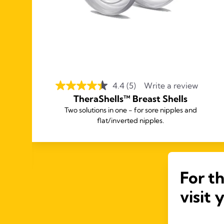
4.4
(5)
Write a review
TheraShells™ Breast Shells
for
Two solutions in one - for sore nipples and
flat/inverted nipples.
not
For t
visit 