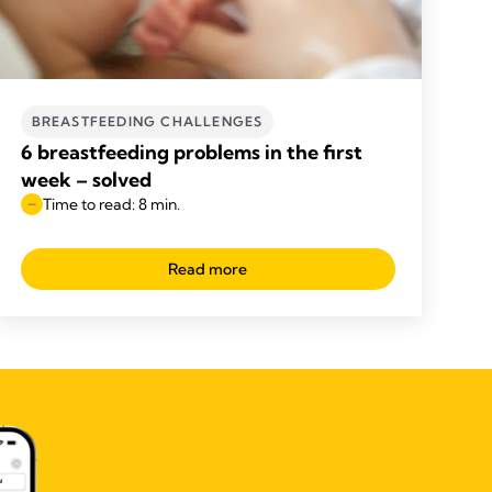
BREASTFEEDING CHALLENGES
6 breastfeeding problems in the first
week – solved
Time to read: 8 min.
Read more