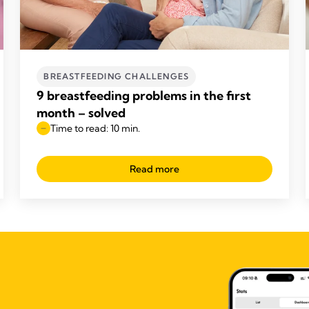
BREASTFEEDING CHALLENGES
9 breastfeeding problems in the first
month – solved
Time to read: 10 min.
Read more