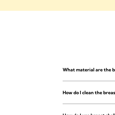
What material are the b
How do I clean the breas