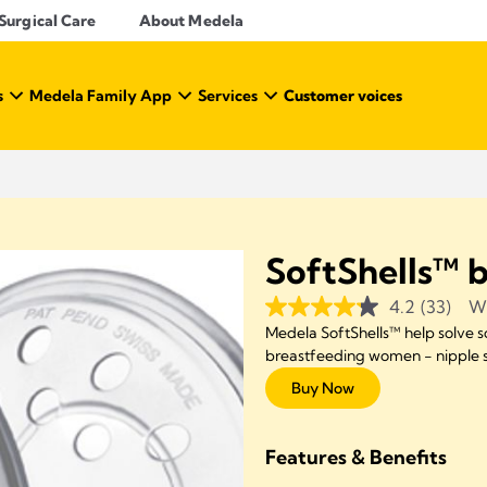
Surgical Care
About Medela
s
Medela Family App
Services
Customer voices
SoftShells™ b
4.2
(33)
Wr
Medela SoftShells™ help solve
breastfeeding women - nipple so
Buy Now
Features & Benefits