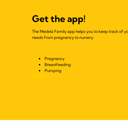
Get the app!
The Medela Family app helps you to keep track of y
needs from pregnancy to nursery.
Pregnancy
Breastfeeding
Pumping