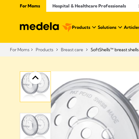
For Moms
Hospital & Healthcare Professionals
Products
Solutions
Article
For Moms
Products
Breast care
SoftShells™ breast shells