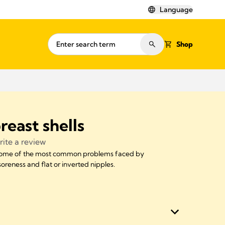
Language
Shop
reast shells
ite a review
 some of the most common problems faced by
reness and flat or inverted nipples.