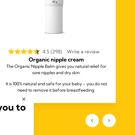
4.5
(298)
Write a review
Organic nipple cream
The Organic Nipple Balm gives you natural relief for
sore nipples and dry skin.
It is 100% natural and safe for your baby – you do not
need to remove it before breastfeeding.
you to