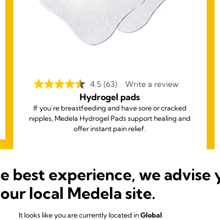
4.5
(63)
Write a review
Hydrogel pads
If you’re breastfeeding and have sore or cracked
nipples, Medela Hydrogel Pads support healing and
offer instant pain relief.
he best experience, we advise 
your local Medela site.
It looks like you are currently located in
Global
.