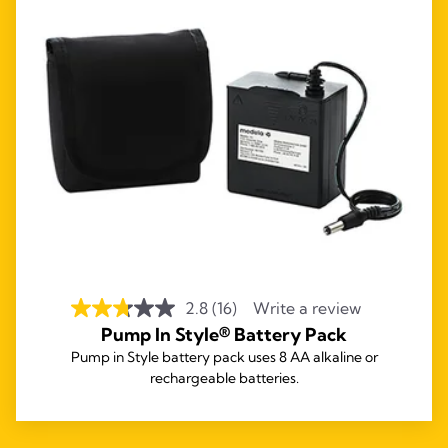
2.8
(16)
Write a review
Pump In Style® Battery Pack
Pump in Style battery pack uses 8 AA alkaline or
rechargeable batteries.