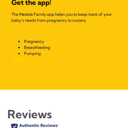
Get the app!
The Medela Family app helps you to keep track of your
baby’s needs from pregnancy to nursery.
Pregnancy
Breastfeeding
Pumping