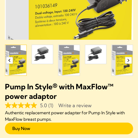
Pump In Style® with MaxFlow™
power adaptor
5.0
(1)
Write a review
Authentic replacement power adapter for Pump In Style with
MaxFlow breast pumps.
Buy Now