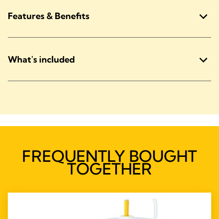
Features & Benefits
What's included
FREQUENTLY BOUGHT
TOGETHER