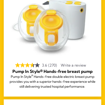
3.6
(270)
Write a review
Pump In Style® Hands-free breast pump
®
Pump In Style
Hands-free double electric breast pump
provides you with a superior hands-free experience while
still delivering trusted hospital performance.