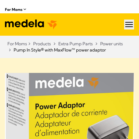
For Moms
hea
For Moms
Products
Extra Pump Parts
Power units
Pump In Style® with MaxFlow™ power adaptor