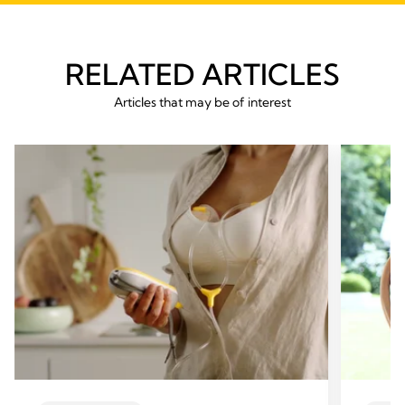
RELATED ARTICLES
Articles that may be of interest