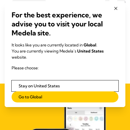
PUMPING TIPS
BREA
How to choose a breast pump
Breas
For the best experience, we
Time to read: 7 min.
supp
advise you to visit your local
Time
Medela site.
Read more
It looks like you are currently located in
Global
.
You are currently viewing Medela’s
United States
website.
Please choose:
Stay on United States
Go to Global