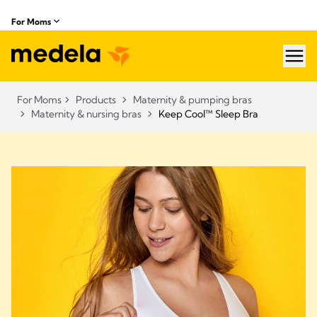
For Moms
hea
For Moms
Products
Maternity & pumping bras
Maternity & nursing bras
Keep Cool™ Sleep Bra