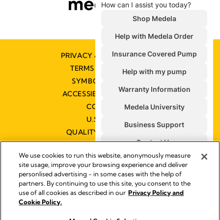
PRIVACY & COOKIE POLICY
TERMS & CONDITIONS
SYMBOLS GLOSSARY
ACCESSIBILITY STATEMENT
CONTACT US
U.S. POLICIES
QUALITY MANAGEMENT
We use cookies to run this website, anonymously measure
site usage, improve your browsing experience and deliver
personlised advertising - in some cases with the help of
partners. By continuing to use this site, you consent to the
Impressum
use of all cookies as described in our
Privacy Policy and
Legal Notice
Cookie Policy.
© 2026 Medela