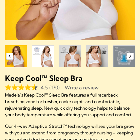
Keep Cool™ Sleep Bra
4.5
(170)
Write a review
Medela’s Keep Cool™ Sleep Bra features a full racerback
breathing zone for fresher, cooler nights and comfortable,
rejuvenating sleep. New quick dry technology helps to balance
your body temperature while offering you support and comfort.
Our 4-way Adaptive Stretch™ technology will see your bra grow
with you and extend from pregnancy through nursing – keeping
you cool and dry throughout your journey despite your