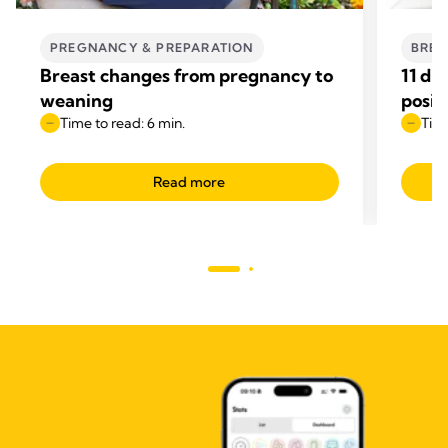
PREGNANCY & PREPARATION
BREA
Breast changes from pregnancy to
11 di
weaning
posit
Time to read: 6 min.
Time
Read more