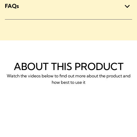
FAQs
ABOUT THIS PRODUCT
Watch the videos below to find out more about the product and
how best to use it