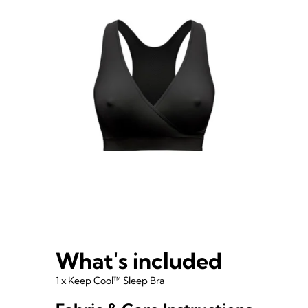
What's included
1 x Keep Cool™ Sleep Bra