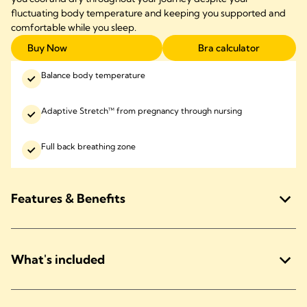
fluctuating body temperature and keeping you supported and
comfortable while you sleep.
Buy Now
Bra calculator
Balance body temperature
Adaptive Stretch™ from pregnancy through nursing
Full back breathing zone
Features & Benefits
What's included