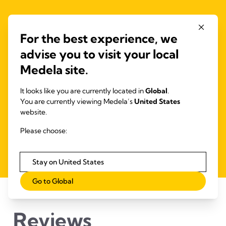
Get the app!
For the best experience, we
The Medela Family app helps you to keep track of your
advise you to visit your local
baby’s needs from pregnancy to nursery.
Medela site.
It looks like you are currently located in
Global
.
Pregnancy
You are currently viewing Medela’s
United States
Breastfeeding
website.
Pumping
Please choose:
Stay on United States
Go to Global