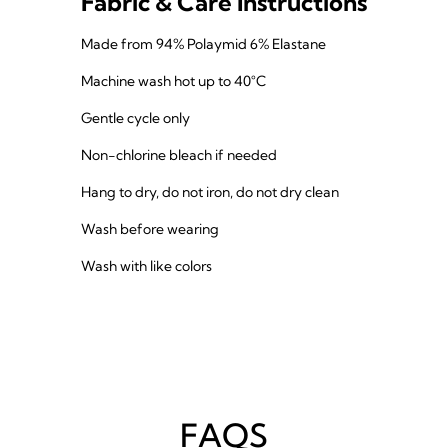
Fabric & Care Instructions
Made from 94% Polaymid 6% Elastane
Machine wash hot up to 40°C
Gentle cycle only
Non-chlorine bleach if needed
Hang to dry, do not iron, do not dry clean
Wash before wearing
Wash with like colors
FAQS