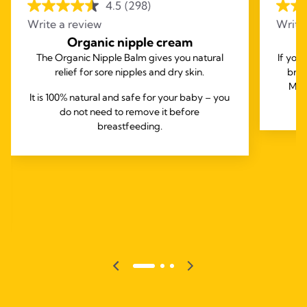
4.5
(298)
Write a review
Write
Organic nipple cream
The Organic Nipple Balm gives you natural
If you
relief for sore nipples and dry skin.
brea
Mede
It is 100% natural and safe for your baby – you
do not need to remove it before
breastfeeding.