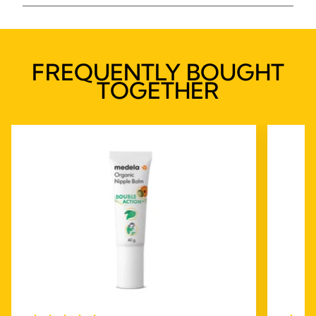
FREQUENTLY BOUGHT
TOGETHER