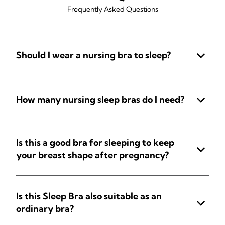
Frequently Asked Questions
Should I wear a nursing bra to sleep?
How many nursing sleep bras do I need?
Is this a good bra for sleeping to keep
your breast shape after pregnancy?
Is this Sleep Bra also suitable as an
ordinary bra?