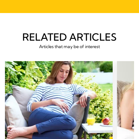
RELATED ARTICLES
Articles that may be of interest