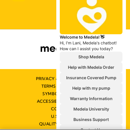
PRIVACY & COOKIE POLICY
TERMS & CONDITIONS
SYMBOLS GLOSSARY
ACCESSIBILITY STATEMENT
CONTACT US
U.S. POLICIES
QUALITY MANAGEMENT