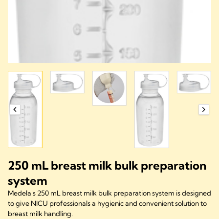
250 mL breast milk bulk preparation
system
Medela's 250 mL breast milk bulk preparation system is designed
to give NICU professionals a hygienic and convenient solution to
breast milk handling.