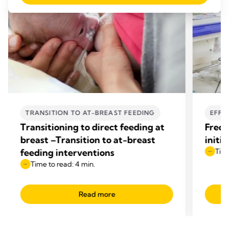
TRANSITION TO AT-BREAST FEEDING
EFFE
Transitioning to direct feeding at
Frequ
breast –Transition to at-breast
initi
feeding interventions
Time
Time to read: 4 min.
Read more