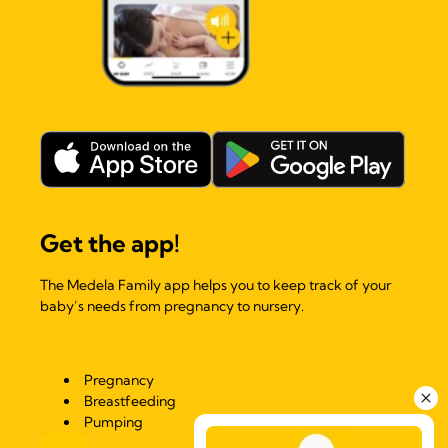
Get the app!
The Medela Family app helps you to keep track of your
baby’s needs from pregnancy to nursery.
Pregnancy
Breastfeeding
Pumping