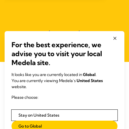
For the best experience, we
advise you to visit your local
Medela site.
It looks like you are currently located in
Global
.
You are currently viewing Medela’s
United States
RELATED ARTICLES
website.
Articles that may be of interest
Please choose:
Stay on United States
Go to Global