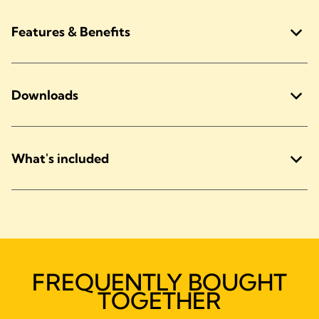
Features & Benefits
Downloads
What's included
FREQUENTLY BOUGHT
TOGETHER