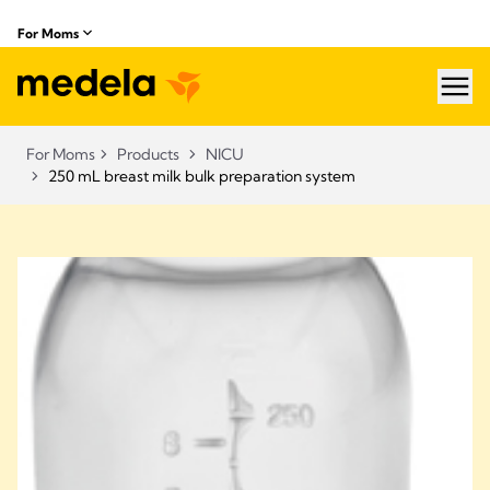
For Moms
hea
For Moms
Products
NICU
250 mL breast milk bulk preparation system