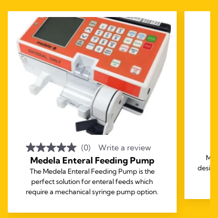
2
(0)
Write a review
Med
Medela Enteral Feeding Pump
design
The Medela Enteral Feeding Pump is the
perfect solution for enteral feeds which
require a mechanical syringe pump option.