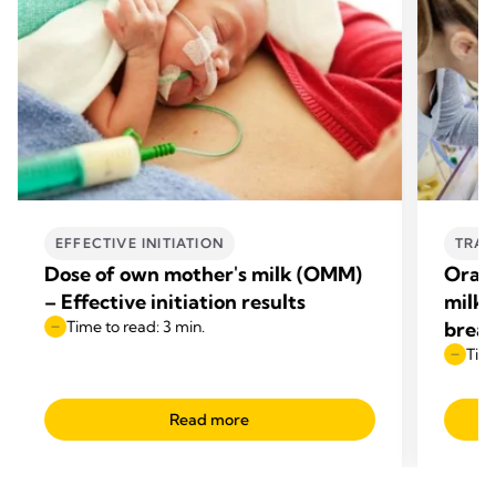
EFFECTIVE INITIATION
TRAN
Dose of own mother's milk (OMM)
Oral 
– Effective initiation results
milk 
Time to read: 3 min.
breas
Time
Read more