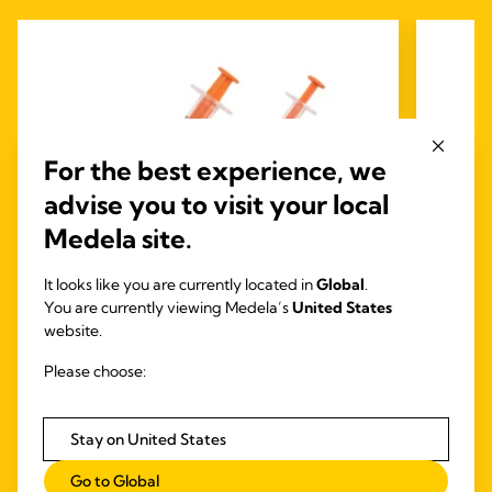
For the best experience, we
advise you to visit your local
Medela site.
It looks like you are currently located in
Global
.
You are currently viewing Medela’s
United States
Medela Oral Syringes
website.
Medela Oral (Slip Tip) syringes ensure the
Mede
Please choose:
efficient administration of colostrum or Oral
Immunotherapy (OIT) for neonates.
The Me
set
Stay on United States
feed
lock
Go to Global