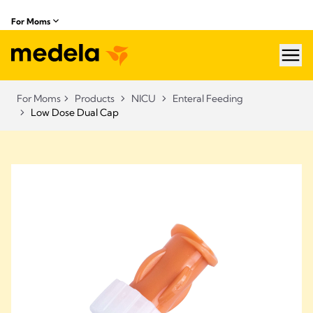
For Moms
hea
For Moms
Products
NICU
Enteral Feeding
Low Dose Dual Cap