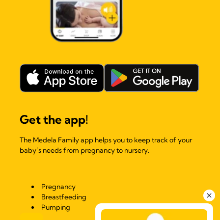
Get the app!
The Medela Family app helps you to keep track of your
baby’s needs from pregnancy to nursery.
Pregnancy
Breastfeeding
Pumping