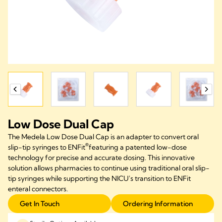
Low Dose Dual Cap
The Medela Low Dose Dual Cap
is
an
adapter
to convert oral
®
slip-tip syringes to
ENFit
featur
ing a
patented
low-dose
technology for precise and
accurate
dosing.
This innovative
solution allows pharmacies to continue using traditional oral slip-
tip syringes while supporting the NICU's transition to
ENFit
enteral connectors.
Get In Touch
Ordering Information