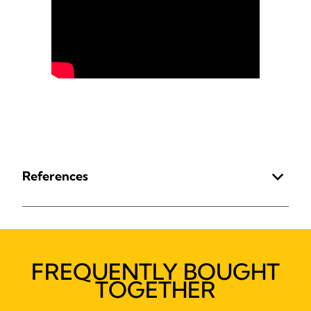
References
FREQUENTLY BOUGHT
TOGETHER