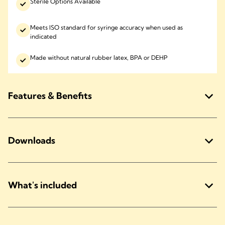
Sterile Options Available
Meets ISO standard for syringe accuracy when used as
indicated
Made without natural rubber latex, BPA or DEHP
Features & Benefits
Downloads
What's included