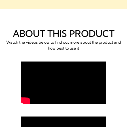
ABOUT THIS PRODUCT
Watch the videos below to find out more about the product and
how best to use it