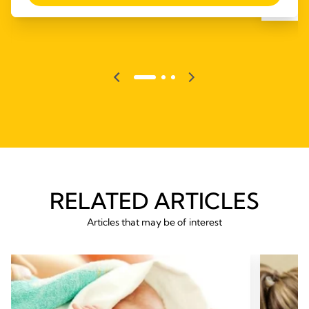
RELATED ARTICLES
Articles that may be of interest