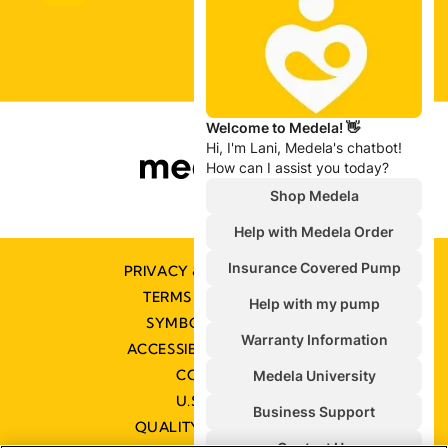
PRIVACY & COOKIE POLICY
TERMS & CONDITIONS
SYMBOLS GLOSSARY
ACCESSIBILITY STATEMENT
CONTACT US
U.S. POLICIES
QUALITY MANAGEMENT