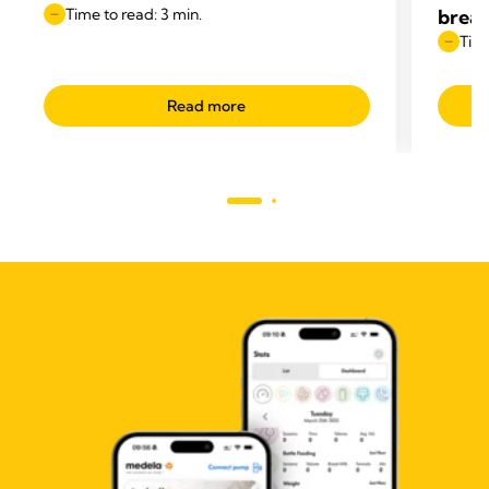
Time to read: 3 min.
breas
Time
Read more