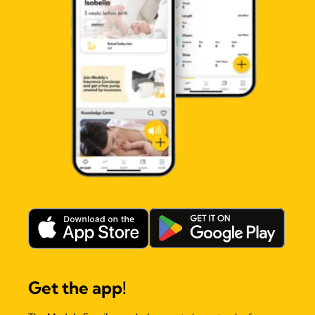
Get the app!