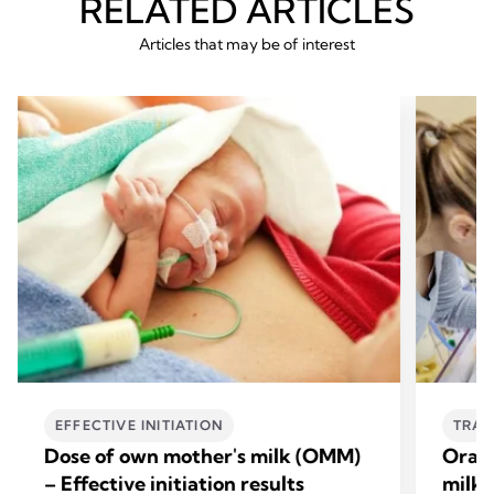
RELATED ARTICLES
Articles that may be of interest
EFFECTIVE INITIATION
TRAN
Dose of own mother's milk (OMM)
Oral 
– Effective initiation results
milk 