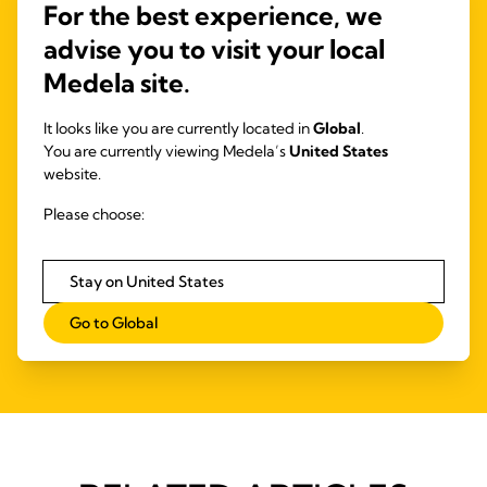
For the best experience, we
Extension sets are intended for use with
and/or 
advise you to visit your local
nasogastric feeding tubes or syringes to
administer enteral fluids and oral medications.
Medela site.
It looks like you are currently located in
Global
.
You are currently viewing Medela’s
United States
website.
Please choose:
Stay on United States
Go to Global