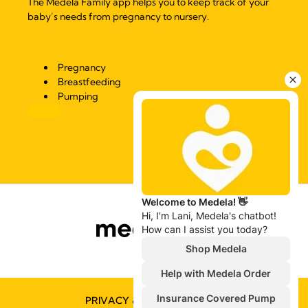
The Medela Family app helps you to keep track of your
baby’s needs from pregnancy to nursery.
Pregnancy
Breastfeeding
Pumping
PRIVACY & COOKIE POLICY