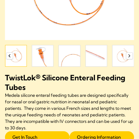
TwistLok® Silicone Enteral Feeding
Tubes
Medela silicone enteral feeding tubes are designed specifically
for nasal or oral gastric nutrition in neonatal and pediatric
patients. They come in various French sizes and lengths to meet
the unique feeding needs of neonates and pediatric patients.
They are incompatible with IV connectors and can be used for up
to 30 days.
Get In Touch
Ordering Information