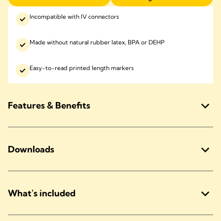
Incompatible with IV connectors
Made without natural rubber latex, BPA or DEHP
Easy-to-read printed length markers
Features & Benefits
Downloads
What's included