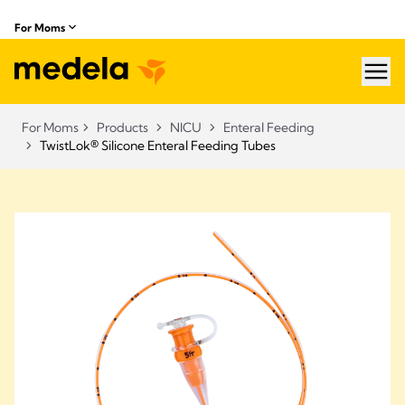
For Moms
hea
For Moms
Products
NICU
Enteral Feeding
TwistLok® Silicone Enteral Feeding Tubes