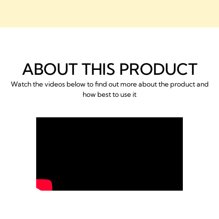
ABOUT THIS PRODUCT
Watch the videos below to find out more about the product and
how best to use it