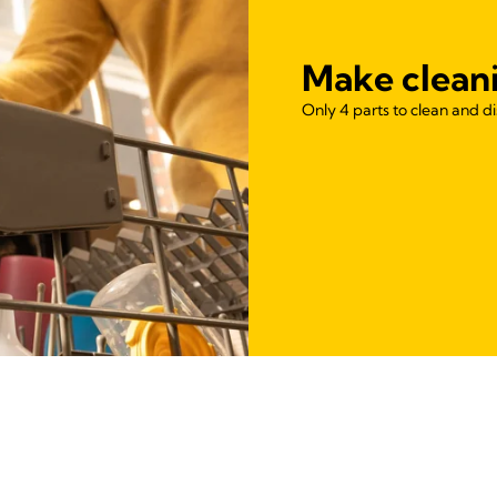
Make clean
Only 4 parts to clean and d