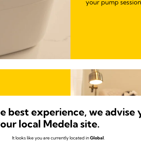
your pump session
he best experience, we advise 
your local Medela site.
It looks like you are currently located in
Global
.