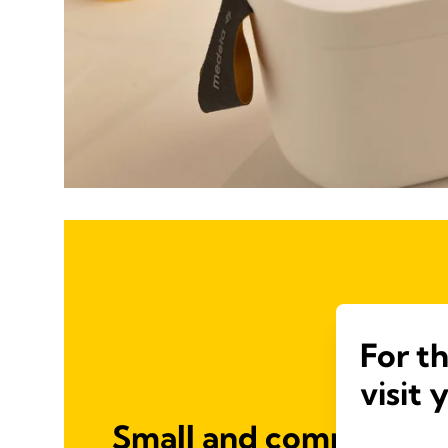
For t
visit 
Small and compact