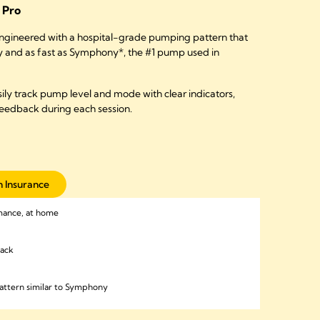
Pro
ngineered with a hospital-grade pumping pattern that
ly and as fast as Symphony*, the #1 pump used in
ily track pump level and mode with clear indicators,
feedback during each session.
 Insurance
mance, at home
back
attern similar to Symphony