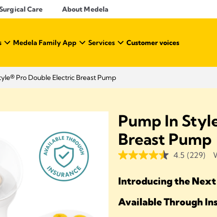
Surgical Care
About Medela
s
Medela Family App
Services
Customer voices
yle® Pro Double Electric Breast Pump
Pump In Style
Breast Pump
4.5
(229)
W
Introducing the Next
Available Through I