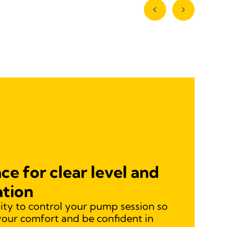
ce for clear level and
ation
lity to control your pump session so
your comfort and be confident in