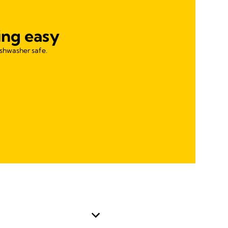
ing easy
ishwasher safe.