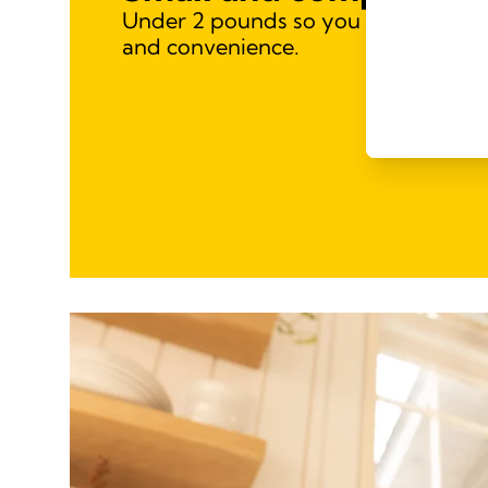
Under 2 pounds so you can take it w
and convenience.