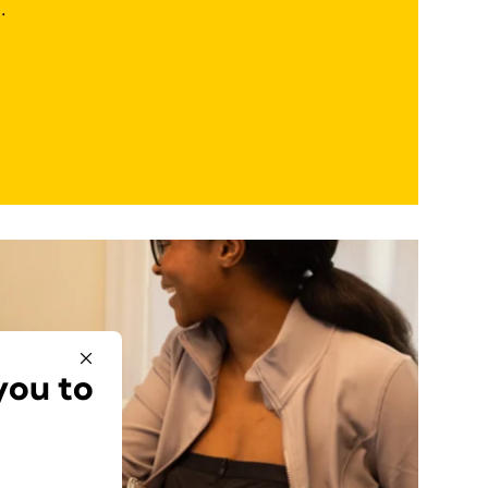
.
you to