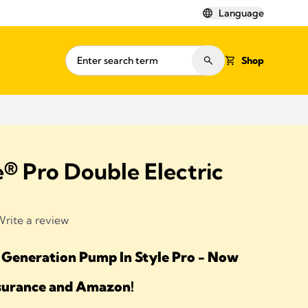
Language
Shop
® Pro Double Electric
rite a review
 Generation Pump In Style Pro - Now
nsurance and Amazon!