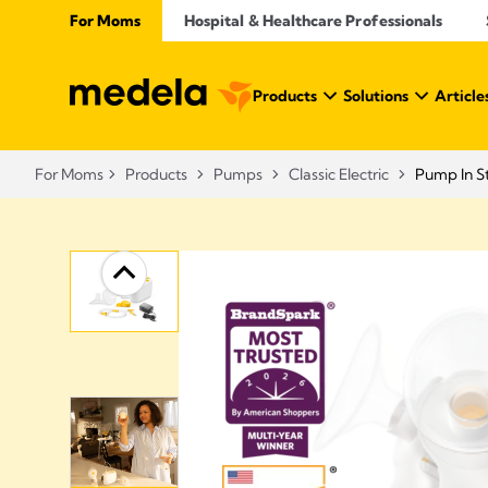
For Moms
Hospital & Healthcare Professionals
Products
Solutions
Article
For Moms
Products
Pumps
Classic Electric
Pump In St