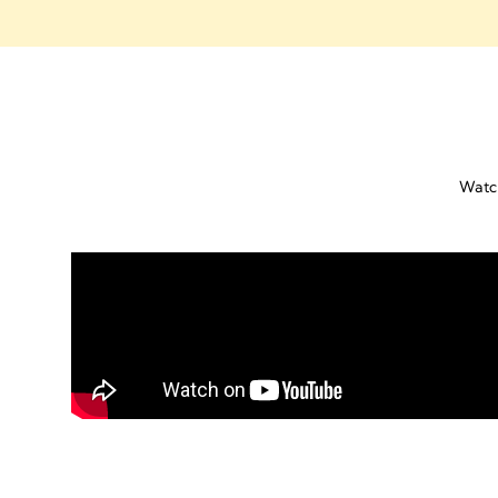
Watch