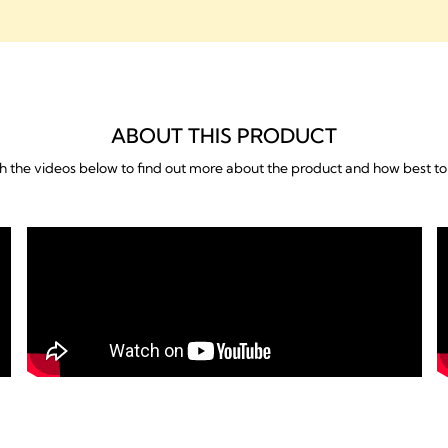
Features & Benefits
Downloads
ABOUT THIS PRODUCT
 the videos below to find out more about the product and how best to 
What's included
FAQs