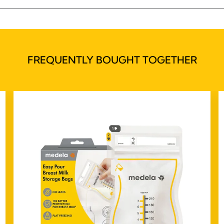
FREQUENTLY BOUGHT TOGETHER