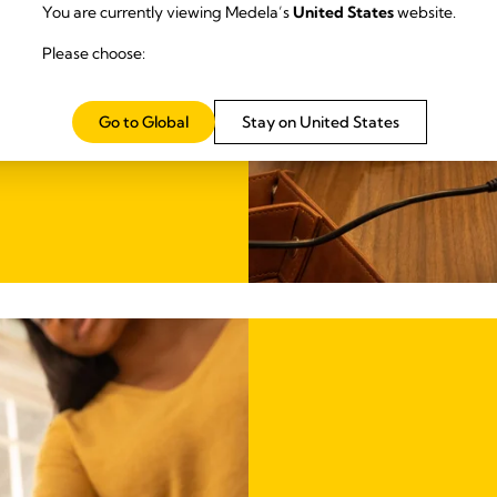
You are currently viewing Medela’s
United States
website.
ith you for ease
Please choose:
Go to Global
Stay on United States