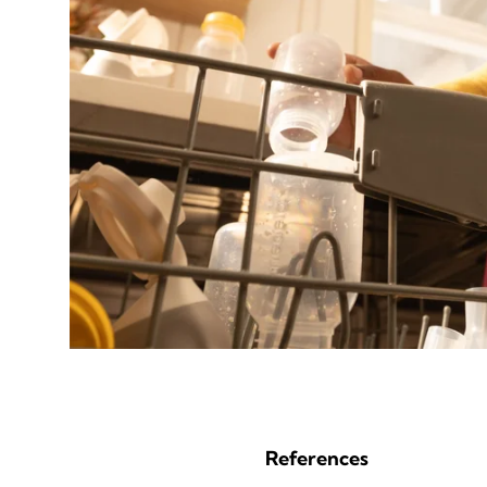
References