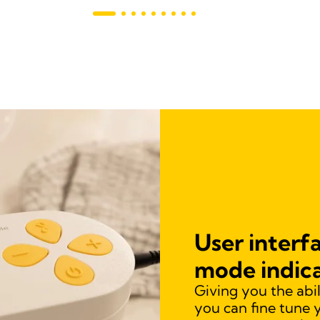
User interfa
mode indic
Giving you the abi
you can fine tune 