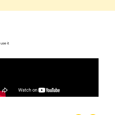
use it