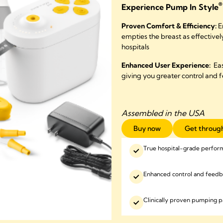
®
Experience Pump In Style
Proven Comfort & Efficiency:
E
empties the breast as effective
hospitals
Enhanced User Experience:
Eas
giving you greater control and 
Assembled in the USA
Buy now
Get through
True hospital-grade perfor
Enhanced control and feed
Clinically proven pumping p