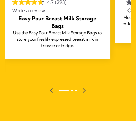
4.7
(293)
Coo
Write a review
Medela
Easy Pour Breast Milk Storage
milk fo
Bags
Use the Easy Pour Breast Milk Storage Bags to
store your freshly expressed breast milk in
freezer or fridge.