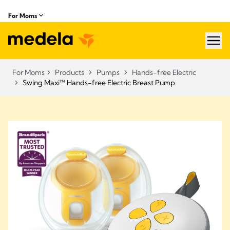
For Moms
hea
For Moms
Products
Pumps
Hands-free Electric
Swing Maxi™ Hands-free Electric Breast Pump