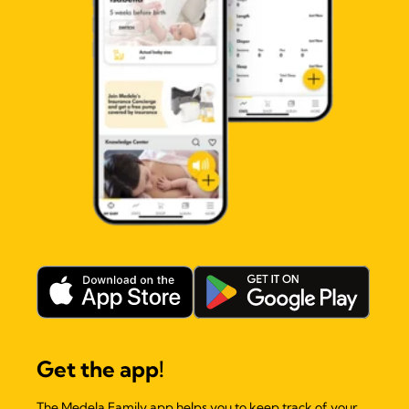
Get the app!
The Medela Family app helps you to keep track of your