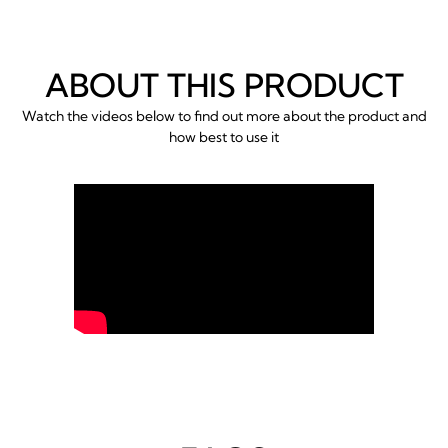
ABOUT THIS PRODUCT
Watch the videos below to find out more about the product and
how best to use it