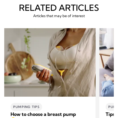
RELATED ARTICLES
Articles that may be of interest
PUMPING TIPS
PUMP
How to choose a breast pump
Tips 