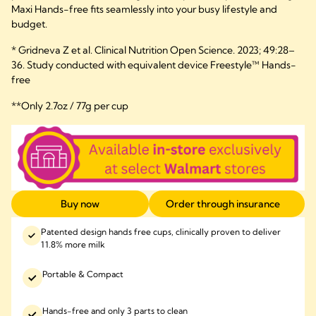
Maxi Hands-free fits seamlessly into your busy lifestyle and
budget.
* Gridneva Z et al. Clinical Nutrition Open Science. 2023; 49:28–
36. Study conducted with equivalent device Freestyle™ Hands-
free
**Only 2.7oz / 77g per cup
Buy now
Order through insurance
Patented design hands free cups, clinically proven to deliver
11.8% more milk
Portable & Compact
Hands-free and only 3 parts to clean