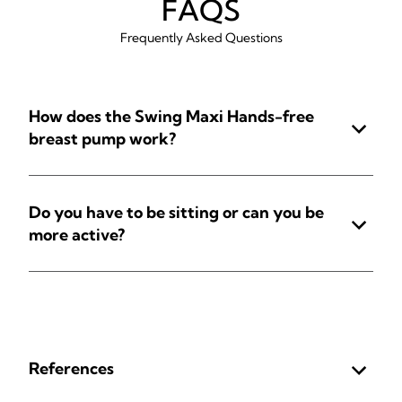
FAQS
Frequently Asked Questions
How does the Swing Maxi Hands-free
breast pump work?
Do you have to be sitting or can you be
more active?
References