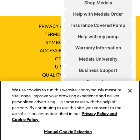
PRIVACY & COOKIE POLICY
TERMS & CONDITIONS
SYMBOLS GLOSSARY
ACCESSIBILITY STATEMENT
CONTACT US
U.S. POLICIES
QUALITY MANAGEMENT
We use cookies to run this website, anonymously measure
site usage, improve your browsing experience and deliver
personlised advertising - in some cases with the help of
partners. By continuing to use this site, you consent to the
Impressum
use of all cookies as described in our
Privacy Policy and
Legal Notice
Cookie Policy.
© 2026 Medela
Manual Cookie Selection
Buy now
Buy now