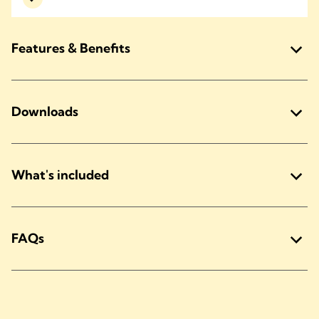
Features & Benefits
Downloads
What's included
FAQs