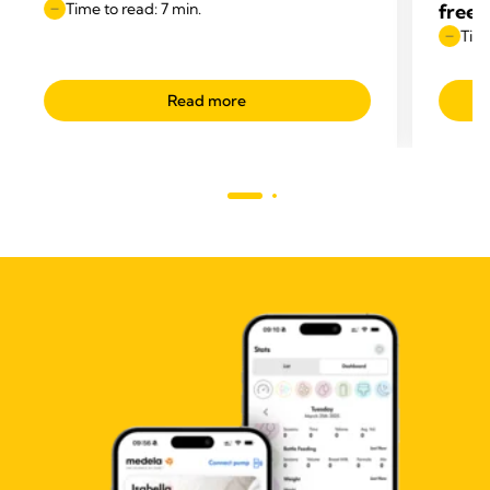
Time to read: 7 min.
free
Time
Read more