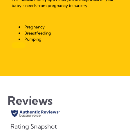
baby’s needs from pregnancy to nursery.
Pregnancy
Breastfeeding
Pumping