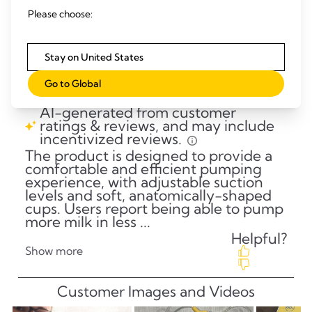
Please choose:
Stay on United States
Go to Global