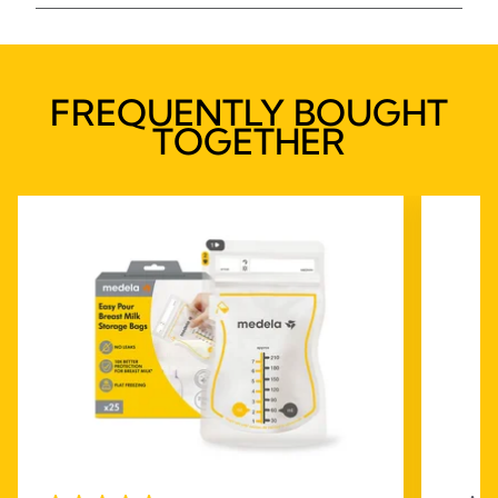
FREQUENTLY BOUGHT
TOGETHER