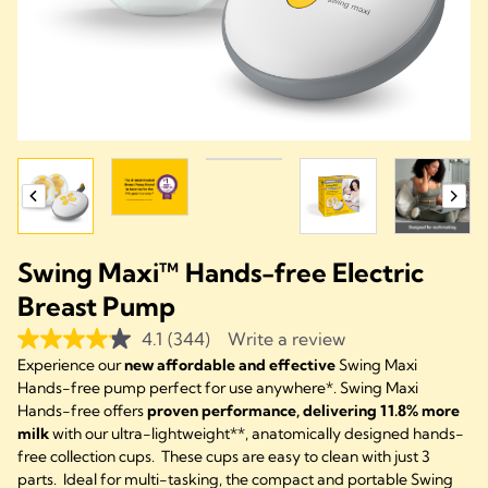
Swing Maxi™ Hands-free Electric
Breast Pump
4.1
(344)
Write a review
Experience our
new affordable and effective
Swing Maxi
Hands-free pump perfect for use anywhere*. Swing Maxi
Hands-free offers
proven performance, delivering 11.8% more
milk
with our ultra-lightweight**, anatomically designed hands-
free collection cups. These cups are easy to clean with just 3
parts. Ideal for multi-tasking, the compact and portable Swing