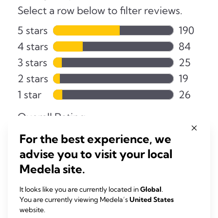
For the best experience, we
advise you to visit your local
Medela site.
It looks like you are currently located in
Global
.
You are currently viewing Medela’s
United States
website.