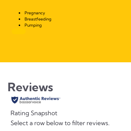
Pregnancy
Breastfeeding
Pumping