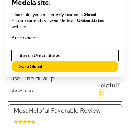
Medela site.
It looks like you are currently located in
Global
.
You are currently viewing Medela’s
United States
website.
Please choose:
Stay on United States
Go to Global