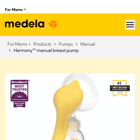
For Moms
hea
For Moms
Products
Pumps
Manual
Harmony™ manual breast pump