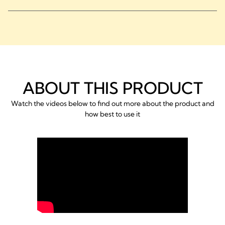
ABOUT THIS PRODUCT
Watch the videos below to find out more about the product and
how best to use it