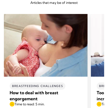
Articles that may be of interest
BREASTFEEDING CHALLENGES
BREA
How to deal with breast
Too l
engorgement
incre
Time to read: 5 min.
Time