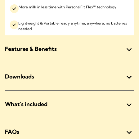
More milk in less time with PersonalFit Flex™ technology
Lightweight & Portable ready anytime, anywhere, no batteries
needed
Features & Benefits
Downloads
What's included
FAQs