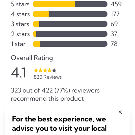
For the best experience, we
advise you to visit your local