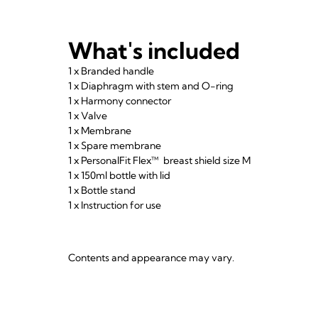
What's included
1 x Branded handle
1 x Diaphragm with stem and O-ring
1 x Harmony connector
1 x Valve
1 x Membrane
1 x Spare membrane
1 x PersonalFit Flex™ breast shield size M
1 x 150ml bottle with lid
1 x Bottle stand
1 x Instruction for use
Contents and appearance may vary.