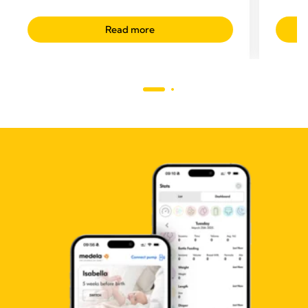
Read more