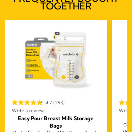
TOGETHER
4.7
(293)
Write a review
Write
Easy Pour Breast Milk Storage
B
Bags
Comp
stor