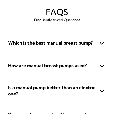
FAQS
Frequently Asked Questions
Which is the best manual breast pump?
How are manual breast pumps used?
Is a manual pump better than an electric
one?