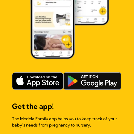
Get the app!
The Medela Family app helps you to keep track of your
baby’s needs from pregnancy to nursery.