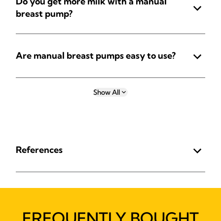
Do you get more milk with a manual
breast pump?
Are manual breast pumps easy to use?
Show All
References
FREQUENTLY BOUGHT