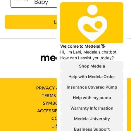
PRIVACY & COOKIE POLICY
TERMS & CONDITIONS
SYMBOLS GLOSSARY
ACCESSIBILITY STATEMENT
CONTACT US
U.S. POLICIES