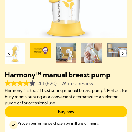
Harmony™ manual breast pump
4.1
(820)
Write a review
5
Harmony™ is the #1 best selling manual breast pump
. Perfect for
busy moms, serving as a convenient alternative to an electric
pump or for occasional use
Buy now
Proven performance chosen by millions of moms