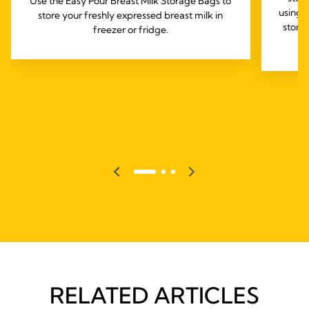
Use the Easy Pour Breast Milk Storage Bags to
using 
store your freshly expressed breast milk in
stora
freezer or fridge.
RELATED ARTICLES