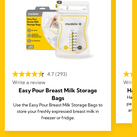
4.7
(293)
Write a review
Write
Easy Pour Breast Milk Storage
Har
Bags
Harm
perf
Use the Easy Pour Breast Milk Storage Bags to
and 
store your freshly expressed breast milk in
freezer or fridge.