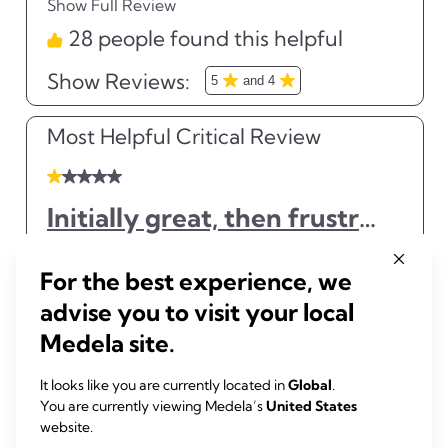
For the best experience, we
advise you to visit your local
Medela site.
It looks like you are currently located in
Global
.
You are currently viewing Medela’s
United States
website.