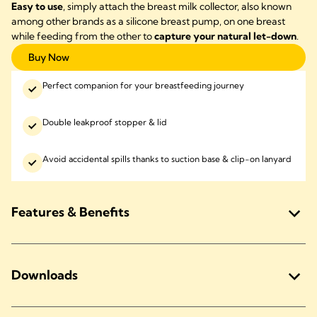
Easy to use
, simply attach the breast milk collector, also known
among other brands as a silicone breast pump, on one breast
while feeding from the other to
capture your natural let-down
.
Buy Now
Perfect companion for your breastfeeding journey
Double leakproof stopper & lid
Avoid accidental spills thanks to suction base & clip-on lanyard
Features & Benefits
Downloads