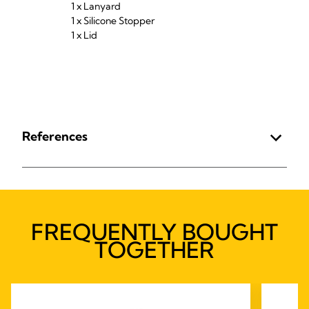
1 x Lanyard
1 x Silicone Stopper
1 x Lid
References
FREQUENTLY BOUGHT
TOGETHER