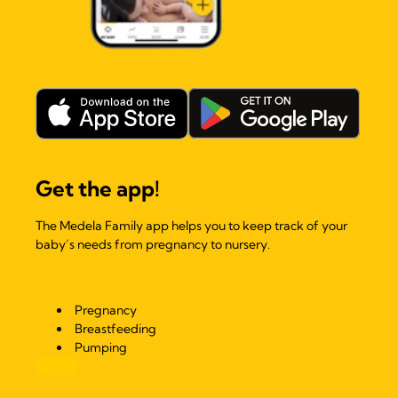
Get the app!
The Medela Family app helps you to keep track of your
baby’s needs from pregnancy to nursery.
Pregnancy
Breastfeeding
Pumping