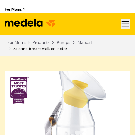
For Moms
hea
For Moms
Products
Pumps
Manual
Silicone breast milk collector