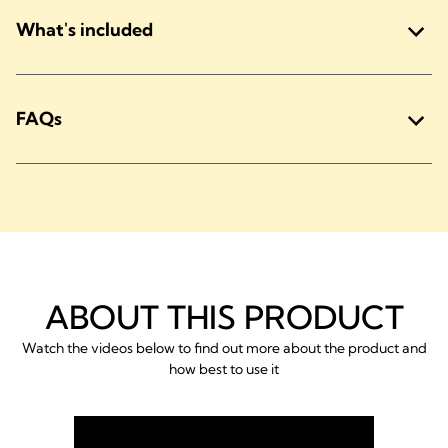
What's included
FAQs
ABOUT THIS PRODUCT
Watch the videos below to find out more about the product and
how best to use it