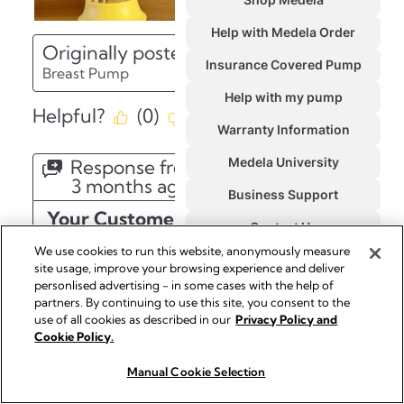
We use cookies to run this website, anonymously measure
site usage, improve your browsing experience and deliver
personlised advertising - in some cases with the help of
partners. By continuing to use this site, you consent to the
use of all cookies as described in our
Privacy Policy and
Cookie Policy.
Manual Cookie Selection
Buy Now