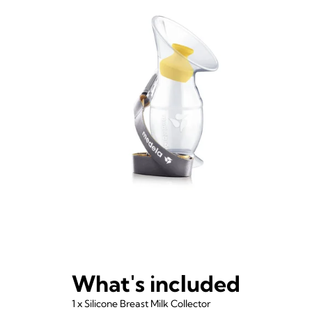
What's included
1 x Silicone Breast Milk Collector