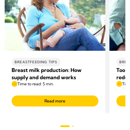
BREASTFEEDING TIPS
BREA
Breast milk production: How
Too m
supply and demand works
reduc
Time to read: 5 min.
Time
Read more