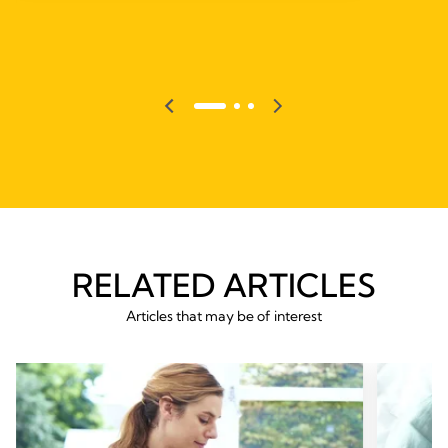
RELATED ARTICLES
Articles that may be of interest