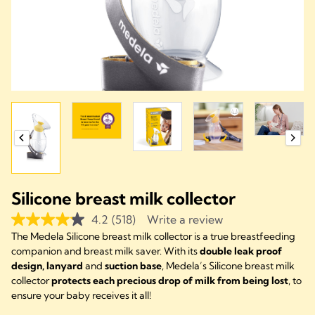
Silicone breast milk collector
4.2
(518)
Write a review
The Medela Silicone breast milk collector is a true breastfeeding
companion and breast milk saver. With its
double leak proof
design, lanyard
and
suction base
, Medela’s Silicone breast milk
collector
protects each precious drop of milk from being lost
, to
ensure your baby receives it all!