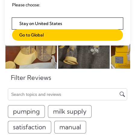
Please choose:
Stay on United States
Go to Global