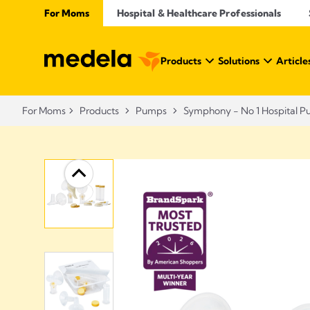
For Moms
Hospital & Healthcare Professionals
Products
Solutions
Article
For Moms
Products
Pumps
Symphony - No 1 Hospital 