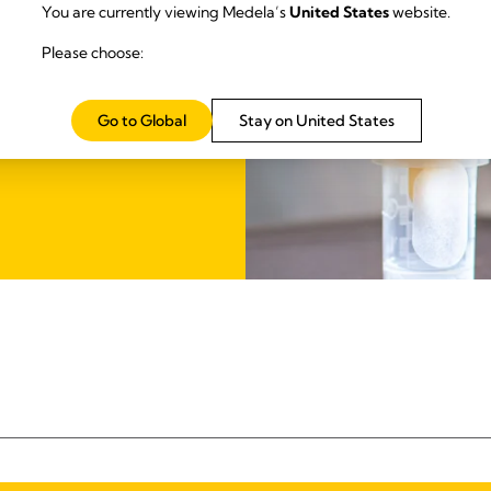
You are currently viewing Medela’s
United States
website.
it in one kit. Achieving more
Please choose:
US
Go to Global
Stay on United States