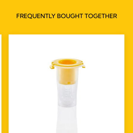
FREQUENTLY BOUGHT TOGETHER