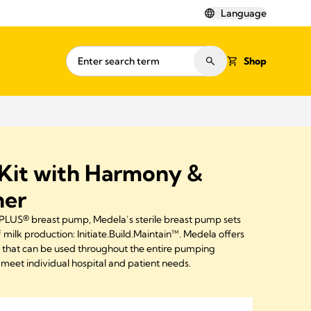
Language
Shop
Kit with Harmony &
ner
LUS® breast pump, Medela’s sterile breast pump sets
f milk production: Initiate.Build.Maintain™. Medela offers
s that can be used throughout the entire pumping
meet individual hospital and patient needs.