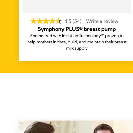
4.5
(54)
Write a review
Symphony PLUS® breast pump
Engineered with Initiation Technology™ proven to
help mothers initiate, build, and maintain their breast
milk supply