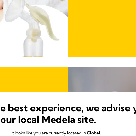
he best experience, we advise 
your local Medela site.
d for 11%
It looks like you are currently located in
Global
.