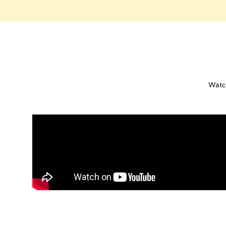
Watch