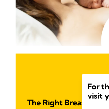
For t
visit 
The Right Breast Shiel