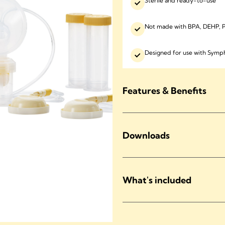
Sterile and ready-to-use
Not made with BPA, DEHP, P
Designed for use with Sy
Features & Benefits
Downloads
What's included