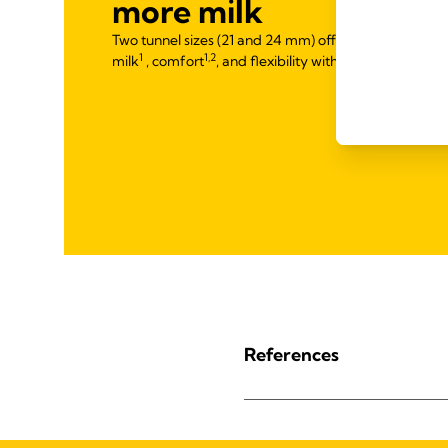
more milk
Two tunnel sizes (21 and 24 mm) offered for optimal f
1
1,2
milk
, comfort
, and flexibility with PersonalFit™ PL
References