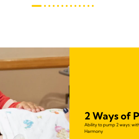
2 Ways of 
Ability to pump 2 ways: wi
Harmony