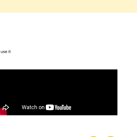
use it