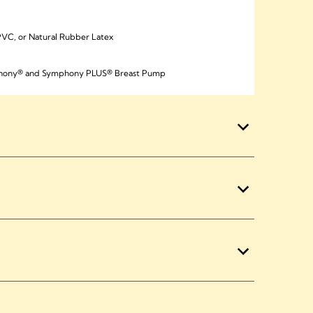
VC, or Natural Rubber Latex
mphony® and Symphony PLUS® Breast Pump