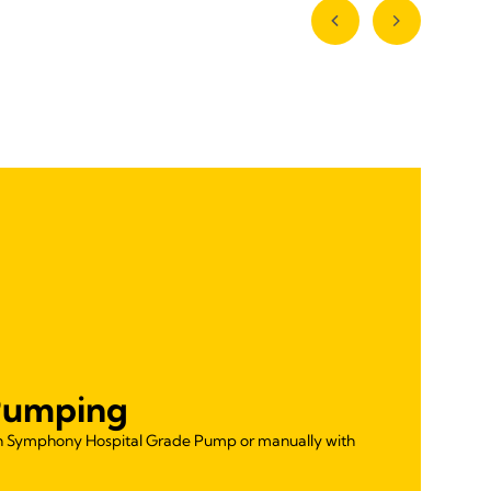
Pumping
th Symphony Hospital Grade Pump or manually with