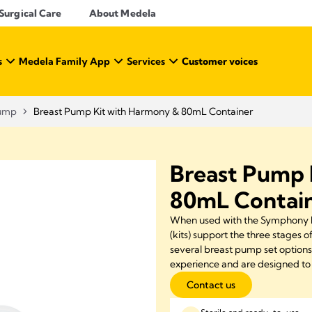
Surgical Care
About Medela
s
Medela Family App
Services
Customer voices
Pump
Breast Pump Kit with Harmony & 80mL Container
Breast Pump 
80mL Contai
When used with the Symphony P
(kits) support the three stages o
several breast pump set option
experience and are designed to 
Contact us