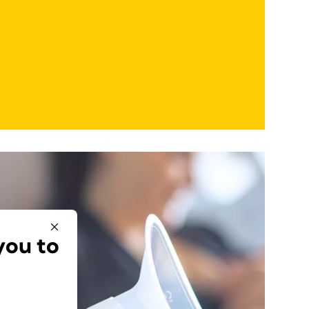
you to