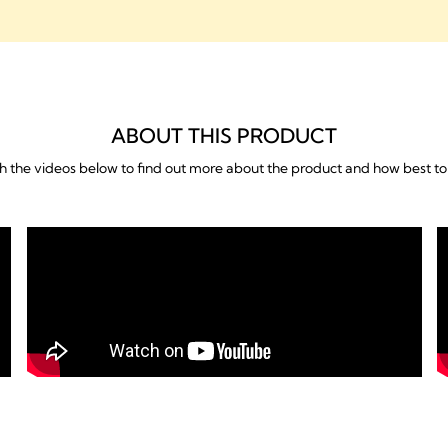
ABOUT THIS PRODUCT
 the videos below to find out more about the product and how best to 