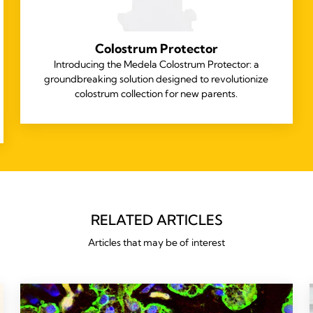
Colostrum Protector
Introducing the Medela Colostrum Protector: a
groundbreaking solution designed to revolutionize
colostrum collection for new parents.
RELATED ARTICLES
Articles that may be of interest