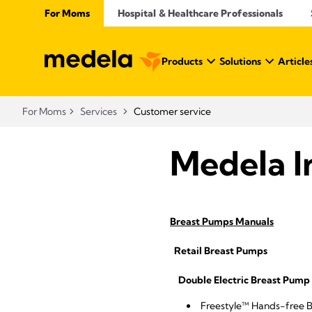
For Moms
Hospital & Healthcare Professionals
Products
Solutions
Article
For Moms
Services
Customer service
Medela I
Breast Pumps Manuals
Retail Breast Pumps
Double Electric Breast Pump 
Freestyle™ Hands-free 