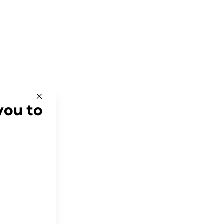
you to