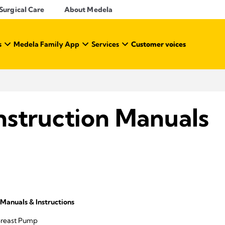
Surgical Care
About Medela
s
Medela Family App
Services
Customer voices
nstruction Manuals
Manuals & Instructions
Breast Pump