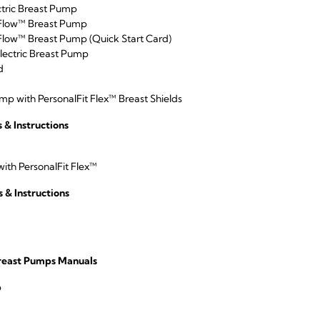
tric Breast Pump
Flow™ Breast Pump
low™ Breast Pump (Quick Start Card)
lectric Breast Pump
d
p with PersonalFit Flex™ Breast Shields
& Instructions
ith PersonalFit Flex™
 & Instructions
Breast Pumps Manuals
p