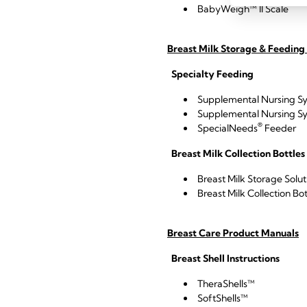
BabyWeigh™ II Scale
Breast Milk Storage & Feeding
Specialty Feeding
Supplemental Nursing S
Supplemental Nursing S
®
SpecialNeeds
Feeder
Breast Milk Collection Bottles
Breast Milk Storage Solu
Breast Milk Collection Bot
Breast Care Product Manuals
Breast Shell Instructions
TheraShells™
SoftShells™