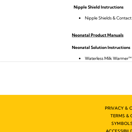
Nipple Shield Instructions
Nipple Shields & Contact 
Neonatal Product Manuals
Neonatal Solution Instructions
Waterless Milk Warmer™
PRIVACY & 
TERMS & 
SYMBOLS
ACCESSIBIL