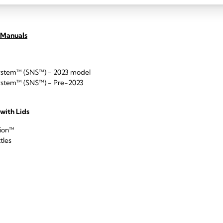
 Manuals
ystem™ (SNS™) - 2023 model
ystem™ (SNS™) - Pre-2023
 with Lids
tion™
tles