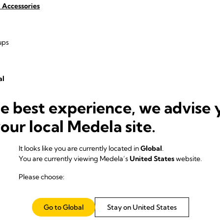
 Accessories
Cups
al
ble Breastpump Kit
he best experience, we advise 
your local Medela site.
it
ouble Breast Milk Initiation Kit
It looks like you are currently located in
Global
.
You are currently viewing Medela’s
United States
website.
Please choose:
daptor
attery Pack
Go to Global
Stay on United States