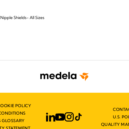
Nipple Shields- All Sizes
COOKIE POLICY
CONTA
CONDITIONS
U.S. PO
 GLOSSARY
QUALITY M
ITY STATEMENT