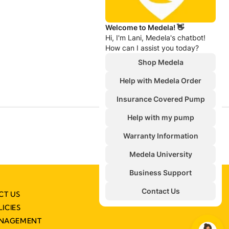
CT US
LICIES
ANAGEMENT