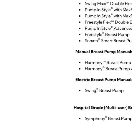
Swing Maxi™ Double Elec
®
Pump In Style
with Max
®
Pump In Style
with MaxF
Freestyle Flex™ Double E
®
Pump In Style
Advance
®
Freestyle
Breast Pump
®
Sonata
Smart Breast Pum
Manual Breast Pump Manuals 
Harmony™ Breast Pump
®
Harmony
Breast Pump w
Electric Breast Pump Manuals
®
Swing
Breast Pump
Hospital Grade (Multi-user) 
®
Symphony
Breast Pum