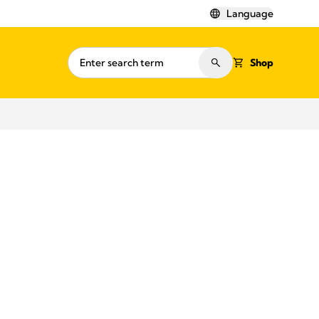
Language
Shop