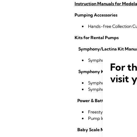
Instruction Manuals for Medela
Pumping Accessories
Hands-free Collection 
Kits for Rental Pumps
Symphony/Lactina Kit Manu
®
®
Symphony
/Lactina
Dou
For t
Symphony Kit Manuals
visit 
®
Symphony
Breast Milk K
®
Symphony
& Harmony™ D
Power & Battery Manuals
Freestyle Flex™ Power A
®
Pump In Style
8-count B
Baby Scale Manuals