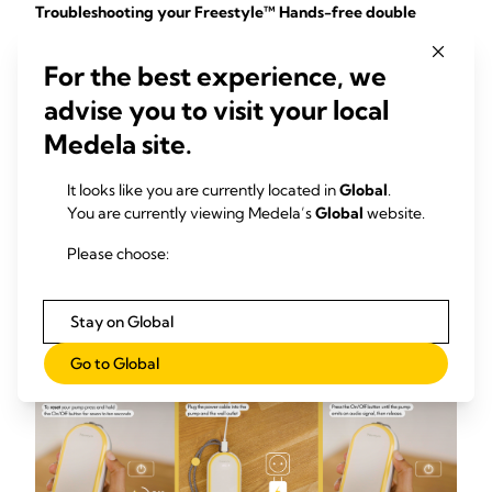
Troubleshooting your Freestyle™ Hands-free double
electric wearable breast pump
For the best experience, we
If your pump is not responding or the display is not lighting
up, please reset the pump by following these steps:
advise you to visit your local
Medela site.
Press and hold the On/Off button for seven to ten
seconds.
It looks like you are currently located in
Global
.
If there is no change:
You are currently viewing Medela’s
Global
website.
Plug the power cable into the pump and then into the
Please choose:
wall outlet.
Press the On/Off button until the pump emits an
audio signal, then release the button.
Stay on Global
Go to Global