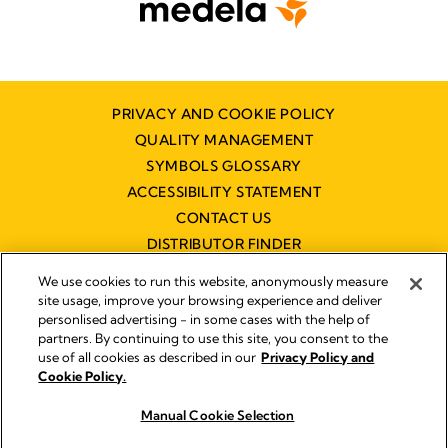
PRIVACY AND COOKIE POLICY
QUALITY MANAGEMENT
SYMBOLS GLOSSARY
ACCESSIBILITY STATEMENT
CONTACT US
DISTRIBUTOR FINDER
WORKING AT MEDELA
We use cookies to run this website, anonymously measure
site usage, improve your browsing experience and deliver
personlised advertising - in some cases with the help of
partners. By continuing to use this site, you consent to the
use of all cookies as described in our
Privacy Policy and
Cookie Policy.
© 2026 Medela
Manual Cookie Selection