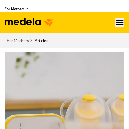
For Mothers
hea
For Mothers
Articles