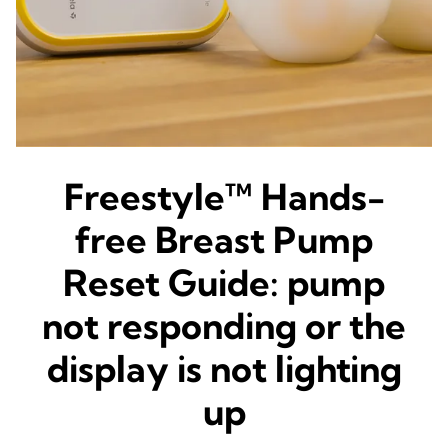
Freestyle™ Hands-
free Breast Pump
Reset Guide: pump
not responding or the
display is not lighting
up