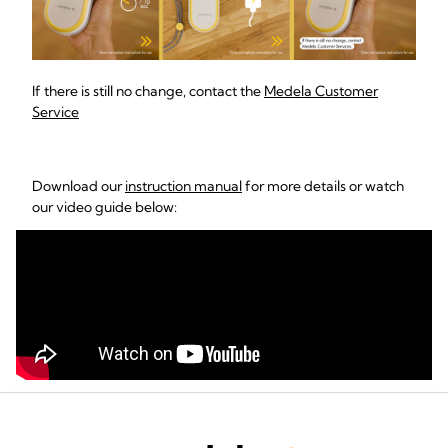
If there is still no change, contact the
Medela Customer
Service
Download our
instruction manual
for more details or watch
our video guide below: