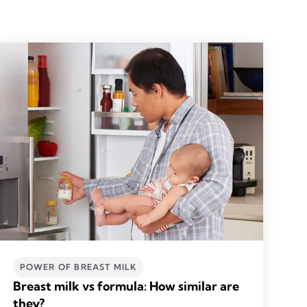
POWER OF BREAST MILK
Breast milk vs formula: How similar are
they?