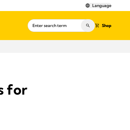
Language
Shop
s for