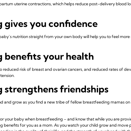
tpartum uterine contractions, which helps reduce post-delivery blood lo
g gives you confidence
aby’s nutrition straight from your own body will help you to feel more
 benefits your health
o reduced risk of breast and ovarian cancers, and reduced rates of dev
rtension.
 strengthens friendships
nd and grow as you find a new tribe of fellow breastfeeding mamas on 
or your baby when breastfeeding – and know that while you are providin
ng benefits for you as a mom. As you watch your child grow and move p