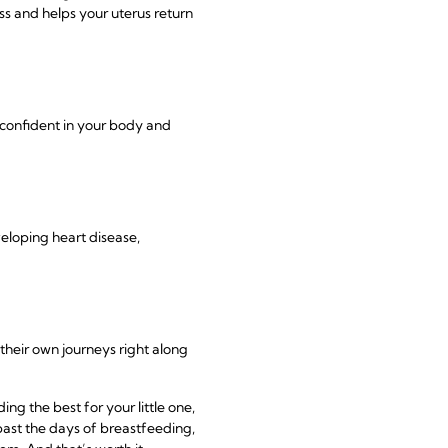
ss and helps your uterus return
 confident in your body and
eloping heart disease,
their own journeys right along
g the best for your little one,
ast the days of breastfeeding,