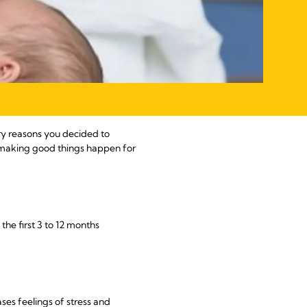
ary reasons you decided to
re making good things happen for
the first 3 to 12 months
es feelings of stress and