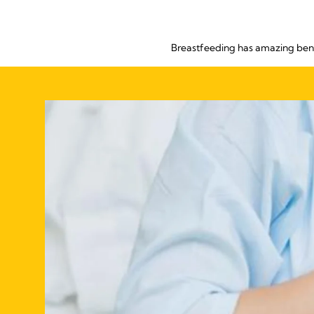
Breastfeeding has amazing bene