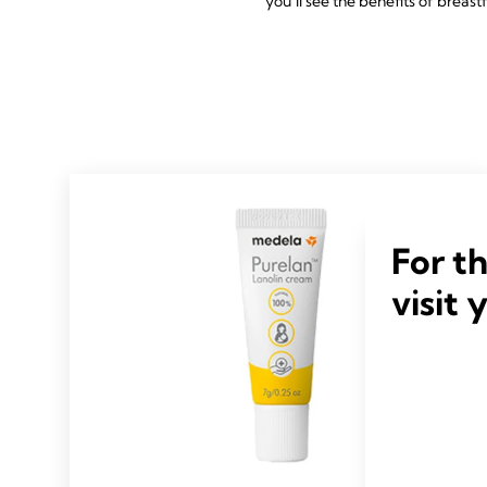
you’ll see the benefits of breast
For t
visit 