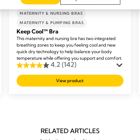
MATERNITY & NURSING BRAS
MATERNITY & PUMPING BRAS
Keep Cool™ Bra
This maternity and nursing bra has two integrated
breathing zones to keep you feeling cool and new
quick dry technology to help balance your body
temperature while offering you support and comfort.
4.2
(142)
4.2
out
View product
of
5
stars.
142
reviews
RELATED ARTICLES