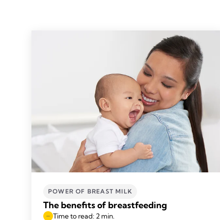
POWER OF BREAST MILK
The benefits of breastfeeding
Time to read: 2 min.