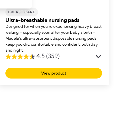
BREAST CARE
Ultra-breathable nursing pads
Designed for when you’re experiencing heavy breast
leaking – especially soon after your baby’s birth –
Medela’s ultra-absorbent disposable nursing pads
keep you dry, comfortable and confident, both day
and night.
4.5
(359)
4.5
out
View product
of
5
stars.
359
reviews