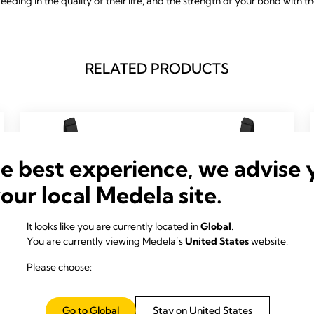
feeding in the quality of their life, and the strength of your bond with t
RELATED PRODUCTS
he best experience, we advise 
your local Medela site.
It looks like you are currently located in
Global
.
You are currently viewing Medela’s
United States
website.
Please choose:
Go to Global
Stay on United States