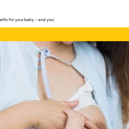
fits for your baby – and you!