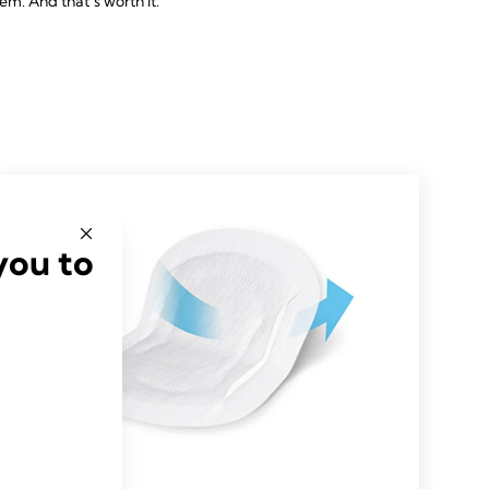
hem. And that’s worth it.
you to