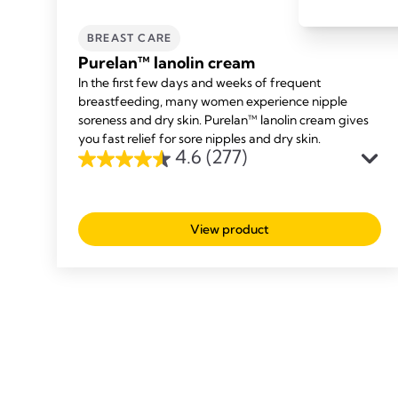
BREAST CARE
Purelan™ lanolin cream
In the first few days and weeks of frequent
breastfeeding, many women experience nipple
soreness and dry skin. Purelan™ lanolin cream gives
you fast relief for sore nipples and dry skin.
4.6
(277)
4.6
out
of
View product
5
stars.
277
reviews