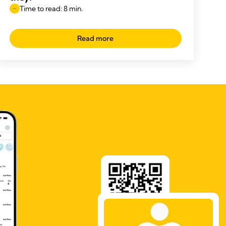
Time to read: 8 min.
Read more