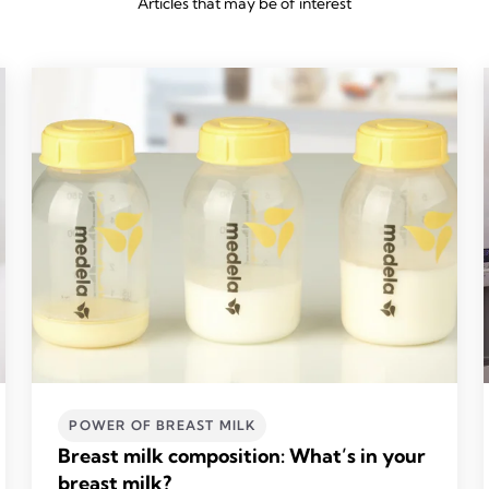
Articles that may be of interest
POWER OF BREAST MILK
Breast milk composition: What’s in your
breast milk?