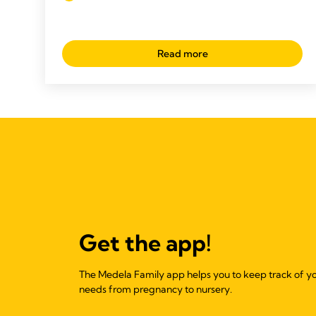
Read more
Get the app!
The Medela Family app helps you to keep track of y
needs from pregnancy to nursery.