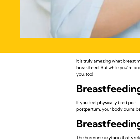
It is truly amazing what breast
breastfeed. But while you’re pro
you, too!
Breastfeeding
If you feel physically tired post
postpartum, your body burns be
Breastfeeding
The hormone oxytocin that’s rel