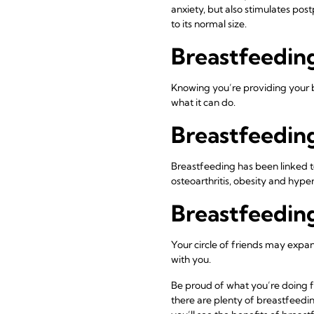
anxiety, but also stimulates pos
to its normal size.
Breastfeedin
Knowing you’re providing your b
what it can do.
Breastfeeding
Breastfeeding has been linked t
osteoarthritis, obesity and hype
Breastfeeding
Your circle of friends may expa
with you.
Be proud of what you’re doing f
there are plenty of breastfeedi