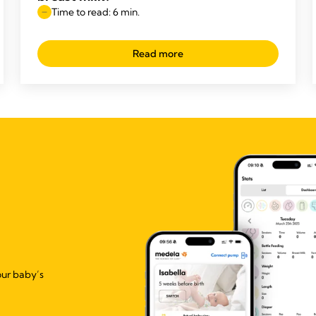
Time to read: 6 min.
Read more
our baby’s