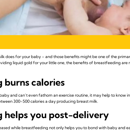
 milk does for your baby – and those benefits might be one of the prim
viding liquid gold for your little one, the benefits of breastfeeding a
 burns calories
-baby and can’t even fathom an exercise routine, it may help to know in 
tween 300-500 calories a day producing breast milk.
 helps you post-delivery
eased while breastfeeding not only helps you to bond with baby and eas