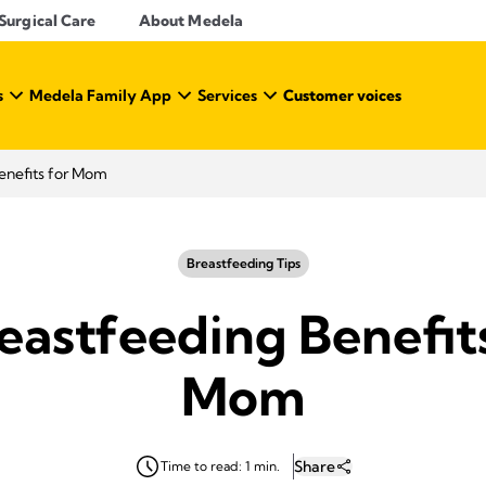
Surgical Care
About Medela
s
Medela Family App
Services
Customer voices
enefits for Mom
Breastfeeding Tips
eastfeeding Benefit
Mom
Share
Time to read: 1 min.