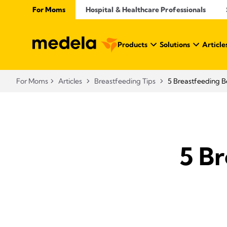
For Moms
Hospital & Healthcare Professionals
Products
Solutions
Article
For Moms
Articles
Breastfeeding Tips
5 Breastfeeding B
5 Br