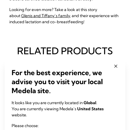
Looking for even more? Take a look at this story
about
Glenis and Tiffany’s family
, and their experience with
induced lactation and co-breastfeeding!
RELATED PRODUCTS
For the best experience, we
advise you to visit your local
Medela site.
It looks like you are currently located in
Global
.
You are currently viewing Medela’s
United States
website.
Please choose: