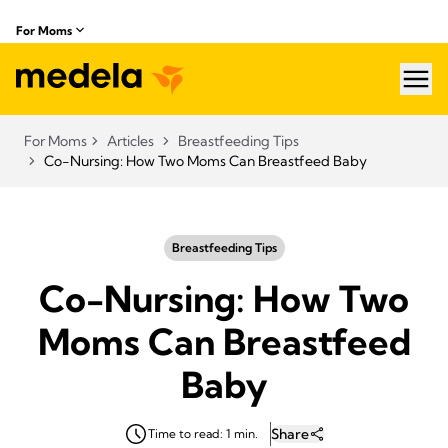
For Moms
hea
For Moms
Articles
Breastfeeding Tips
Co-Nursing: How Two Moms Can Breastfeed Baby
Breastfeeding Tips
Co-Nursing: How Two
Moms Can Breastfeed
Baby
Share
Time to read: 1 min.