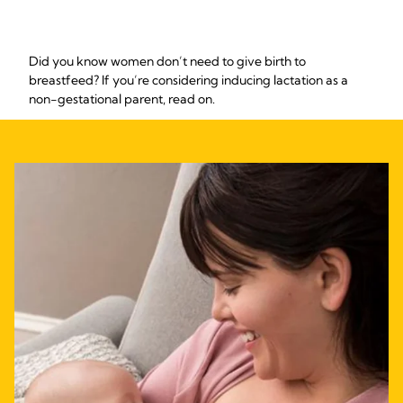
Did you know women don’t need to give birth to
breastfeed? If you’re considering inducing lactation as a
non-gestational parent, read on.