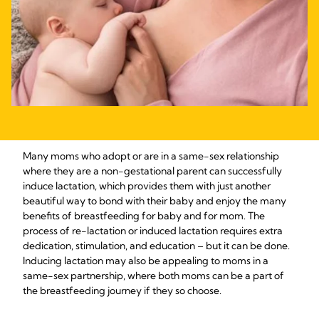
Many moms who adopt or are in a same-sex relationship
where they are a non-gestational parent can successfully
induce lactation, which provides them with just another
beautiful way to bond with their baby and enjoy the many
benefits of breastfeeding for baby and for mom. The
process of re-lactation or induced lactation requires extra
dedication, stimulation, and education – but it can be done.
Inducing lactation may also be appealing to moms in a
same-sex partnership, where both moms can be a part of
the breastfeeding journey if they so choose.