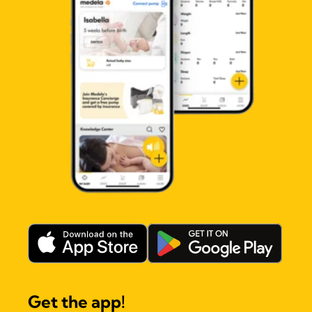
Get the app!