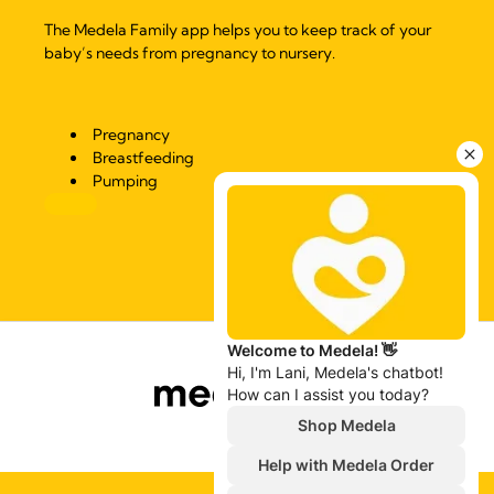
The Medela Family app helps you to keep track of your
baby’s needs from pregnancy to nursery.
Pregnancy
Breastfeeding
Pumping