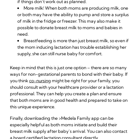
if things don’t work out as planned.
More milk! When both moms are producing milk, one
or both may have the ability to pump and store a surplus
of milk in the fridge or freezer. This may also make it
possible to
donate breast milk
to moms and babies in
need.
Breastfeeding is more than just breast milk, so even if
the mom inducing lactation has trouble establishing her
supply, she can still nurse baby for comfort.
Keep in mind that this is just one option – there are so many
ways for non-gestational parents to bond with their baby. If
you think
co-nursing
might be right for your family, you
should consult with your healthcare provider or a lactation
professional. They can help you create a plan and ensure
that both moms are in good health and prepared to take on
this unique experience.
Finally, downloading the
>Medela Family app can be
especially helpful as both moms initiate and build their
breast milk supply after baby’s arrival. You can also contact
a board certified lactation consultant directly.