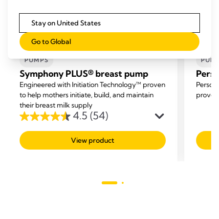
Stay on United States
SYMPHONY® (NO.1 HOSPITAL PUMP)
SYMP
Go to Global
AND SETS
AND 
PUMPS
PUM
Symphony PLUS® breast pump
Perso
Engineered with Initiation Technology™ proven
Persona
to help mothers initiate, build, and maintain
proven 
their breast milk supply
4.5
(54)
4.5
out
View product
of
5
stars.
54
reviews