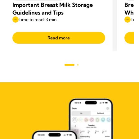
Important Breast Milk Storage
Breas
Guidelines and Tips
What 
Time to read: 3 min.
Time
Read more