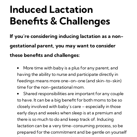
Induced Lactation
Benefits & Challenges
If you’re considering inducing lactation as a non-
gestational parent, you may want to consider
these benefits and challenges:
More time with baby is a plus for any parent, and
having the ability to nurse and participate directly in
feedings means more one-on-one (and
skin-to-skin
)
time for the non-gestational mom.
Shared responsibilities are important for any couple
to have. It can be a big benefit for both moms to be so
closely involved with baby’s care – especially in those
early days and weeks when sleep is at a premium and
there is so much to do and keep track of. Inducing
lactation can be a very time-consuming process, so be
prepared for the commitment and be gentle on yourself