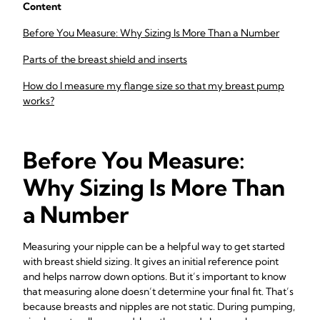
Content
Before You Measure: Why Sizing Is More Than a Number
Parts of the breast shield and inserts
How do I measure my flange size so that my breast pump
works?
Before You Measure:
Why Sizing Is More Than
a Number
Measuring your nipple can be a helpful way to get started
with breast shield sizing. It gives an initial reference point
and helps narrow down options. But it’s important to know
that measuring alone doesn’t determine your final fit. That’s
because breasts and nipples are not static. During pumping,