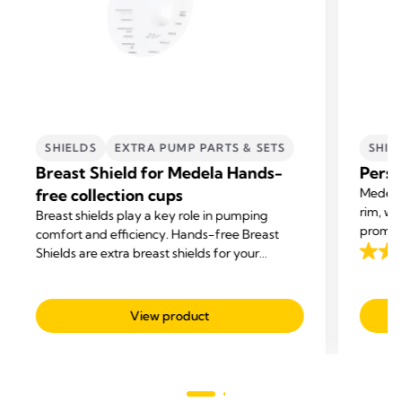
SHIELDS
EXTRA PUMP PARTS & SETS
SHIE
Breast Shield for Medela Hands-
Perso
free collection cups
Medela 
rim, wi
Breast shields play a key role in pumping
promot
comfort and efficiency. Hands-free Breast
milk su
Shields are extra breast shields for your
4.3
Medela Hands-free Collection Cups.
out
of
View product
5
stars.
191
revie