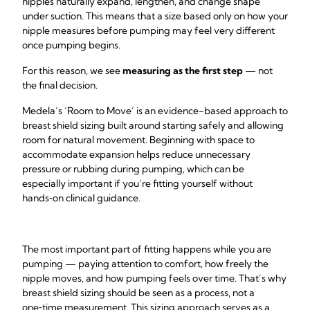
nipples naturally expand, lengthen, and change shape
under suction. This means that a size based only on how your
nipple measures before pumping may feel very different
once pumping begins.
For this reason, we see
measuring as the first step
— not
the final decision.
Medela’s ‘Room to Move’ is an evidence-based approach to
breast shield sizing built around starting safely and allowing
room for natural movement. Beginning with space to
accommodate expansion helps reduce unnecessary
pressure or rubbing during pumping, which can be
especially important if you’re fitting yourself without
hands‑on clinical guidance.
The most important part of fitting happens while you are
pumping — paying attention to comfort, how freely the
nipple moves, and how pumping feels over time. That’s why
breast shield sizing should be seen as a process, not a
one‑time measurement. This sizing approach serves as a