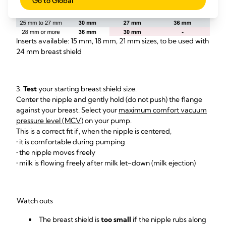
Go to Global
Inserts available: 15 mm, 18 mm, 21 mm sizes, to be used with
24 mm breast shield
3.
Test
your starting breast shield size.
Center the nipple and gently hold (do not push) the flange
against your breast. Select your
maximum comfort vacuum
pressure level (MCV)
on your pump.
This is a correct fit if, when the nipple is centered,
• it is comfortable during pumping
• the nipple moves freely
• milk is flowing freely after milk let-down (milk ejection)
Watch outs
The breast shield is
too small
if the nipple rubs along