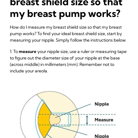
breast shield size so that
my breast pump works?
How do I measure my breast shield size so that my breast
pump works? To find your ideal breast shield size, start by
measuring your nipple. Simply follow the instructions below.
1. To
measure
your nipple size, use a ruler or measuring tape
to figure out the diameter size of your nipple at the base
(across middle) in millimeters (mm). Remember not to
include your areola.