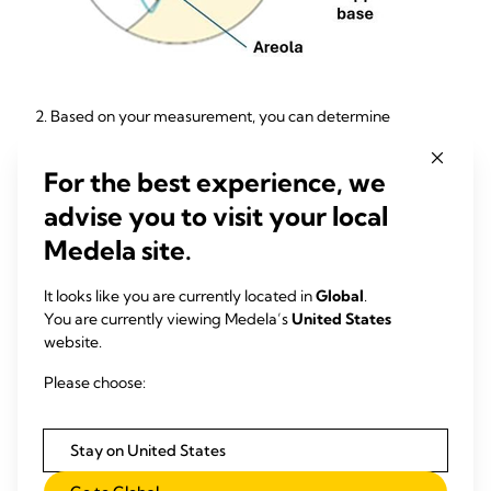
2. Based on your measurement, you can determine
your
starting breast shield
size by adding 4 mm.
You can
then
choose the breast shield/insert tunnel that is
closest to
For the best experience, we
that resulting number
.
advise you to visit your local
Example:
If your nipple measures
15 mm
in diameter, add
4
Medela site.
mm
.
That
gets you to
19 mm.
The closest
available
starting
breast shield size is
18 mm
.
It looks like you are currently located in
Global
.
You are currently viewing Medela’s
United States
website.
Please choose:
Stay on United States