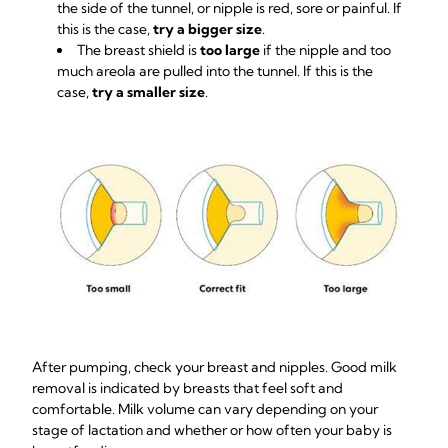
the side of the tunnel, or nipple is red, sore or painful. If
this is the case,
try a bigger size
.
The breast shield is
too large
if the nipple and too
much areola are pulled into the tunnel. If this is the
case,
try a smaller size
.
After pumping, check your breast and nipples. Good milk
removal is indicated by breasts that feel soft and
comfortable. Milk volume can vary depending on your
stage of lactation and whether or how often your baby is