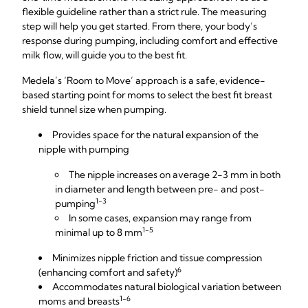
flexible guideline rather than a strict rule. The measuring
step will help you get started. From there, your body’s
response during pumping, including comfort and effective
milk flow, will guide you to the best fit.
Medela’s ‘Room to Move’ approach is a safe, evidence-
based starting point for moms to select the best fit breast
shield tunnel size when pumping.
Provides space for the natural expansion of the
nipple with pumping
The nipple increases on average 2-3 mm in both
in diameter and length between pre- and post-
1-3
pumping
In some cases, expansion may range from
1-5
minimal up to 8 mm
Minimizes nipple friction and tissue compression
6
(enhancing comfort and safety)
Accommodates natural biological variation between
1-6
moms and breasts