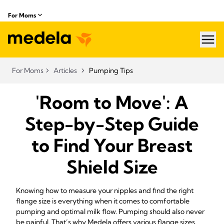
For Moms
hea
For Moms
Articles
Pumping Tips
'Room to Move': A
Step-by-Step Guide
to Find Your Breast
Shield Size
Knowing how to measure your nipples and find the right
flange size is everything when it comes to comfortable
pumping and optimal milk flow. Pumping should also never
be painful. That’s why Medela offers various flange sizes.