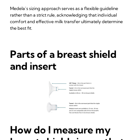
Medela’s sizing approach serves as a flexible guideline
rather than a strict rule, acknowledging that individual
comfort and effective milk transfer ultimately determine
the best fit.
Parts of a breast shield
and insert
How do I measure my