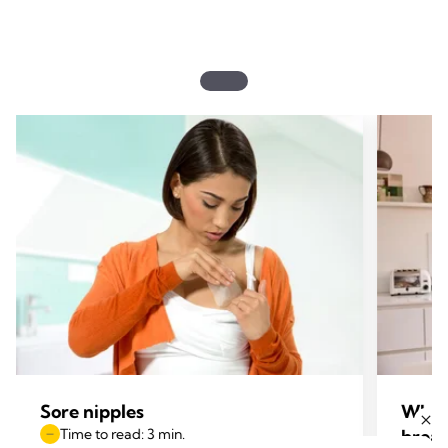
Sore nipples
What 
Time to read: 3 min.
breas