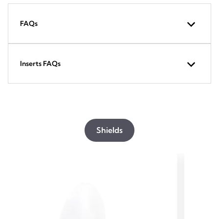
FAQs
Inserts FAQs
Shields