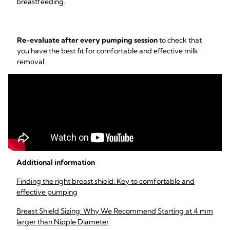
breastfeeding.
Re-evaluate after every pumping session
to check that
you have the best fit for comfortable and effective milk
removal.
Additional information
Finding the right breast shield: Key to comfortable and
effective pumping
Breast Shield Sizing: Why We Recommend Starting at 4 mm
larger than Nipple Diameter