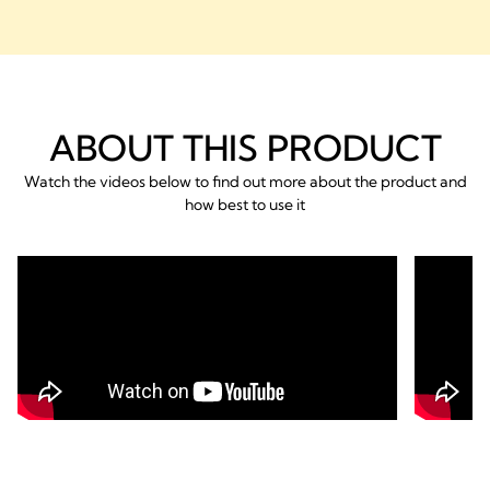
ABOUT THIS PRODUCT
Watch the videos below to find out more about the product and
how best to use it