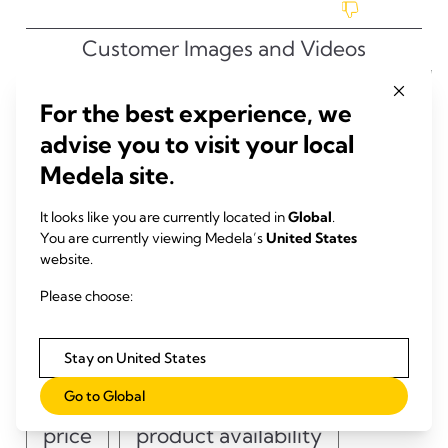
For the best experience, we
advise you to visit your local
Medela site.
It looks like you are currently located in
Global
.
You are currently viewing Medela’s
United States
website.
Please choose:
Stay on United States
Go to Global