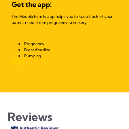
Get the app!
The Medela Family app helps you to keep track of your
baby’s needs from pregnancy to nursery.
Pregnancy
Breastfeeding
Pumping