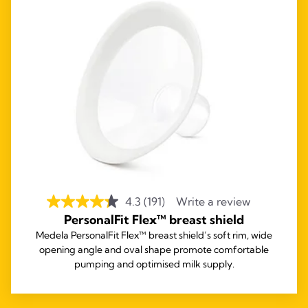
4.3
(191)
Write a review
PersonalFit Flex™ breast shield
Medela PersonalFit Flex™ breast shield’s soft rim, wide
opening angle and oval shape promote comfortable
pumping and optimised milk supply.