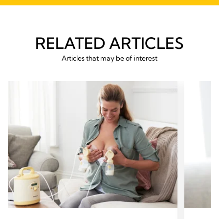
RELATED ARTICLES
Articles that may be of interest