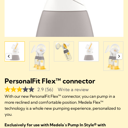
PersonalFit Flex™ connector
2.9
(56)
Write a review
With our new PersonalFit Flex™ connector, you can pump in a
more reclined and comfortable position. Medela Flex™
technology is a whole new pumping experience, personalized to
you.
Exclusively for use with Medela’s Pump In Style® with