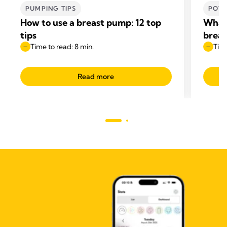
PUMPING TIPS
POWE
How to use a breast pump: 12 top
What 
tips
breas
Time to read: 8 min.
Time
Read more