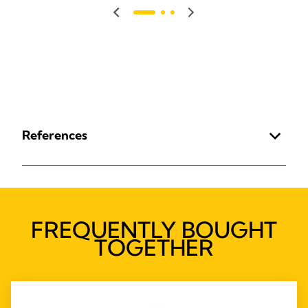
References
FREQUENTLY BOUGHT
TOGETHER