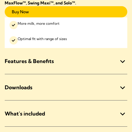
MaxFlow™, Swing Maxi™, and Solo™
.
Buy Now
More milk, more comfort
Optimal fit with range of sizes
Features & Benefits
Downloads
What's included