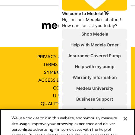
PRIVACY & COOKIE POLICY
TERMS & CONDITIONS
SYMBOLS GLOSSARY
ACCESSIBILITY STATEMENT
CONTACT US
U.S. POLICIES
QUALITY MANAGEMENT
We use cookies to run this website, anonymously measure
site usage, improve your browsing experience and deliver
personlised advertising - in some cases with the help of