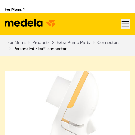
For Moms
hea
For Moms
Products
Extra Pump Parts
Connectors
PersonalFit Flex™ connector