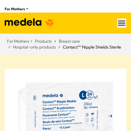
For Mothers
hea
For Mothers
Products
Breast care
Hospital-only products
Contact™ Nipple Shields Sterile