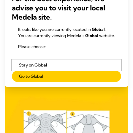
advise you to visit your local
Medela site.
It looks like you are currently located in
Global
.
You are currently viewing Medela’s
Global
website.
Please choose:
Stay on Global
Go to Global