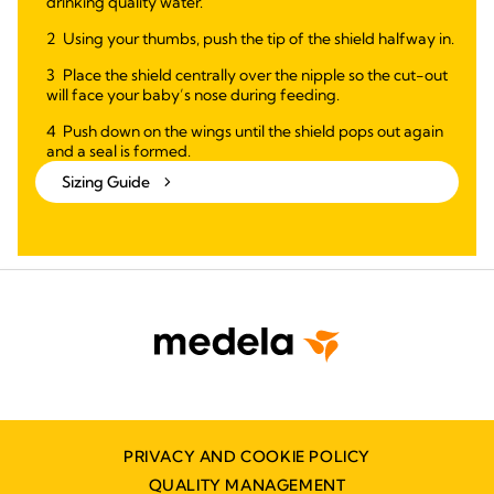
drinking quality water.
Using your thumbs, push the tip of the shield halfway in.
Place the shield centrally over the nipple so the cut-out
will face your baby’s nose during feeding.
Push down on the wings until the shield pops out again
and a seal is formed.
Sizing Guide
PRIVACY AND COOKIE POLICY
QUALITY MANAGEMENT