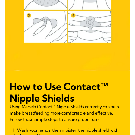
How to Use Contact™
Nipple Shields
Using Medela Contact™ Nipple Shields correctly can help
make breastfeeding more comfortable and effective.
Follow these simple steps to ensure proper use:
Wash your hands, then moisten the nipple shield with