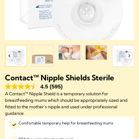
Contact™ Nipple Shields Sterile
4.5
(595)
A Contact™ Nipple Shield is a temporary solution for
breastfeeding mums which should be appropriately sized and
fitted to the mother’s nipple and used under professional
guidance.​
Comfortable temporary help for breastfeeding mums