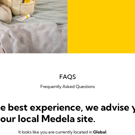
FAQS
Frequently Asked Questions
he best experience, we advise 
your local Medela site.
It looks like you are currently located in
Global
.