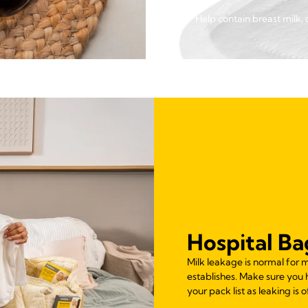
Help contain breast milk, 
Hospital Ba
Milk leakage is normal for 
establishes. Make sure you
your pack list as leaking is 