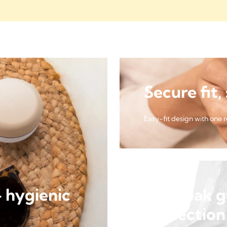
Secure fit,
Easy-fit design with one 
- hygienic
Side leak 
protection