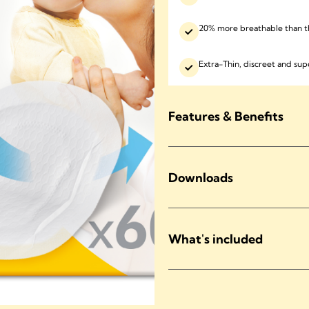
20% more breathable than t
Extra-Thin, discreet and sup
Features & Benefits
Downloads
What's included