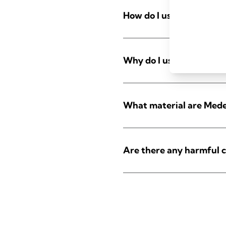
How do I use nursing pa
Why do I use nursing pa
What material are Mede
Are there any harmful c