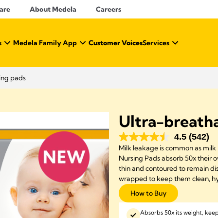
Care
About Medela
Careers
s
Medela Family App
Customer Voices
Services
ing pads
Ultra-breatha
4.5
(542)
Milk leakage is common as milk 
Nursing Pads absorb 50x their o
thin and contoured to remain dis
wrapped to keep them clean, hy
How to Buy
Absorbs 50x its weight, kee