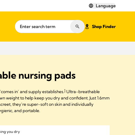
Language
Shop Finder
ble nursing pads
1
‘comes in’ and supply establishes.
Ultra-breathable
wn weight to help keep you dry and confident. Just 1.6mm
creet, they’re super-soft on skin and individually
gienic, and portable.
ping you dry