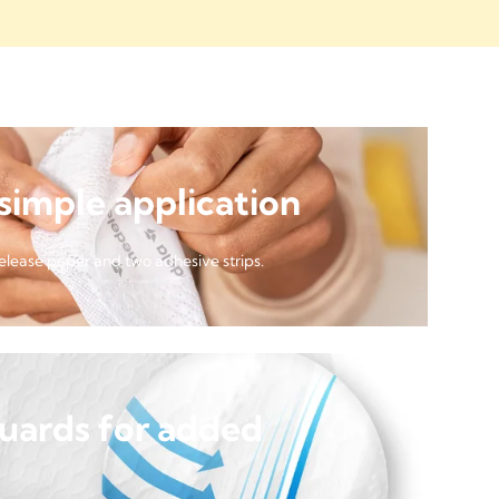
 simple application
release paper and two adhesive strips.
guards for added