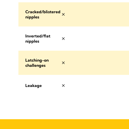
Cracked/blistered
nipples
Inverted/flat
nipples
Latching-on
challenges
Leakage