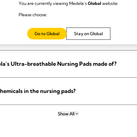
You are currently viewing Medela’s
Global
website.
ds?
Please choose:
Go to Global
Stay on Global
ds?
la’s Ultra-breathable Nursing Pads made of?
hemicals in the nursing pads?
Show All