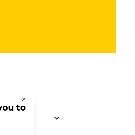
you to