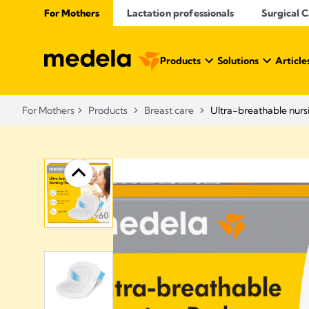
For Mothers
Lactation professionals
Surgical 
Products
Solutions
Article
For Mothers
Products
Breast care
Ultra-breathable nurs