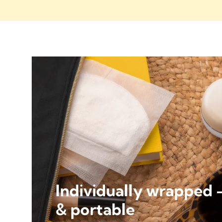
Individually wrapped 
& portable