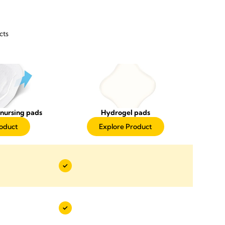
cts
nursing pads
Hydrogel pads
roduct
Explore Product