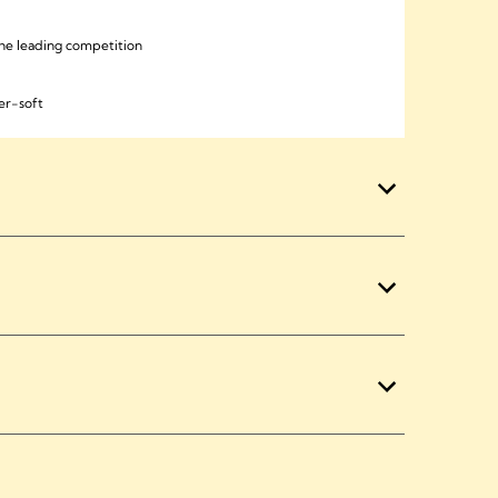
he leading competition
er-soft