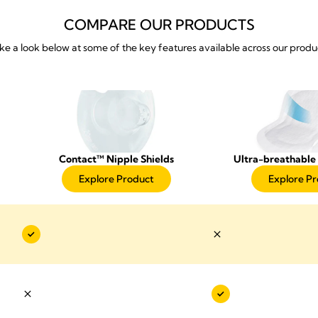
COMPARE OUR PRODUCTS
ke a look below at some of the key features available across our produ
Contact™ Nipple Shields
Ultra-breathable 
Explore Product
Explore P