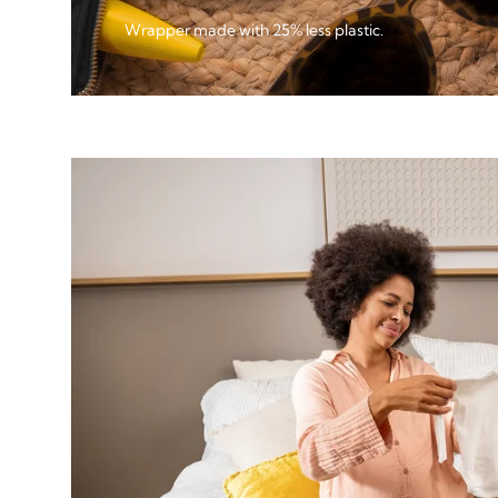
Wrapper made with 25% less plastic.