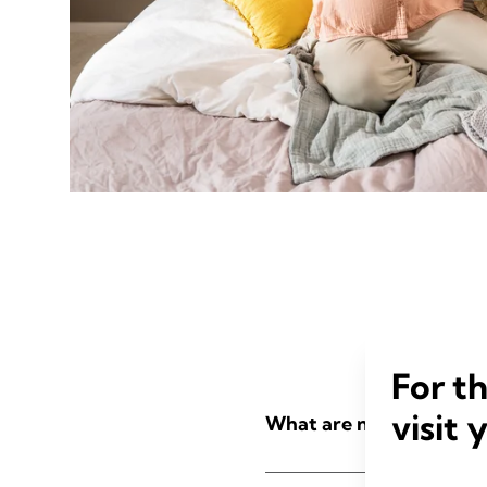
For t
visit 
What are nursing pads?