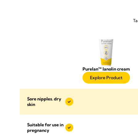
Ta
Purelan™ lanolin cream
Explore Product
Sore nipples. dry
skin
Suitable for use in
pregnancy