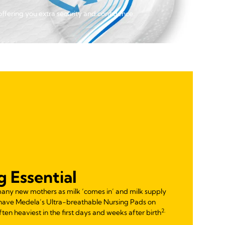
offering you extra security and confidence.
g Essential
many new mothers as milk ‘comes in’ and milk supply
 have Medela’s Ultra-breathable Nursing Pads on
2.
often heaviest in the first days and weeks after birth