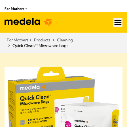
For Mothers
hea
For Mothers
Products
Cleaning
Quick Clean™ Microwave bags