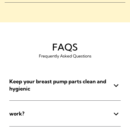
FAQS
Frequently Asked Questions
Keep your breast pump parts clean and
hygienic
work?