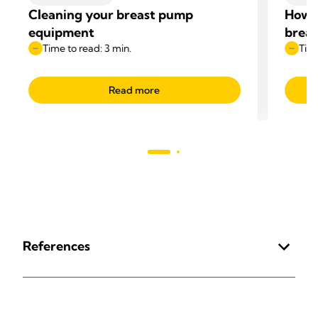
Cleaning your breast pump
How t
equipment
breas
Time to read: 3 min.
Time
Read more
References