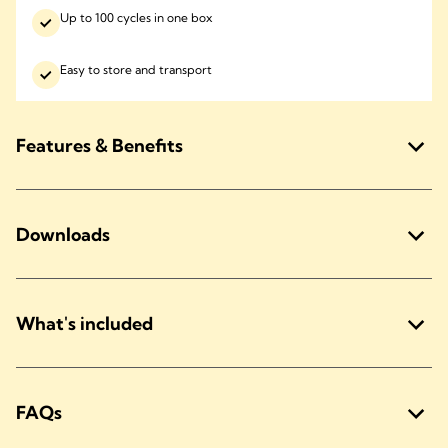
Up to 100 cycles in one box
Easy to store and transport
Features & Benefits
Downloads
What's included
FAQs