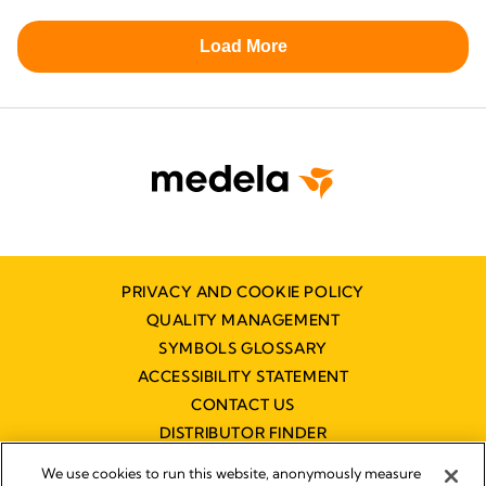
PRIVACY AND COOKIE POLICY
QUALITY MANAGEMENT
SYMBOLS GLOSSARY
ACCESSIBILITY STATEMENT
CONTACT US
DISTRIBUTOR FINDER
WORKING AT MEDELA
We use cookies to run this website, anonymously measure