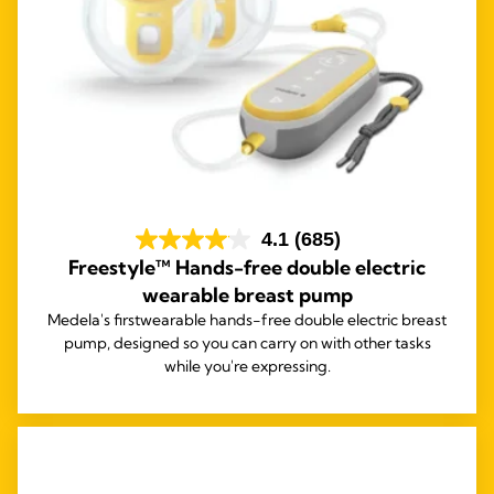
4.1
(685)
Freestyle™ Hands-free double electric
wearable breast pump
Medela's first
wearable hands-free double electric breast
pump, designed so you can carry on with other tasks
while you're expressing.