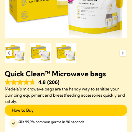
Quick Clean™ Microwave bags
4.8
(206)
Medela’s microwave bags are the handy way to sanitise your
pumping equipment and breastfeeding accessories quickly and
safely.
How to Buy
Kills 99,9% common germs in 90 seconds