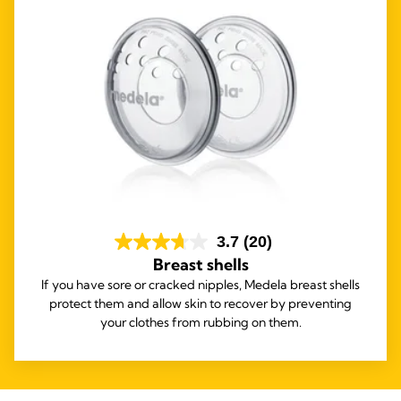
3.7
(20)
Breast shells
If you have sore or cracked nipples, Medela breast shells
protect them and allow skin to recover by preventing
your clothes from rubbing on them.