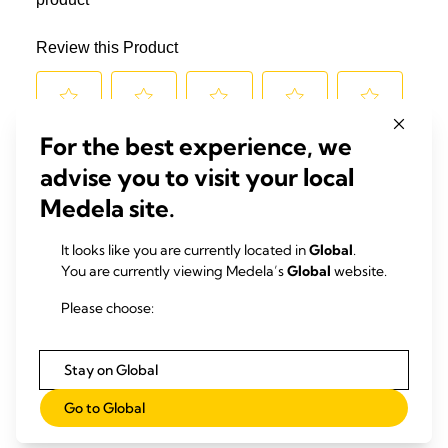
For the best experience, we
advise you to visit your local
Medela site.
It looks like you are currently located in
Global
.
You are currently viewing Medela’s
Global
website.
Please choose:
Stay on Global
Go to Global