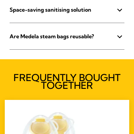
Space-saving sanitising solution
Are Medela steam bags reusable?
FREQUENTLY BOUGHT
TOGETHER