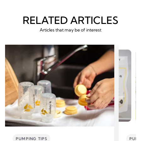
RELATED ARTICLES
Articles that may be of interest
PUMPING TIPS
PUMP