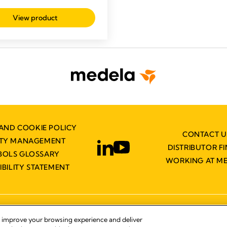
View product
AND COOKIE POLICY
CONTACT U
ITY MANAGEMENT
DISTRIBUTOR F
BOLS GLOSSARY
WORKING AT M
IBILITY STATEMENT
© 2026 Medela
, improve your browsing experience and deliver