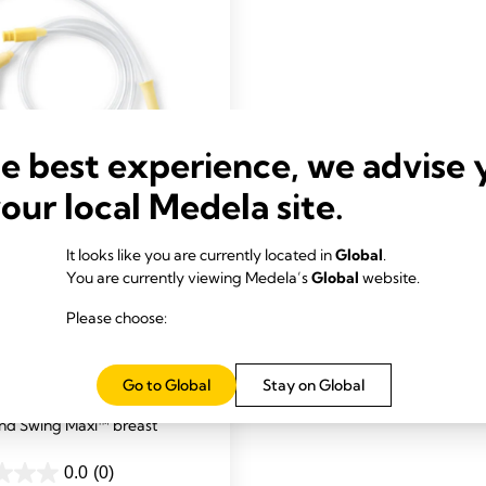
he best experience, we advise 
your local Medela site.
NG
It looks like you are currently located in
Global
.
A PUMP PARTS & SETS
You are currently viewing Medela’s
Global
website.
g for Freestyle Flex™
Please choose:
wing Maxi™ breast
ment tubing tested and
Go to Global
Stay on Global
d to work with your Freestyle
nd Swing Maxi™ breast
0.0
(0)