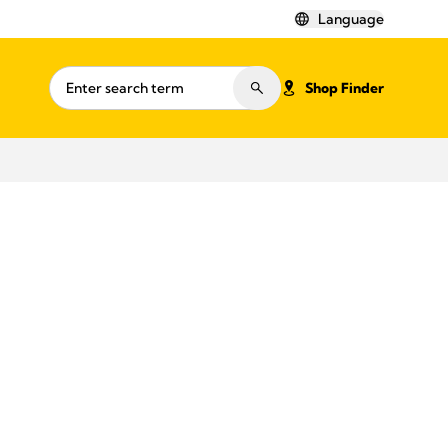
Language
Shop Finder