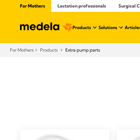
For Mothers
Lactation professionals
Surgical 
Products
Solutions
Article
For Mothers
Products
Extra pump parts