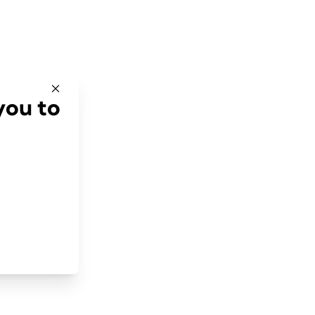
you to