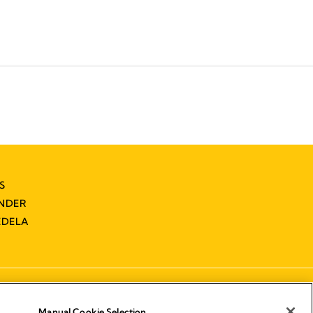
S
INDER
EDELA
Manual Cookie Selection