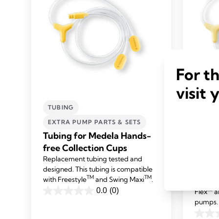
For t
visit 
TUBING
TUBI
EXTRA PUMP PARTS & SETS
EXTR
Tubing for Medela Hands-
Tubin
free Collection Cups
and S
Replacement tubing tested and
pump
designed. This tubing is compatible
Replace
TM
TM
with Freestyle
and Swing Maxi
.
designe
0.0
(0)
Flex™ a
0.0
pumps.
out
0.0