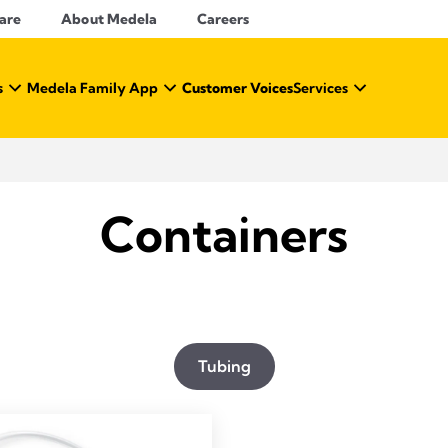
Care
About Medela
Careers
s
Medela Family App
Customer Voices
Services
Containers
Tubing