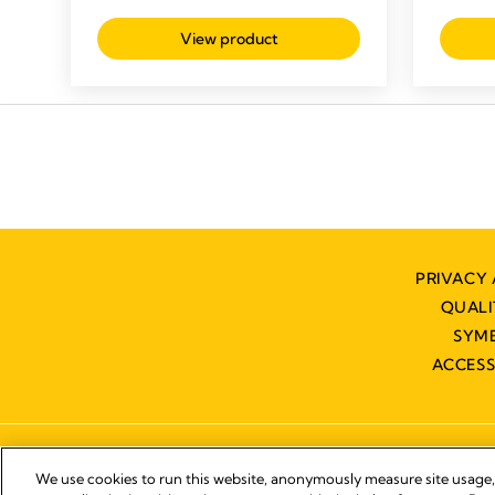
of
out
5
View product
of
stars.
5
stars.
PRIVACY 
QUAL
SYM
ACCESS
We use cookies to run this website, anonymously measure site usage