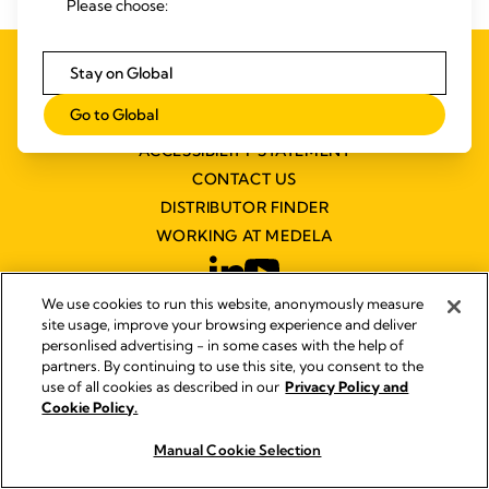
Please choose:
PRIVACY AND COOKIE POLICY
Stay on Global
QUALITY MANAGEMENT
Go to Global
SYMBOLS GLOSSARY
ACCESSIBILITY STATEMENT
CONTACT US
DISTRIBUTOR FINDER
WORKING AT MEDELA
We use cookies to run this website, anonymously measure
site usage, improve your browsing experience and deliver
personlised advertising - in some cases with the help of
partners. By continuing to use this site, you consent to the
© 2026 Medela
use of all cookies as described in our
Privacy Policy and
Cookie Policy.
Manual Cookie Selection