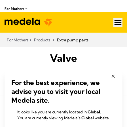
For Mothers
hea
For Mothers
Products
Extra pump parts
Valve
For the best experience, we
advise you to visit your local
Medela site.
It looks like you are currently located in
Global
.
You are currently viewing Medela’s
Global
website.