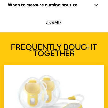
When to measure nursing bra size
Show All
FREQUENTLY BOUGHT
TOGETHER