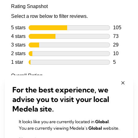
For the best experience, we
advise you to visit your local
Medela site.
It looks like you are currently located in
Global
.
You are currently viewing Medela’s
Global
website.