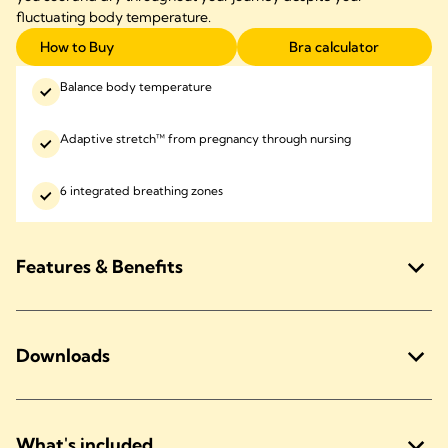
fluctuating body temperature.
How to Buy
Bra calculator
Balance body temperature
Adaptive stretch™ from pregnancy through nursing
6 integrated breathing zones
Features & Benefits
Downloads
What's included