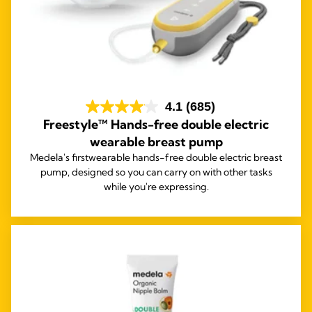
4.1
(685)
Freestyle™ Hands-free double electric
wearable breast pump
Medela's first
wearable hands-free double electric breast
pump, designed so you can carry on with other tasks
while you're expressing.