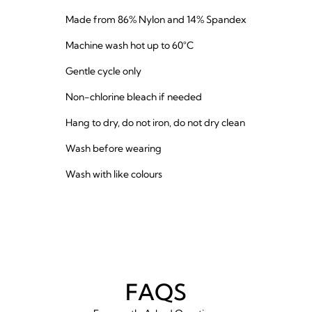
Made from 86% Nylon and 14% Spandex
Machine wash hot up to 60°C
Gentle cycle only
Non-chlorine bleach if needed
Hang to dry, do not iron, do not dry clean
Wash before wearing
Wash with like colours
FAQS