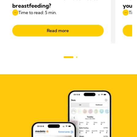
breastfeeding?
your 
Time to read: 5 min.
Time
Read more