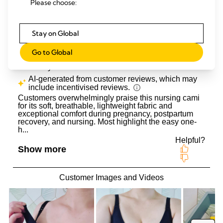
Please choose:
Stay on Global
Go to Global