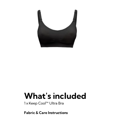
What's included
1 x Keep Cool™ Ultra Bra
Fabric & Care Instructions