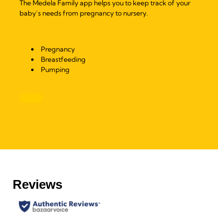
The Medela Family app helps you to keep track of your
baby’s needs from pregnancy to nursery.
Pregnancy
Breastfeeding
Pumping