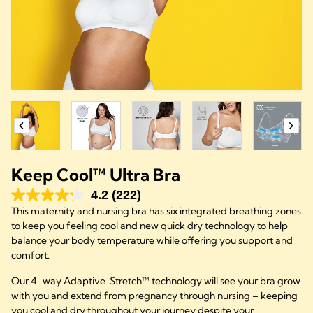
Keep Cool™ Ultra Bra
4.2
(222)
This maternity and nursing bra has six integrated breathing zones
to keep you feeling cool and new quick dry technology to help
balance your body temperature while offering you support and
comfort.
Our 4-way Adaptive Stretch™ technology will see your bra grow
with you and extend from pregnancy through nursing – keeping
you cool and dry throughout your journey despite your