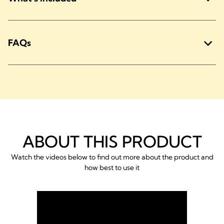
FAQs
ABOUT THIS PRODUCT
Watch the videos below to find out more about the product and
how best to use it