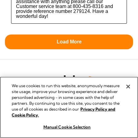
We use cookies to run this website, anonymously measure
site usage, improve your browsing experience and deliver
personlised advertising - in some cases with the help of
partners. By continuing to use this site, you consent to the
use of all cookies as described in our
Privacy Policy and
PRIVACY AND COOKIE POLICY
Cookie Policy.
QUALITY MANAGEMENT
Manual Cookie Selection
How to Buy
SYMBOLS GLOSSARY
ACCESSIBILITY STATEMENT