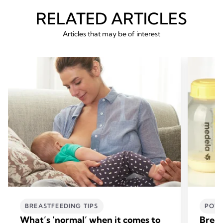
RELATED ARTICLES
Articles that may be of interest
BREASTFEEDING TIPS
POWE
What’s ‘normal’ when it comes to
Breas