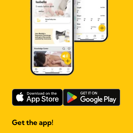
Get the app!