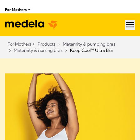
For Mothers
hea
For Mothers
Products
Maternity & pumping bras
Maternity & nursing bras
Keep Cool™ Ultra Bra