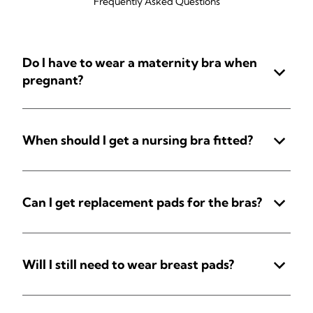
Frequently Asked Questions
Do I have to wear a maternity bra when
pregnant?
When should I get a nursing bra fitted?
Can I get replacement pads for the bras?
Will I still need to wear breast pads?