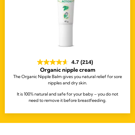
4.7
(214)
Organic nipple cream
The Organic Nipple Balm gives you natural relief for sore
nipples and dry skin.
It is 100% natural and safe for your baby – you do not
need to remove it before breastfeeding.