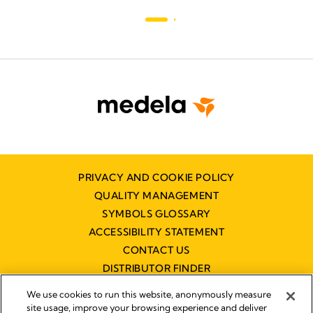
PRIVACY AND COOKIE POLICY
QUALITY MANAGEMENT
SYMBOLS GLOSSARY
ACCESSIBILITY STATEMENT
CONTACT US
DISTRIBUTOR FINDER
WORKING AT MEDELA
We use cookies to run this website, anonymously measure
site usage, improve your browsing experience and deliver