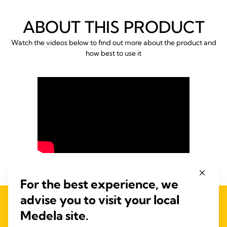
ABOUT THIS PRODUCT
Watch the videos below to find out more about the product and
how best to use it
For the best experience, we
advise you to visit your local
FREQUENTLY BOUGHT
Medela site.