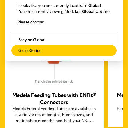
TOGETHER
It looks like you are currently located in
Global
.
You are currently viewing Medela’s
Global
website.
Please choose:
Stay on Global
Go to Global
Medela Feeding Tubes with ENFit®
Mede
Connectors
Medela Enteral Feeding Tubes are available in
Reduc
a wide variety of lengths, French sizes, and
materials to meet the needs of your NICU.