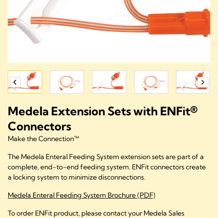
Medela Extension Sets with ENFit®
Connectors
Make the Connection™
The Medela Enteral Feeding System extension sets are part of a
complete, end-to-end feeding system. ENFit connectors create
a locking system to minimize disconnections.
Medela Enteral Feeding System Brochure (PDF)
To order ENFit product, please contact your Medela Sales