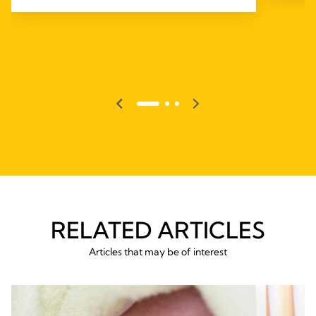
RELATED ARTICLES
Articles that may be of interest