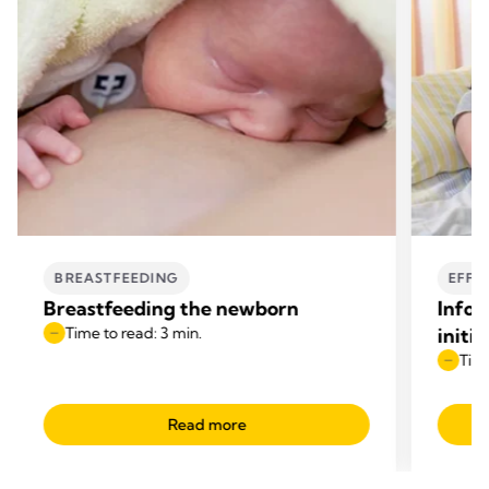
BREASTFEEDING
EFFE
Breastfeeding the newborn
Infor
Time to read: 3 min.
initi
Time
Read more