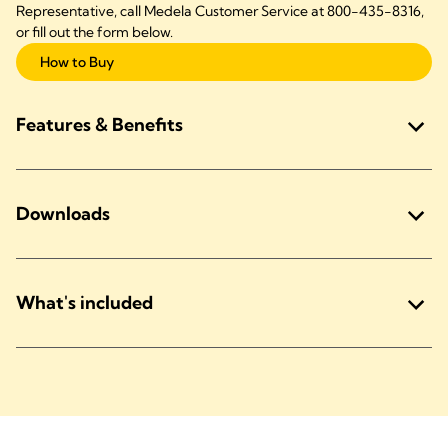
Representative, call Medela Customer Service at 800-435-8316,
or fill out the form below.
How to Buy
Features & Benefits
Downloads
What's included