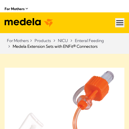
For Mothers
hea
For Mothers
Products
NICU
Enteral Feeding
Medela Extension Sets with ENFit® Connectors