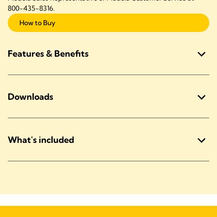
800-435-8316.
How to Buy
Features & Benefits
Downloads
What's included