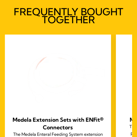
FREQUENTLY BOUGHT
TOGETHER
Medela Extension Sets with ENFit®
Me
Connectors
The
per
The Medela Enteral Feeding System extension