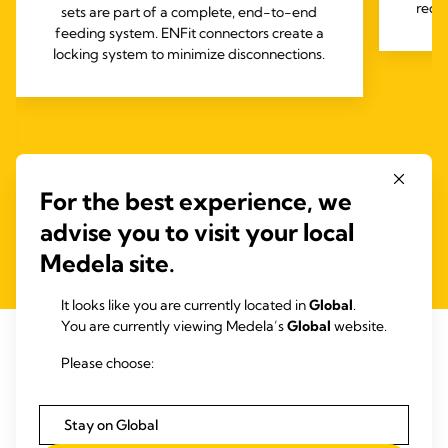
requ
sets are part of a complete, end-to-end
feeding system. ENFit connectors create a
locking system to minimize disconnections.
For the best experience, we
advise you to visit your local
Medela site.
It looks like you are currently located in
Global
.
You are currently viewing Medela’s
Global
website.
Please choose:
RELATED ARTICLES
Articles that may be of interest
Stay on Global