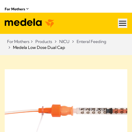
For Mothers
hea
For Mothers
Products
NICU
Enteral Feeding
Medela Low Dose Dual Cap