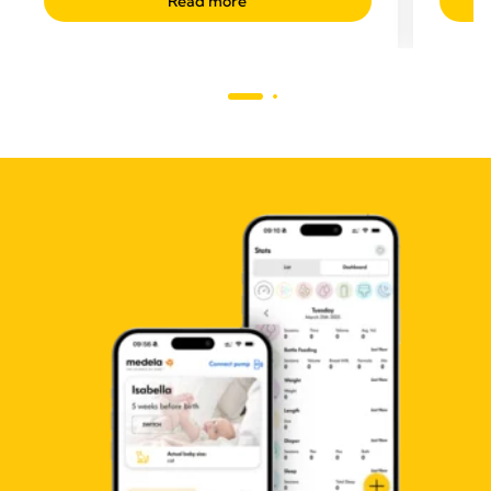
Read more