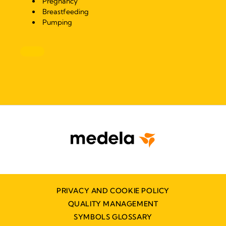
Pregnancy
Breastfeeding
Pumping
PRIVACY AND COOKIE POLICY
QUALITY MANAGEMENT
SYMBOLS GLOSSARY