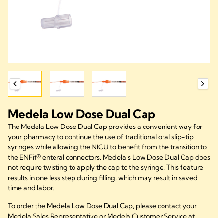
Medela Low Dose Dual Cap
The Medela Low Dose Dual Cap provides a convenient way for
your pharmacy to continue the use of traditional oral slip-tip
syringes while allowing the NICU to benefit from the transition to
the ENFit® enteral connectors. Medela’s Low Dose Dual Cap does
not require twisting to apply the cap to the syringe. This feature
results in one less step during filling, which may result in saved
time and labor.
To order the Medela Low Dose Dual Cap, please contact your
Medela Sales Representative or Medela Customer Service at