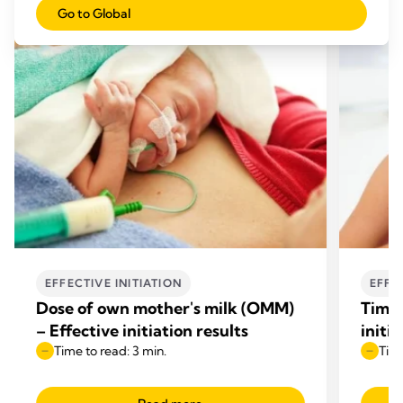
Go to Global
EFFECTIVE INITIATION
EFFE
Dose of own mother's milk (OMM)
Time 
– Effective initiation results
initia
Time to read: 3 min.
Time