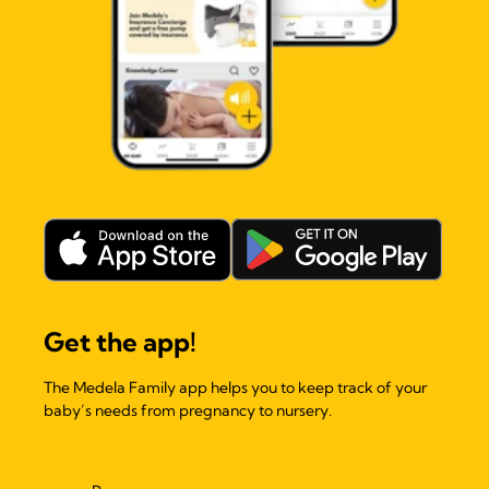
Get the app!
The Medela Family app helps you to keep track of your
baby’s needs from pregnancy to nursery.