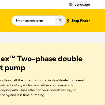
Language
Shop Finder
lex™ Two-phase double
st pump
tle in half the time. This portable double electric breast
® technology is ideal – whether you’re aiming to
coping with issues affecting your breastfeeding, or
r baby and less time pumping.