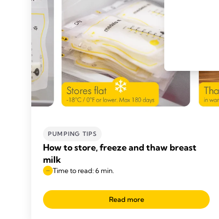
PUMPING TIPS
How to store, freeze and thaw breast
milk
Time to read: 6 min.
Read more