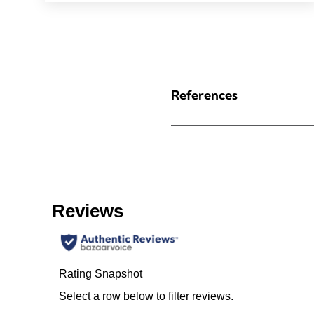
References