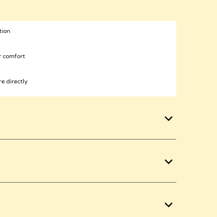
tion
or comfort
e directly