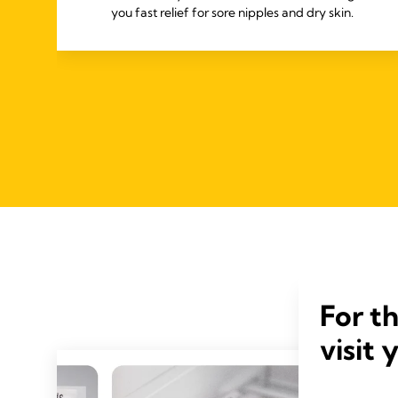
you fast relief for sore nipples and dry skin.
For t
visit 