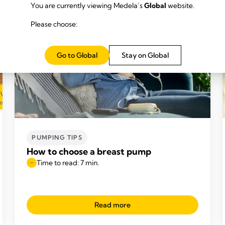
You are currently viewing Medela’s
Global
website.
Please choose:
Go to Global
Stay on Global
PUMPING TIPS
How to choose a breast pump
Time to read: 7 min.
Read more