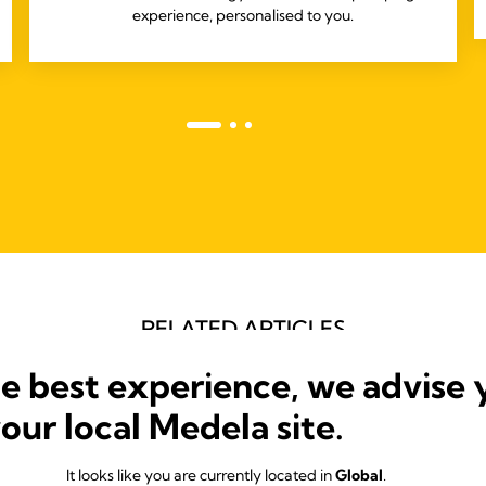
experience, personalised to you.
RELATED ARTICLES
Articles that may be of interest
he best experience, we advise 
your local Medela site.
It looks like you are currently located in
Global
.