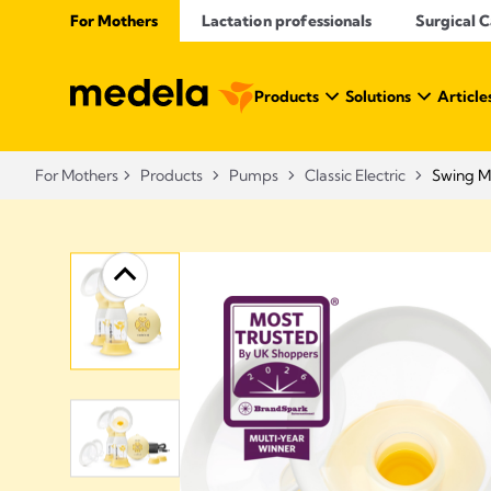
For Mothers
Lactation professionals
Surgical 
Products
Solutions
Article
For Mothers
Products
Pumps
Classic Electric
Swing M