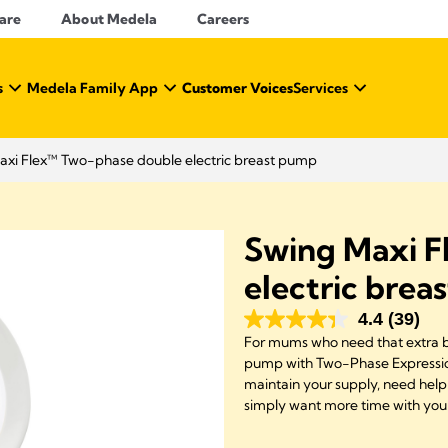
Care
About Medela
Careers
s
Medela Family App
Customer Voices
Services
axi Flex™ Two-phase double electric breast pump
Swing Maxi F
electric brea
4.4
(39)
For mums who need that extra bot
pump with Two-Phase Expression
maintain your supply, need help 
simply want more time with you