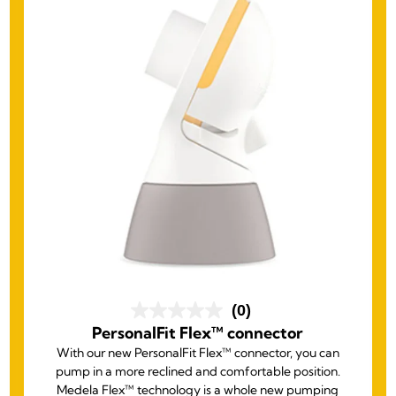
(0)
PersonalFit Flex™ connector
With our new PersonalFit Flex™ connector, you can
pump in a more reclined and comfortable position.
Medela Flex™ technology is a whole new pumping