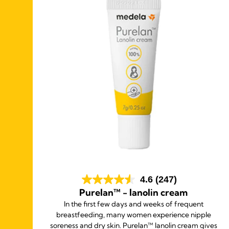
4.6
(247)
Purelan™ - lanolin cream
wide
In the first few days and weeks of frequent
ble
breastfeeding, many women experience nipple
soreness and dry skin. Purelan™ lanolin cream gives