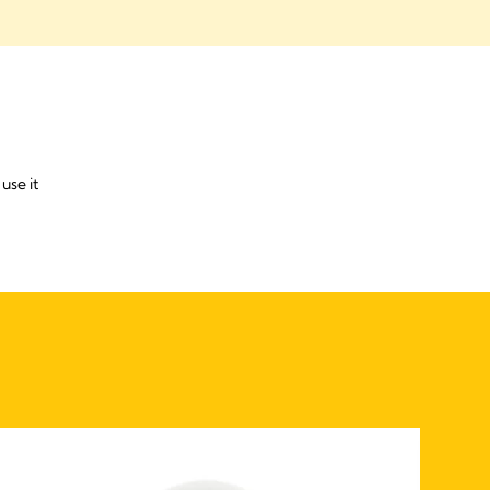
use it