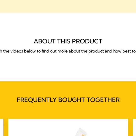
ABOUT THIS PRODUCT
 the videos below to find out more about the product and how best to 
FREQUENTLY BOUGHT TOGETHER