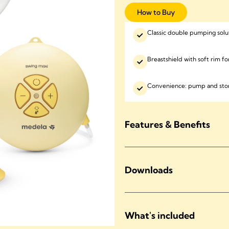
How to Buy
Classic double pumping solu
Breastshield with soft rim f
Convenience: pump and stor
Features & Benefits
Downloads
What's included