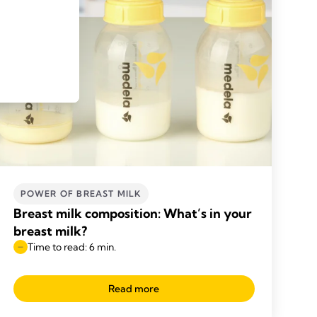
POWER OF BREAST MILK
Breast milk composition: What’s in your
breast milk?
Time to read: 6 min.
Read more