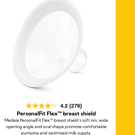
4.2
(276)
PersonalFit Flex™ breast shield
Medela PersonalFit Flex™ breast shield’s soft rim, wide
opening angle and oval shape promote comfortable
pumping and optimised milk supply.
so