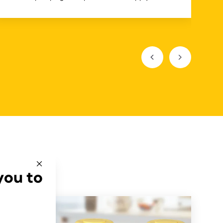
you to