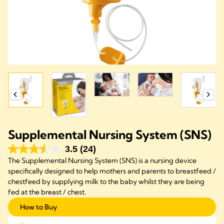
Supplemental Nursing System (SNS)
3.5
(24)
The Supplemental Nursing System (SNS) is a nursing device
specifically designed to help mothers and parents to breastfeed /
chestfeed by supplying milk to the baby whilst they are being
fed at the breast / chest.
How to Buy