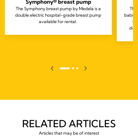
Symphony® breast pump
The Symphony breast pump by Medela is a
The
double electric hospital-grade breast pump
babies
available for rental.
to
diso
RELATED ARTICLES
Articles that may be of interest