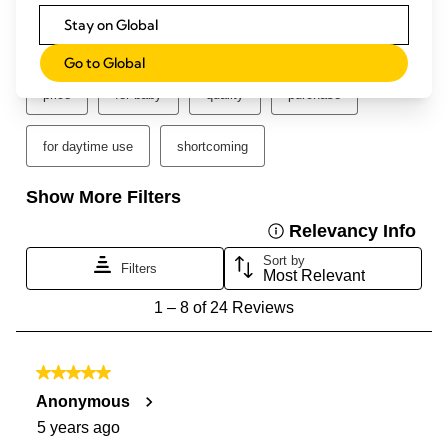
Stay on Global
Go to Global