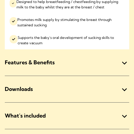
Designed to help breastfeeding / chestfeeding by supplying
milk to the baby whilst they are at the breast / chest
Promotes milk supply by stimulating the breast through
sustained sucking
Supports the baby’s oral development of sucking skills to
create vacuum
Features & Benefits
Downloads
What's included