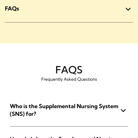
FAQs
FAQS
Frequently Asked Questions
Who is the Supplemental Nursing System
(SNS) for?