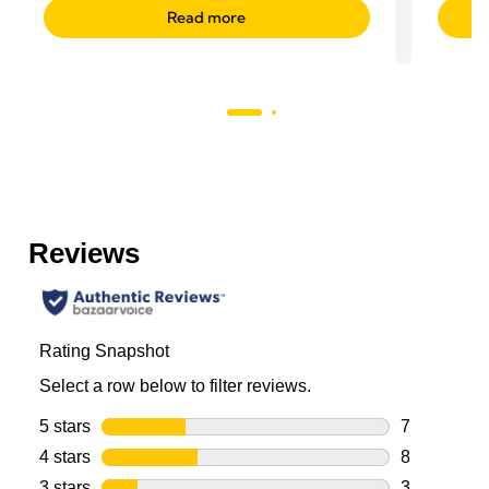
Read more