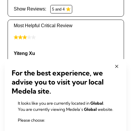
For the best experience, we
advise you to visit your local
Medela site.
It looks like you are currently located in
Global
.
You are currently viewing Medela’s
Global
website.
Please choose: