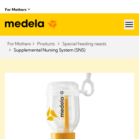
For Mothers
hea
For Mothers
Products
Special feeding needs
Supplemental Nursing System (SNS)