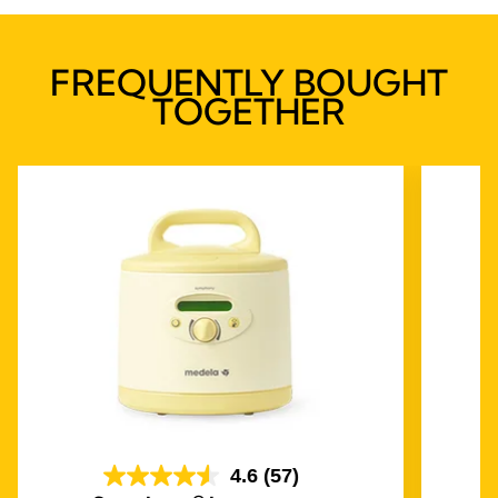
FREQUENTLY BOUGHT
TOGETHER
4.6
(57)