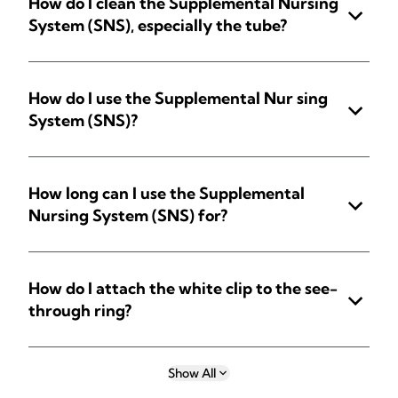
How do I clean the Supplemental Nursing
System (SNS), especially the tube?
How do I use the Supplemental Nur sing
System (SNS)?
How long can I use the Supplemental
Nursing System (SNS) for?
How do I attach the white clip to the see-
through ring?
Show All