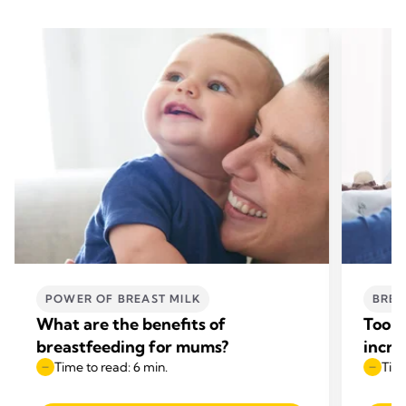
POWER OF BREAST MILK
BREA
What are the benefits of
Too l
breastfeeding for mums?
incre
Time to read: 6 min.
Time