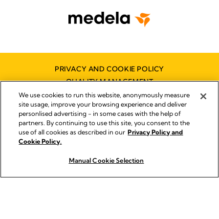
PRIVACY AND COOKIE POLICY
QUALITY MANAGEMENT
SYMBOLS GLOSSARY
We use cookies to run this website, anonymously measure
site usage, improve your browsing experience and deliver
ACCESSIBILITY STATEMENT
personlised advertising - in some cases with the help of
CONTACT US
partners. By continuing to use this site, you consent to the
use of all cookies as described in our
Privacy Policy and
DISTRIBUTOR FINDER
Cookie Policy.
WORKING AT MEDELA
Manual Cookie Selection
How to Buy
© 2026 Medela