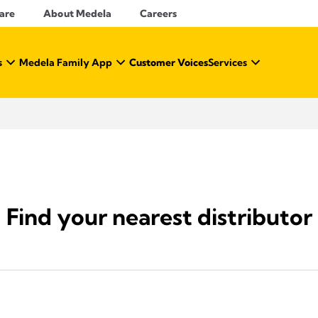
Care
About Medela
Careers
s
Medela Family App
Customer Voices
Services
Find your nearest distributor