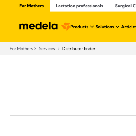
For Mothers
Lactation professionals
Surgical 
Products
Solutions
Article
For Mothers
Services
Distributor finder