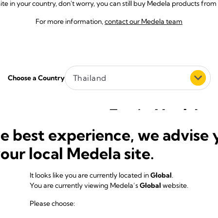
e in your country, don't worry, you can still buy Medela products from 
For more information,
contact our Medela team
Thailand
Choose a Country
Equip Healthca
he best experience, we advise 
1469/9 Soi Pattanakarn 31/1
Pattanakarn Rd. Suanluang
your local Medela site.
Bangkok 10250
Thailand
It looks like you are currently located in
Global
.
E-Mail:
medelathailand@equipheal
You are currently viewing Medela’s
Global
website.
Phone:
(00662) 3193032-4
Website:
https://medela.co.th
Please choose: