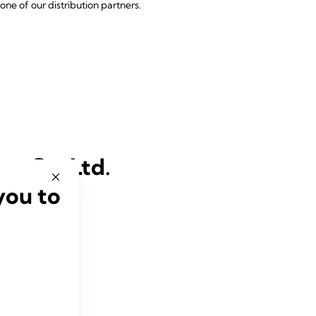
one of our distribution partners.
re Co. Ltd.
you to
thcare.co.th