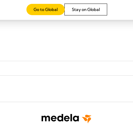
Go to Global
Stay on Global