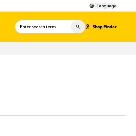
Language
Shop Finder