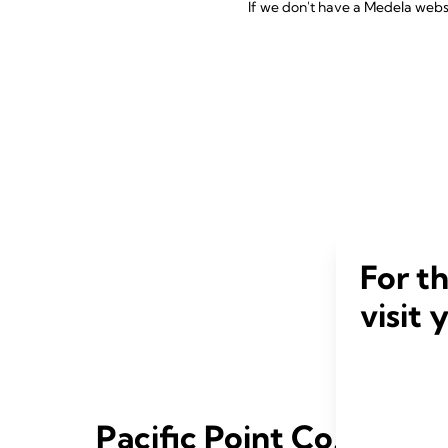
If we don't have a Medela websit
For t
visit 
Pacific Point Co.,Ltd