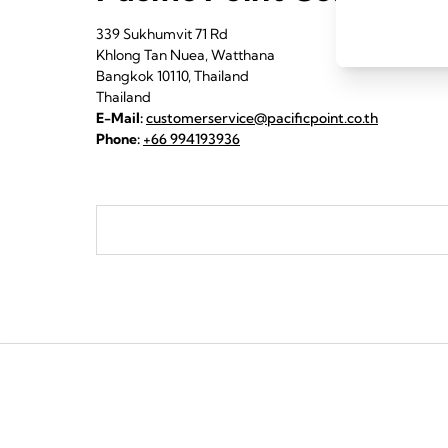
339 Sukhumvit 71 Rd
Khlong Tan Nuea, Watthana
Bangkok 10110, Thailand
Thailand
E-Mail:
customerservice@pacificpoint.co.th
Phone:
+66 994193936