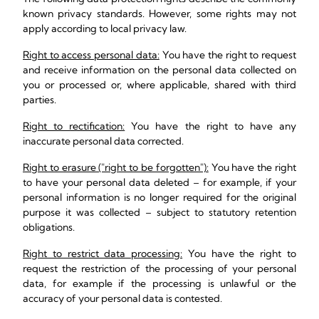
known privacy standards. However, some rights may not
apply according to local privacy law.
Right to access personal data:
You have the right to request
and receive information on the personal data collected on
you or processed or, where applicable, shared with third
parties.
Right to rectification:
You have the right to have any
inaccurate personal data corrected.
Right to erasure ("right to be forgotten"):
You have the right
to have your personal data deleted – for example, if your
personal information is no longer required for the original
purpose it was collected – subject to statutory retention
obligations.
Right to restrict data processing:
You have the right to
request the restriction of the processing of your personal
data, for example if the processing is unlawful or the
accuracy of your personal data is contested.