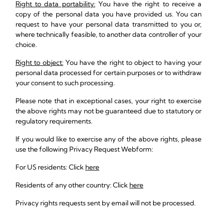
Right to data portability:
You have the right to receive a
copy of the personal data you have provided us. You can
request to have your personal data transmitted to you or,
where technically feasible, to another data controller of your
choice.
Right to object:
You have the right to object to having your
personal data processed for certain purposes or to withdraw
your consent to such processing.
Please note that in exceptional cases, your right to exercise
the above rights may not be guaranteed due to statutory or
regulatory requirements.
If you would like to exercise any of the above rights, please
use the following Privacy Request Webform:
For US residents: Click
here
Residents of any other country: Click
here
Privacy rights requests sent by email will not be processed.