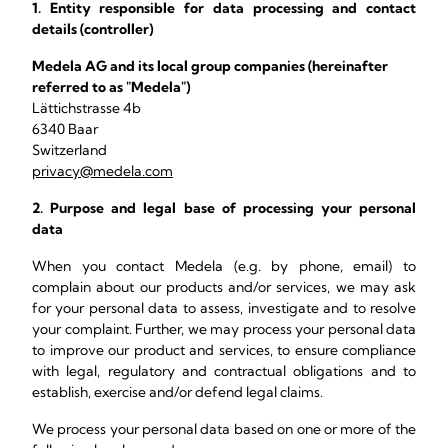
1. Entity responsible for data processing and contact
details (controller)
Medela AG and its local group companies (hereinafter
referred to as "Medela")
Lättichstrasse 4b
6340 Baar
Switzerland
privacy@medela.com
2. Purpose and legal base of processing your personal
data
When you contact Medela (e.g. by phone, email) to
complain about our products and/or services, we may ask
for your personal data to assess, investigate and to resolve
your complaint. Further, we may process your personal data
to improve our product and services, to ensure compliance
with legal, regulatory and contractual obligations and to
establish, exercise and/or defend legal claims.
We process your personal data based on one or more of the