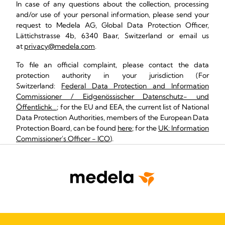
In case of any questions about the collection, processing
and/or use of your personal information, please send your
request to Medela AG, Global Data Protection Officer,
Lättichstrasse 4b, 6340 Baar, Switzerland or email us
at
privacy@medela.com
.
To file an official complaint, please contact the data
protection authority in your jurisdiction (For
Switzerland:
Federal Data Protection and Information
Commissioner / Eidgenössischer Datenschutz- und
Öffentlichk…
; for the EU and EEA, the current list of National
Data Protection Authorities, members of the European Data
Protection Board, can be found
here
; for the
UK: Information
Commissioner's Officer - ICO
).