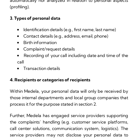
automatically nor analyzed in relation to personal aspects
(profiling).
3. Types of personal data
Identification details (e.g., first name, last name)
Contact details (e.g., address, email, phone)
Birth information
Complaint/request details
Recording of your call including date and time of the
call
Transaction details
4. Recipients or categories of recipients
Within Medela, your personal data will only be received by
those internal departments and local group companies that
process it for the purpose stated in section 2.
Further, Medela has engaged service providers supporting
the complaints’ handling (e.g. customer service platforms,
call center solutions, communication system, logistics). The
service providers may not disclose your personal data to