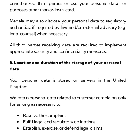
unauthorized third parties or use your personal data for
purposes other than as instructed.
Medela may also disclose your personal data to regulatory
authorities, if required by law and/or external advisory (e.g.
legal counsel) when necessary.
All third parties receiving data are required to implement
appropriate security and confidentiality measures.
5. Location and duration of the storage of your personal
data
Your personal data is stored on servers in the United
Kingdom.
We retain personal data related to customer complaints only
for as long as necessary to:
Resolve the complaint
Fulfill legal and regulatory obligations
Establish, exercise, or defend legal claims