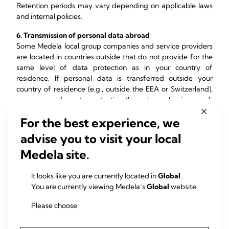
Retention periods may vary depending on applicable laws
and internal policies.
6. Transmission of personal data abroad
Some Medela local group companies and service providers
are located in countries outside that do not provide for the
same level of data protection as in your country of
residence. If personal data is transferred outside your
country of residence (e.g., outside the EEA or Switzerland),
we ensure adequate protection through mechanisms such
as:
For the best experience, we
Adequacy decisions
advise you to visit your local
Standard Contractual Clauses (SCCs)
Additional safeguards where necessary
Medela site.
7. U.S. State Law Requirements
It looks like you are currently located in
Global
.
You are currently viewing Medela’s
Global
website.
Some U.S. state privacy laws such as the California
Consumer Privacy Act (CCPA) and Virginia Consumer Data
Please choose:
Protection Act (VCDPA), Colorado Privacy Act (CPA) and the
Connecticut Personal Data Privacy and Online Monitoring