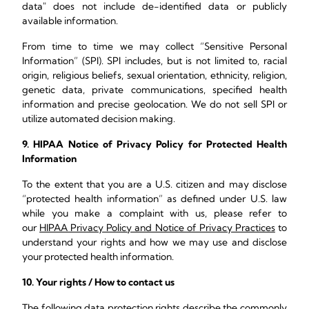
data" does not include de-identified data or publicly
available information.
From time to time we may collect “Sensitive Personal
Information” (SPI). SPI includes, but is not limited to, racial
origin, religious beliefs, sexual orientation, ethnicity, religion,
genetic data, private communications, specified health
information and precise geolocation. We do not sell SPI or
utilize automated decision making.
9. HIPAA Notice of Privacy Policy for Protected Health
Information
To the extent that you are a U.S. citizen and may disclose
“protected health information” as defined under U.S. law
while you make a complaint with us, please refer to
our
HIPAA Privacy Policy and Notice of Privacy Practices
to
understand your rights and how we may use and disclose
your protected health information.
10. Your rights / How to contact us
The following data protection rights describe the commonly