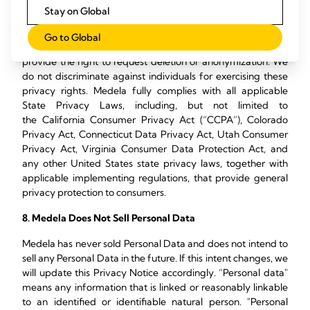
(2022 S.B.6) require specific disclosures for state residents.
Stay on Global
State laws like the CCPA, VCDPA, CPA and 2022 S.B.6 also
provide the right to request information about how we
Go to Global
collect, use and disclose your information. These laws also
provide the right to request deletion or anonymization. We
do not discriminate against individuals for exercising these
privacy rights. Medela fully complies with all applicable
State Privacy Laws, including, but not limited to
the California Consumer Privacy Act (“CCPA”), Colorado
Privacy Act, Connecticut Data Privacy Act, Utah Consumer
Privacy Act, Virginia Consumer Data Protection Act, and
any other United States state privacy laws, together with
applicable implementing regulations, that provide general
privacy protection to consumers.
8. Medela Does Not Sell Personal Data
Medela has never sold Personal Data and does not intend to
sell any Personal Data in the future. If this intent changes, we
will update this Privacy Notice accordingly. “Personal data"
means any information that is linked or reasonably linkable
to an identified or identifiable natural person. "Personal