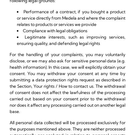
following legal grounds:
Performance of a contract, if you bought a product
or service directly from Medela and where the complaint
relates to products or services we provide
Compliance with legal obligations
Legitimate interests, such as improving services,
ensuring quality, and defending legal rights
For the handling of your complaints, you may voluntarily
disclose, or we may also ask for sensitive personal data (e.g.
health information). In this case, we will explicitly obtain your
consent. You may withdraw your consent at any time by
submitting a data protection rights request as described in
the Section, Your rights / How to contact us. The withdrawal
of consent does not affect the lawfulness of the processing
carried out based on your consent prior to the withdrawal
nor does it affect any processing carried out on another legal
base.
All personal data collected will be processed exclusively for
the purposes mentioned above. They are neither processed