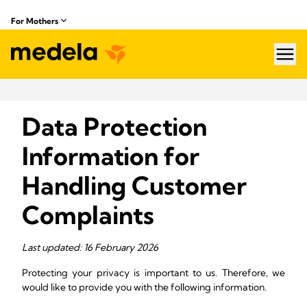
For Mothers
hea
Data Protection
Information for
Handling Customer
Complaints
Last updated: 16 February 2026
Protecting your privacy is important to us. Therefore, we
would like to provide you with the following information.