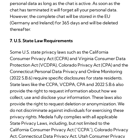
personal data as long as the chat is active. As soon as the
chat has terminated it will forget all your personal data.
However, the complete chat will be stored in the EU
(Germany and Ireland) for 365 days and will be deleted
thereafter.
7.
U.S. State Law Requirements
Some U.S. state privacy laws such as the California
Consumer Privacy Act (CCPA) and Virginia Consumer Data
Protection Act (VCDPA), Colorado Privacy Act (CPA) and the
Connecticut Personal Data Privacy and Online Monitoring
(2022 S.B.6) require specific disclosures for state residents.
State laws like the CCPA, VCDPA, CPA and 2022 S.B.6 also
provide the right to request information about how we
collect, use and disclose your information. These laws also
provide the right to request deletion or anonymization. We
do not discriminate against individuals for exercising these
privacy rights. Medela fully complies with all applicable
State Privacy Laws, including, but not limited to the
California Consumer Privacy Act (“CCPA”), Colorado Privacy
Act, Connecticut Data Privacy Act, Utah Consumer Privacy