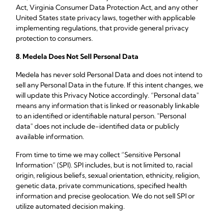
Act, Virginia Consumer Data Protection Act, and any other
United States state privacy laws, together with applicable
implementing regulations, that provide general privacy
protection to consumers.
8. Medela Does Not Sell Personal Data
Medela has never sold Personal Data and does not intend to
sell any Personal Data in the future. If this intent changes, we
will update this Privacy Notice accordingly. “Personal data"
means any information that is linked or reasonably linkable
to an identified or identifiable natural person. "Personal
data" does not include de-identified data or publicly
available information.
From time to time we may collect “Sensitive Personal
Information” (SPI). SPI includes, but is not limited to, racial
origin, religious beliefs, sexual orientation, ethnicity, religion,
genetic data, private communications, specified health
information and precise geolocation. We do not sell SPI or
utilize automated decision making.