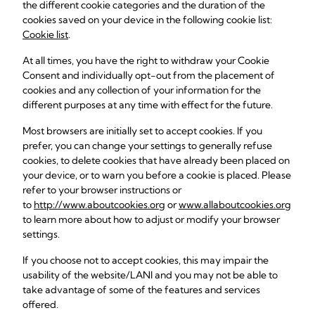
the different cookie categories and the duration of the
cookies saved on your device in the following cookie list:
Cookie list
.
At all times, you have the right to withdraw your Cookie
Consent and individually opt-out from the placement of
cookies and any collection of your information for the
different purposes at any time with effect for the future.
Most browsers are initially set to accept cookies. If you
prefer, you can change your settings to generally refuse
cookies, to delete cookies that have already been placed on
your device, or to warn you before a cookie is placed. Please
refer to your browser instructions or
to
http://www.aboutcookies.org
or
www.allaboutcookies.org
to learn more about how to adjust or modify your browser
settings.
If you choose not to accept cookies, this may impair the
usability of the website/LANI and you may not be able to
take advantage of some of the features and services
offered.