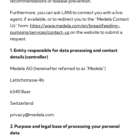
recommendations or disease prevention.
Furthermore, you can ask LANI to connect you with a live
agent, if available, or to redirect you to the “Medela Contact
Us” form:
https://www.medela.com/en/breastfeeding-
pumping/services/contact-us
on the website to submit a
request.
1. Entity responsible for data processing and contact
details (controller)
Medela AG (hereinafter referred to as "Medela")
Lättichstrasse 4b
6340 Baar
Switzerland
privacy@medela.com
2. Purpose and legal base of processing your personal
data