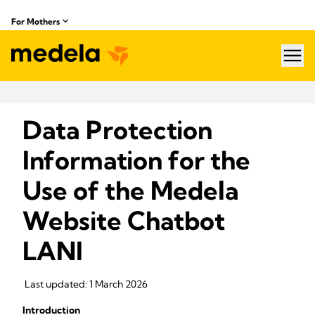
For Mothers
hea
Data Protection
Information for the
Use of the Medela
Website Chatbot
LANI
Last updated: 1 March 2026
Introduction