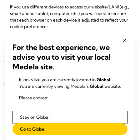
If you use different devices to access our website/LANI (e.g.,
smartphone, tablet, computer, etc.) you will need to ensure
that each browser on each device is adjusted to reflect your
cookie preferences.
4. Types of personal data
For the best experience, we
Identification details (e.g., first name, last name)
advise you to visit your local
Contact details (e.g., address, email, phone)
·
Medela site.
Birth information
·
It looks like you are currently located in
Global
.
Complaint/request details
·
You are currently viewing Medela’s
Global
website.
Transaction details
·
Please choose:
5. Recipients or categories of recipients
Stay on Global
Medela has engaged a service provider based in the United
States to run, host and maintain the chatbot. As the United
Go to Global
States is not subject to an adequacy decision by the
European Commission, any transfer of personal data is