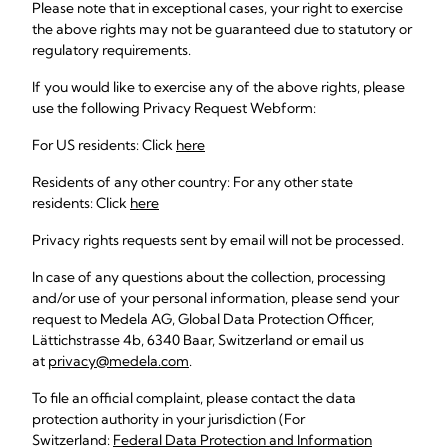
Please note that in exceptional cases, your right to exercise
the above rights may not be guaranteed due to statutory or
regulatory requirements.
If you would like to exercise any of the above rights, please
use the following Privacy Request Webform:
For US residents: Click
here
Residents of any other country: For any other state
residents: Click
here
Privacy rights requests sent by email will not be processed.
In case of any questions about the collection, processing
and/or use of your personal information, please send your
request to Medela AG, Global Data Protection Officer,
Lättichstrasse 4b, 6340 Baar, Switzerland or email us
at
privacy@medela.com
.
To file an official complaint, please contact the data
protection authority in your jurisdiction (For
Switzerland:
Federal Data Protection and Information