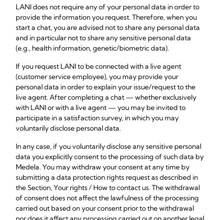
LANI does not require any of your personal data in order to
provide the information you request. Therefore, when you
start a chat, you are advised not to share any personal data
and in particular not to share any sensitive personal data
(e.g., health information, genetic/biometric data).
If you request LANI to be connected with a live agent
(customer service employee), you may provide your
personal data in order to explain your issue/request to the
live agent. After completing a chat — whether exclusively
with LANI or with a live agent — you may be invited to
participate in a satisfaction survey, in which you may
voluntarily disclose personal data.
In any case, if you voluntarily disclose any sensitive personal
data you explicitly consent to the processing of such data by
Medela. You may withdraw your consent at any time by
submitting a data protection rights request as described in
the Section, Your rights / How to contact us. The withdrawal
of consent does not affect the lawfulness of the processing
carried out based on your consent prior to the withdrawal
nor does it affect any processing carried out on another legal