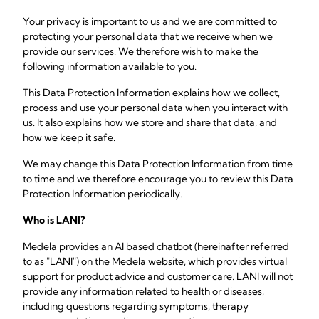
Your privacy is important to us and we are committed to
protecting your personal data that we receive when we
provide our services. We therefore wish to make the
following information available to you.
This Data Protection Information explains how we collect,
process and use your personal data when you interact with
us. It also explains how we store and share that data, and
how we keep it safe.
We may change this Data Protection Information from time
to time and we therefore encourage you to review this Data
Protection Information periodically.
Who is LANI?
Medela provides an AI based chatbot (hereinafter referred
to as "LANI") on the Medela website, which provides virtual
support for product advice and customer care. LANI will not
provide any information related to health or diseases,
including questions regarding symptoms, therapy