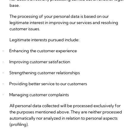
base.
The processing of your personal data is based on our
legitimate interest in improving our services and resolving
customer issues.
Legitimate interests pursued include:
Enhancing the customer experience
·
Improving customer satisfaction
·
Strengthening customer relationships
·
Providing better service to our customers
·
Managing customer complaints
·
All personal data collected will be processed exclusively for
the purposes mentioned above. They are neither processed
automatically nor analyzed in relation to personal aspects
(profiling).