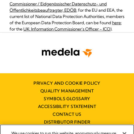
Commissioner / Eidgenössischer Datenschutz- und
Öffentlichkeitsbeauftragter, EDÖB
; for the EU and EEA, the
current list of National Data Protection Authorities, members
of the European Data Protection Board, can be found
here
;
for the
UK: Information Commissioner's Officer - ICO
).
PRIVACY AND COOKIE POLICY
QUALITY MANAGEMENT
SYMBOLS GLOSSARY
ACCESSIBILITY STATEMENT
CONTACT US
DISTRIBUTOR FINDER
WORKING AT MEDELA
We use cookies to run this website, anonymously measure