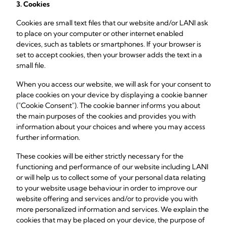
3. Cookies
Cookies are small text files that our website and/or LANI ask
to place on your computer or other internet enabled
devices, such as tablets or smartphones. If your browser is
set to accept cookies, then your browser adds the text in a
small file.
When you access our website, we will ask for your consent to
place cookies on your device by displaying a cookie banner
("Cookie Consent"). The cookie banner informs you about
the main purposes of the cookies and provides you with
information about your choices and where you may access
further information.
These cookies will be either strictly necessary for the
functioning and performance of our website including LANI
or will help us to collect some of your personal data relating
to your website usage behaviour in order to improve our
website offering and services and/or to provide you with
more personalized information and services. We explain the
cookies that may be placed on your device, the purpose of