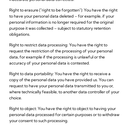
Right to erasure ("right to be forgotten"): You have the right
to have your personal data deleted – for example, if your
personal information is no longer required for the original
purpose it was collected – subject to statutory retention
obligations.
Right to restrict data processing: You have the right to
request the restriction of the processing of your personal
data, for example if the processing is unlawful or the
accuracy of your personal data is contested.
Right to data portability: You have the right to receive a
copy of the personal data you have provided us. You can
request to have your personal data transmitted to you or,
where technically feasible, to another data controller of your
choice.
Right to object: You have the right to object to having your
personal data processed for certain purposes or to withdraw
your consent to such processing.