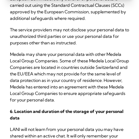
carried out using the Standard Contractual Clauses (SCCs)
approved by the European Commission, supplemented by
additional safeguards where required.
The service providers may not disclose your personal data to
unauthorized third parties or use your personal data for
purposes other than as instructed.
Medela may share your personal data with other Medela
Local Group Companies.
Some of these Medela Local Group
Companies are located in countries outside Switzerland and
the EU/EEA which may not provide for the same level of
data protection as in your country of residence. However,
Medela has entered into an agreement with these Medela
Local Group Companies to ensure appropriate safeguards
for your personal data.
6. Location and duration of the storage of your personal
data
LANI will not learn from your personal data you may have
shared within an active chat. It will only remember your