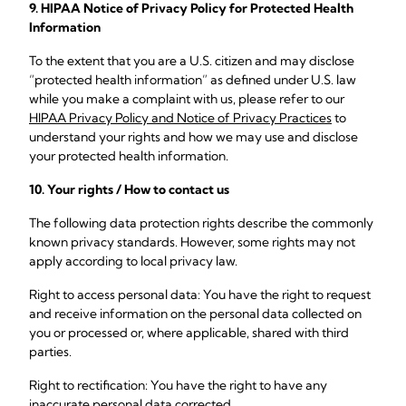
9. HIPAA Notice of Privacy Policy for Protected Health
Information
To the extent that you are a U.S. citizen and may disclose
“protected health information” as defined under U.S. law
while you make a complaint with us, please refer to our
HIPAA Privacy Policy and Notice of Privacy Practices
to
understand your rights and how we may use and disclose
your protected health information.
10. Your rights / How to contact us
The following data protection rights describe the commonly
known privacy standards. However, some rights may not
apply according to local privacy law.
Right to access personal data: You have the right to request
and receive information on the personal data collected on
you or processed or, where applicable, shared with third
parties.
Right to rectification: You have the right to have any
inaccurate personal data corrected.