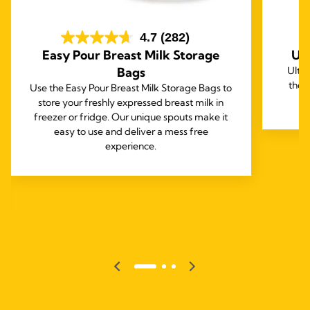
4.7
(282)
Easy Pour Breast Milk Storage
Ul
Bags
Ultr
thei
Use the Easy Pour Breast Milk Storage Bags to
store your freshly expressed breast milk in
freezer or fridge. Our unique spouts make it
easy to use and deliver a mess free
experience.