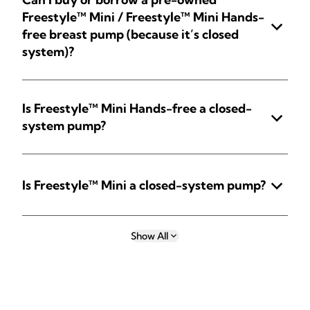
Freestyle™ Mini / Freestyle™ Mini Hands-
free breast pump (because it’s closed
system)?
Is Freestyle™ Mini Hands-free a closed-
system pump?
Is Freestyle™ Mini a closed-system pump?
Show All