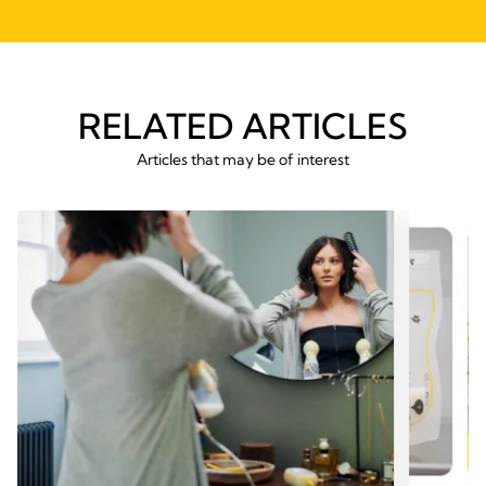
RELATED ARTICLES
Articles that may be of interest