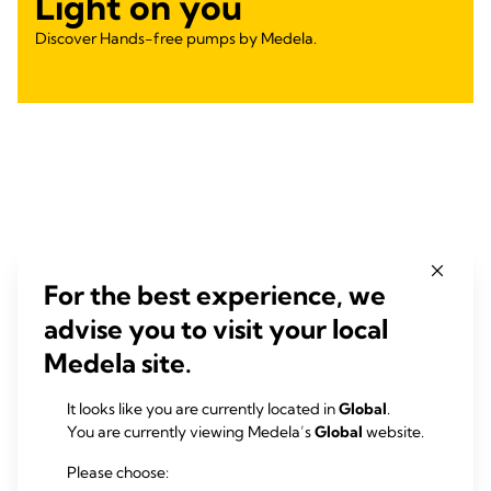
Light on you
Discover Hands-free pumps by Medela.
For the best experience, we
advise you to visit your local
Medela site.
It looks like you are currently located in
Global
.
You are currently viewing Medela’s
Global
website.
Please choose: