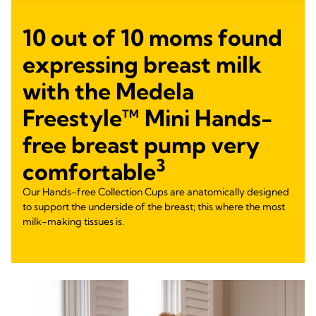
10 out of 10 moms found
expressing breast milk
with the Medela
Freestyle™ Mini Hands-
free breast pump very
3
comfortable
Our Hands-free Collection Cups are anatomically designed
to support the underside of the breast; this where the most
milk-making tissues is.