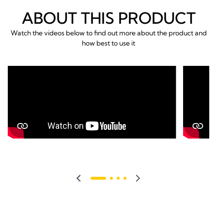
ABOUT THIS PRODUCT
Watch the videos below to find out more about the product and
how best to use it