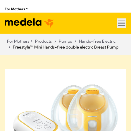
For Mothers
hea
For Mothers
Products
Pumps
Hands-free Electric
Freestyle™ Mini Hands-free double electric Breast Pump