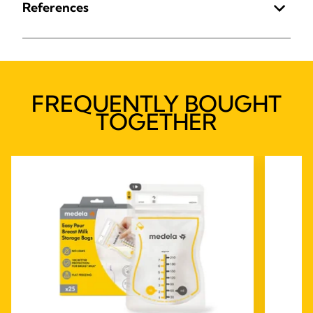
References
FREQUENTLY BOUGHT
TOGETHER