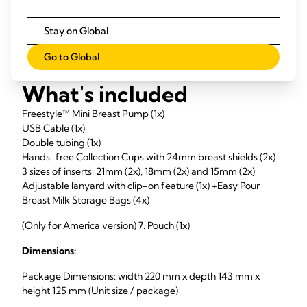
Stay on Global
Go to Global
What's included
Freestyle™ Mini Breast Pump (1x)
USB Cable (1x)
Double tubing (1x)
Hands-free Collection Cups with 24mm breast shields (2x)
3 sizes of inserts: 21mm (2x), 18mm (2x) and 15mm (2x)
Adjustable lanyard with clip-on feature (1x) +Easy Pour
Breast Milk Storage Bags (4x)
(Only for America version) 7. Pouch (1x)
Dimensions:
Package Dimensions: width 220 mm x depth 143 mm x
height 125 mm (Unit size / package)