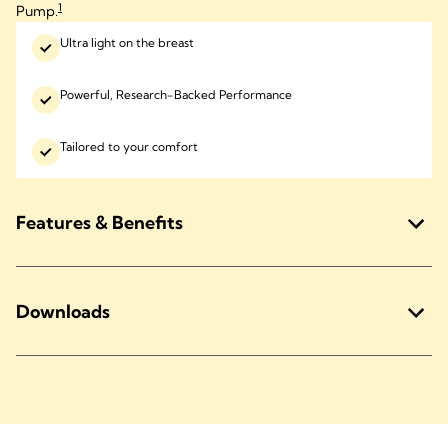
1
Pump.
Ultra light on the breast
Powerful, Research-Backed Performance
Tailored to your comfort
Features & Benefits
Downloads