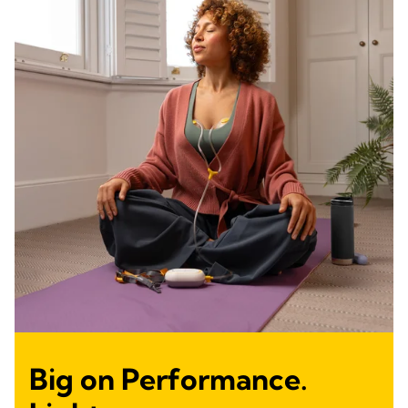
Big on Performance.