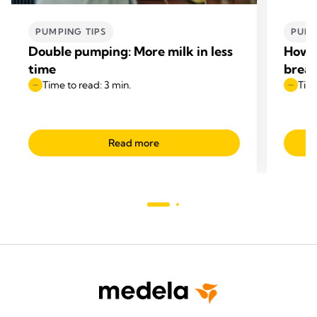
PUMPING TIPS
PUMP
Double pumping: More milk in less
How t
time
breas
Time to read: 3 min.
Time
Read more