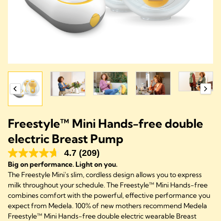
Freestyle™ Mini Hands-free double
electric Breast Pump
4.7
(209)
Big on performance. Light on you.
The Freestyle Mini's slim, cordless design allows you to express
milk throughout your schedule. The Freestyle™ Mini Hands-free
combines comfort with the powerful, effective performance you
expect from Medela. 100% of new mothers recommend Medela
Freestyle™ Mini Hands-free double electric wearable Breast