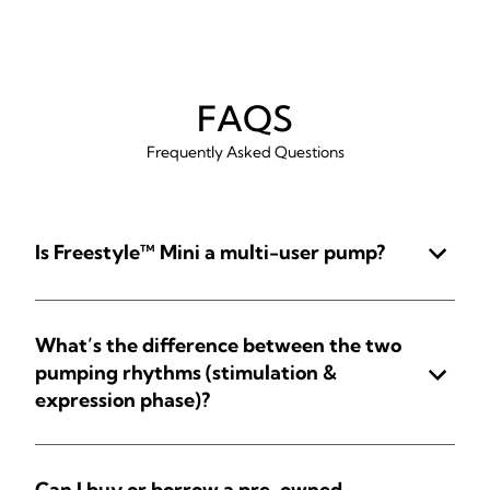
FAQS
Frequently Asked Questions
Is Freestyle™ Mini a multi-user pump?
What’s the difference between the two
pumping rhythms (stimulation &
expression phase)?
Can I buy or borrow a pre-owned