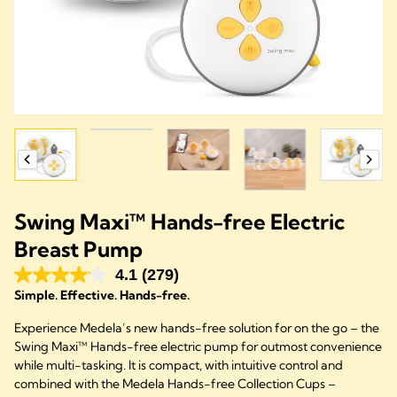
Swing Maxi™ Hands-free Electric
Breast Pump
4.1
(279)
Simple. Effective. Hands-free.
Experience Medela’s new hands-free solution for on the go – the
Swing Maxi™ Hands-free electric pump for outmost convenience
while multi-tasking. It is compact, with intuitive control and
combined with the Medela Hands-free Collection Cups –