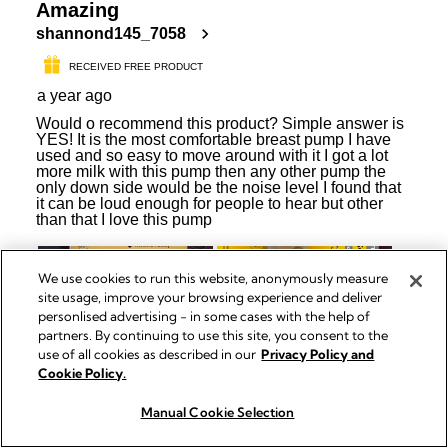
We use cookies to run this website, anonymously measure
site usage, improve your browsing experience and deliver
personlised advertising - in some cases with the help of
partners. By continuing to use this site, you consent to the
use of all cookies as described in our
Privacy Policy and
Cookie Policy.
Manual Cookie Selection