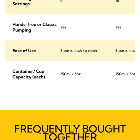
9
18
Settings
Hands-free or Classic
Yes
Yes
Pumping
Ease of Use
3 parts, easy to clean
3 parts, easy 
Container/ Cup
150mL/ 5oz
150mL/ 5oz
Capacity (each)
FREQUENTLY BOUGHT
TOGETHER