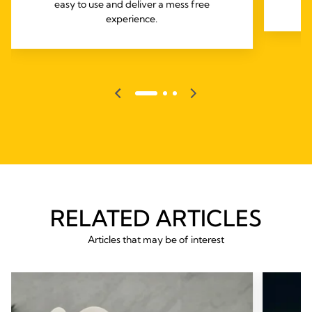
easy to use and deliver a mess free
experience.
RELATED ARTICLES
Articles that may be of interest