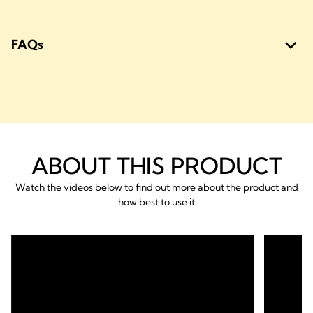
FAQs
ABOUT THIS PRODUCT
Watch the videos below to find out more about the product and
how best to use it