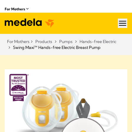
For Mothers
hea
For Mothers
Products
Pumps
Hands-free Electric
Swing Maxi™ Hands-free Electric Breast Pump