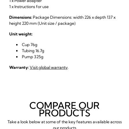
1 x Power adapter
1 x Instructions for use
Dimensions:
Package Dimensions: width 226 x depth 137 x
height 220 mm (Unit size / package)
Unit weight:
Cup 76g
Tubing 16.7g
Pump 325g
Warranty:
Visit global warranty
.
COMPARE OUR
PRODUCTS
Take a look below at some of the key features available across
our products