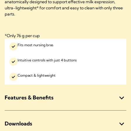
anatomically designed to support effective milk expression,
ultra-lightweight* for comfort and easy to clean with only three
parts.
*Only 76 g per cup
Fits most nursing bras
Intuitive controls with just 4 buttons
Compact & lightweight
Features & Benefits
Downloads