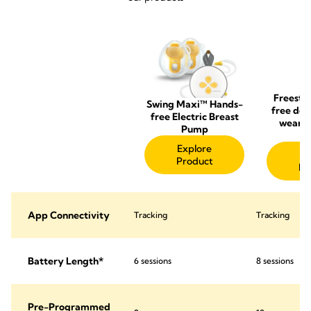
Freesty
Swing Maxi™ Hands-
free dou
free Electric Breast
wearab
Pump
p
Explore
Ex
Product
Pr
App Connectivity
Tracking
Tracking
Battery Length*
6 sessions
8 sessions
Pre-Programmed