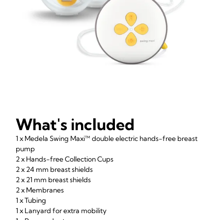
What's included
1 x Medela Swing Maxi™ double electric hands-free breast
pump
2 x Hands-free Collection Cups
2 x 24 mm breast shields
2 x 21 mm breast shields
2 x Membranes
1 x Tubing
1 x Lanyard for extra mobility