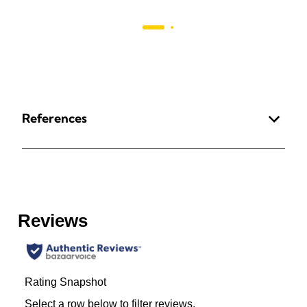
References