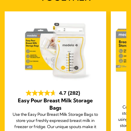
4.7
(282)
Easy Pour Breast Milk Storage
B
Bags
Comp
stor
Use the Easy Pour Breast Milk Storage Bags to
using 
store your freshly expressed breast milk in
stora
freezer or fridge. Our unique spouts make it