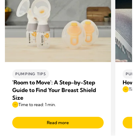
PUMPING TIPS
PUMP
'Room to Move': A Step-by-Step
How t
Guide to Find Your Breast Shield
Time
Size
Time to read: 1 min.
Read more