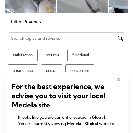
For the best experience, we
advise you to visit your local
Medela site.
It looks like you are currently located in
Global
.
You are currently viewing Medela’s
Global
website.