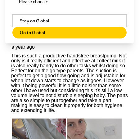
Please choose:
Stay on Global
Go to Global