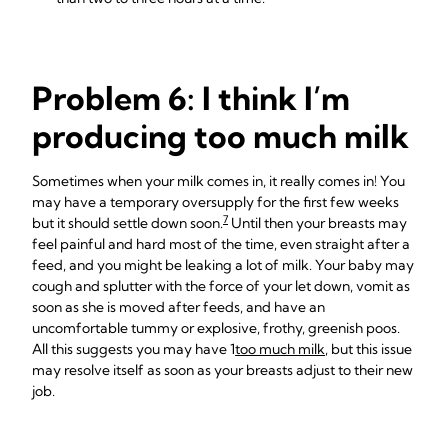
Problem 6: I think I’m
producing too much milk
Sometimes when your milk comes in, it really comes in! You
may have a temporary oversupply for the first few weeks
7
but it should settle down soon.
Until then your breasts may
feel painful and hard most of the time, even straight after a
feed, and you might be leaking a lot of milk. Your baby may
cough and splutter with the force of your let down, vomit as
soon as she is moved after feeds, and have an
uncomfortable tummy or explosive, frothy, greenish poos.
All this suggests you may have 1
too much milk
, but this issue
may resolve itself as soon as your breasts adjust to their new
job.