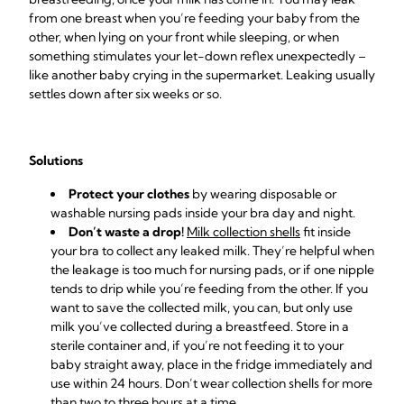
from one breast when you’re feeding your baby from the
other, when lying on your front while sleeping, or when
something stimulates your let-down reflex unexpectedly –
like another baby crying in the supermarket. Leaking usually
settles down after six weeks or so.
Solutions
Protect your clothes
by wearing
disposable or
washable nursing pads
inside your bra day and night.
Don’t waste a drop!
Milk collection shells
fit inside
your bra to collect any leaked milk. They’re helpful when
the leakage is too much for nursing pads, or if one nipple
tends to drip while you’re feeding from the other. If you
want to save the collected milk, you can, but only use
milk you’ve collected during a breastfeed. Store in a
sterile container and, if you’re not feeding it to your
baby straight away, place in the fridge immediately and
use within 24 hours. Don’t wear collection shells for more
than two to three hours at a time.