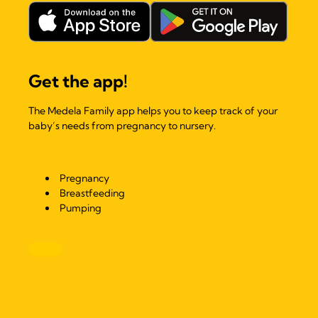
Get the app!
The Medela Family app helps you to keep track of your
baby’s needs from pregnancy to nursery.
Pregnancy
Breastfeeding
Pumping