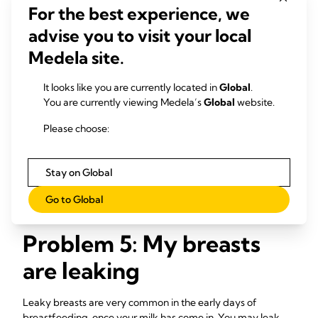
For the best experience, we
advise you to visit your local
Solutions
Medela site.
Feed your baby frequently.
Aim to feed at least
eight to 12 times every 24 hours. This is the primary
It looks like you are currently located in
Global
.
treatment for this condition – for more tips and advice
You are currently viewing Medela’s
Global
website.
6,7
read our article on 1.
See a healthcare professional
, lactation consultant or
Please choose:
breastfeeding specialist if the symptoms last more than
48 hours, you have a fever, or your baby is unable to
Stay on Global
breastfeed because of the engorgement.
Go to Global
Problem 5: My breasts
are leaking
Leaky breasts are very common in the early days of
breastfeeding, once your milk has come in. You may leak