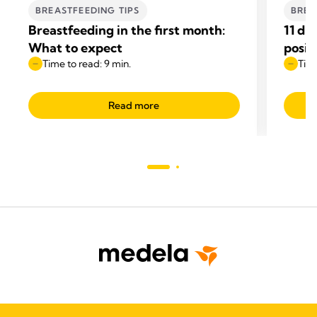
BREASTFEEDING TIPS
BREA
Breastfeeding in the first month:
11 di
What to expect
posit
Time to read: 9 min.
Time
Read more