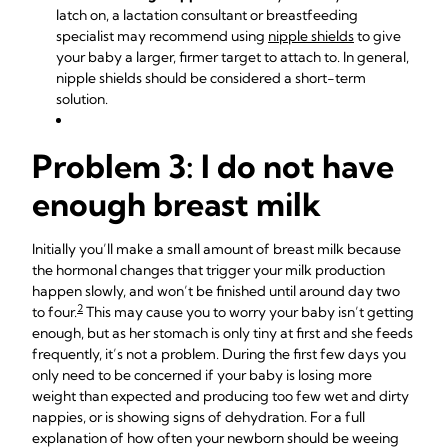
latch on, a lactation consultant or breastfeeding
specialist may recommend using
nipple shields
to give
your baby a larger, firmer target to attach to. In general,
nipple shields should be considered a short-term
solution.
Problem 3: I do not have
enough breast milk
Initially you’ll make a small amount of breast milk because
the hormonal changes that trigger your milk production
happen slowly, and won’t be finished until around day two
2
to four.
This may cause you to worry your baby isn’t getting
enough, but as her stomach is only tiny at first and she feeds
frequently, it’s not a problem. During the first few days you
only need to be concerned if your baby is losing more
weight than expected and producing too few wet and dirty
nappies, or is showing signs of dehydration. For a full
explanation of how often your newborn should be weeing