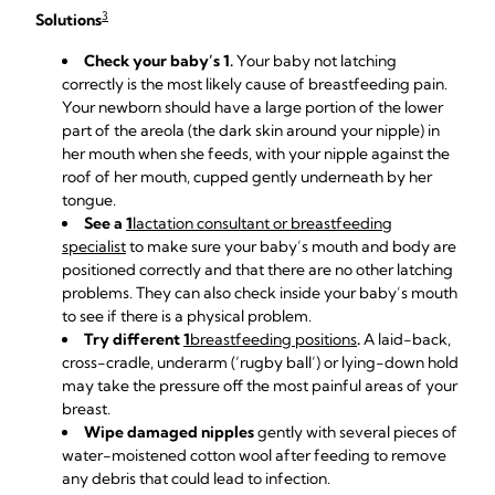
3
Solutions
Check your baby’s 1.
Your baby not latching
correctly is the most likely cause of breastfeeding pain.
Your newborn should have a large portion of the lower
part of the areola (the dark skin around your nipple) in
her mouth when she feeds, with your nipple against the
roof of her mouth, cupped gently underneath by her
tongue.
See a
1
lactation consultant or breastfeeding
specialist
to make sure your baby’s mouth and body are
positioned correctly and that there are no other latching
problems. They can also check inside your baby’s mouth
to see if there is a physical problem.
Try different
1
breastfeeding positions
.
A laid-back,
cross-cradle, underarm (‘rugby ball’) or lying-down hold
may take the pressure off the most painful areas of your
breast.
Wipe damaged nipples
gently with several pieces of
water-moistened cotton wool after feeding to remove
any debris that could lead to infection.