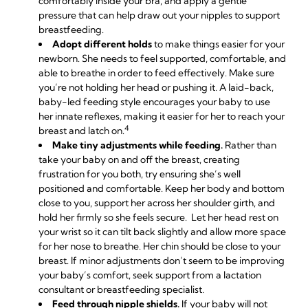
comfortably inside your bra, and apply a gentle
pressure that can help draw out your nipples to support
breastfeeding.
Adopt different holds
to make things easier for your
newborn. She needs to feel supported, comfortable, and
able to breathe in order to feed effectively. Make sure
you’re not holding her head or pushing it. A laid-back,
baby-led feeding style encourages your baby to use
her innate reflexes, making it easier for her to reach your
4
breast and latch on.
Make tiny adjustments while feeding.
Rather than
take your baby on and off the breast, creating
frustration for you both, try ensuring she’s well
positioned and comfortable. Keep her body and bottom
close to you, support her across her shoulder girth, and
hold her firmly so she feels secure. Let her head rest on
your wrist so it can tilt back slightly and allow more space
for her nose to breathe. Her chin should be close to your
breast. If minor adjustments don’t seem to be improving
your baby’s comfort, seek support from a lactation
consultant or breastfeeding specialist.
Feed through nipple shields.
If your baby will not