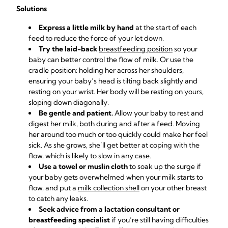
Solutions
Express a little milk by hand
at the start of each
feed to reduce the force of your let down.
Try the laid-back
breastfeeding position
so your
baby can better control the flow of milk. Or use the
cradle position: holding her across her shoulders,
ensuring your baby’s head is tilting back slightly and
resting on your wrist. Her body will be resting on yours,
sloping down diagonally.
Be gentle and patient.
Allow your baby to rest and
digest her milk, both during and after a feed. Moving
her around too much or too quickly could make her feel
sick. As she grows, she’ll get better at coping with the
flow, which is likely to slow in any case.
Use a towel or muslin cloth
to soak up the surge if
your baby gets overwhelmed when your milk starts to
flow, and put a
milk collection shell
on your other breast
to catch any leaks.
Seek advice from a lactation consultant or
breastfeeding specialist
if you’re still having difficulties