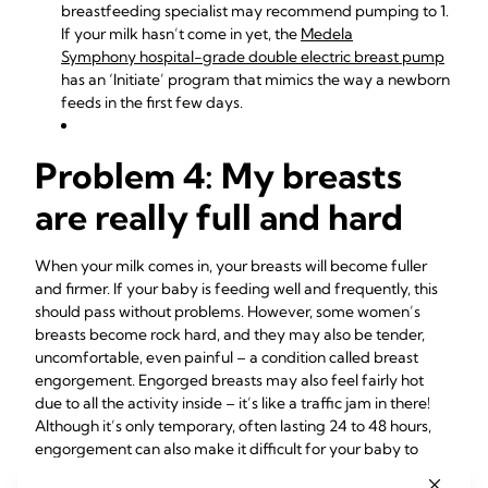
breastfeeding specialist may recommend pumping
to 1.
If your milk hasn’t come in yet, the
Medela
Symphony hospital-grade double electric breast pump
has an ‘Initiate’ program that mimics the way a newborn
feeds in the first few days.
Problem 4: My breasts
are really full and hard
When your milk comes in, your breasts will become fuller
and firmer. If your baby is feeding well and frequently, this
should pass without problems. However, some women’s
breasts become rock hard, and they may also be tender,
uncomfortable, even painful – a condition called breast
engorgement. Engorged breasts may also feel fairly hot
due to all the activity inside – it’s like a traffic jam in there!
Although it’s only temporary, often lasting 24 to 48 hours,
engorgement can also make it difficult for your baby to
5
latch, as your nipples may become flattened.