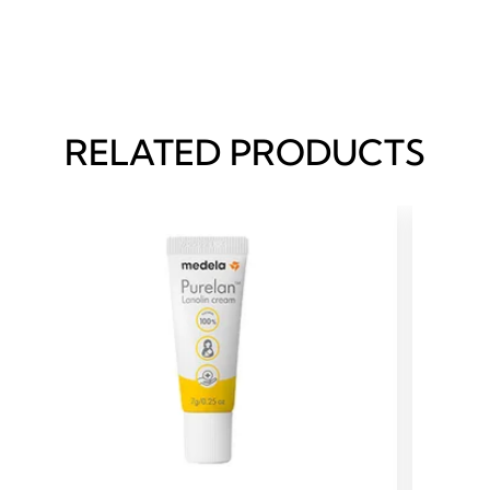
RELATED PRODUCTS