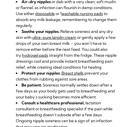
Air-dry nipples
or dab with a very clean, soft muslin
or flannel, as infection can flourish in damp conditions.
Use either
disposable
or 1
washable nursing pads
to
absorb any milk leakage, remembering to change them
regularly.
Soothe your nipples.
Relieve soreness and any dry
skin with
ultra-pure lanolin cream
or gently apply a few
drops of your own breast milk – you won’t have to
remove either before the next feed. You could also
try
hydrogel pads
straight from the fridge. These nipple
dressings cool and provide instant breastfeeding pain
relief, while creating ideal conditions for healing.
Protect your nipples.
Breast shells
prevent your
clothes from rubbing against sore areas.
Be patient.
Soreness normally settles down after a
few days as your body gets used to breastfeeding and
your baby’s sucking becomes more efficient.
Consult a healthcare professional,
lactation
consultant
or breastfeeding specialist if the pain while
breastfeeding doesn’t subside after a few days.
Ongoing nipple soreness can be a sign of an infection
that may require medication.