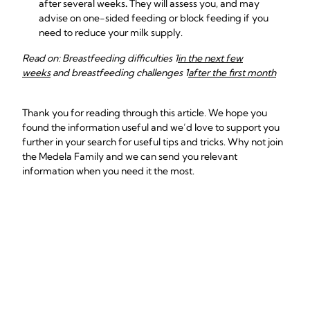
after several weeks
.
They will assess you, and may
advise on one-sided feeding or block feeding if you
need to reduce your milk supply.
Read on: Breastfeeding difficulties 1
in the next few
weeks
and breastfeeding challenges 1
after the first month
Thank you for reading through this article. We hope you
found the information useful and we’d love to support you
further in your search for useful tips and tricks. Why not join
the Medela Family and we can send you relevant
information when you need it the most.