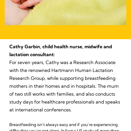
Cathy Garbin, child health nurse, midwife and
lactation consultant:
For seven years, Cathy was a Research Associate
with the renowned Hartmann Human Lactation
Research Group, while supporting breastfeeding
mothers in their homes and in hospitals. The mum
of two still works with families, and also conducts
study days for healthcare professionals and speaks
at international conferences.
Breastfeeding isn’t always easy and if you’re experiencing
difficulties you’re not alone. In fact a US study of more than