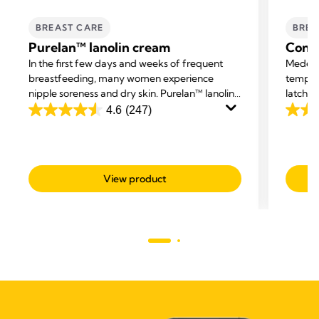
BREAST CARE
BREA
Purelan™ lanolin cream
Conta
In the first few days and weeks of frequent
Medela 
breastfeeding, many women experience
tempor
nipple soreness and dry skin. Purelan™ lanolin
latchin
cream gives you fast relief for sore nipples and
breastf
4.6
(247)
4.6
4.5
dry skin.
cracks.
out
out
of
of
5
5
View product
stars.
stars.
247
595
reviews
revie