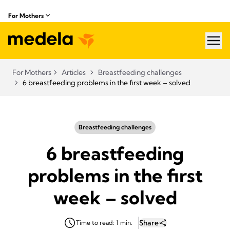
For Mothers
hea
For Mothers
Articles
Breastfeeding challenges
6 breastfeeding problems in the first week – solved
Breastfeeding challenges
6 breastfeeding
problems in the first
week – solved
Share
Time to read: 1 min.