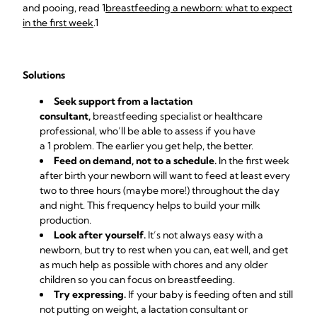
and pooing, read 1
breastfeeding a newborn: what to expect
in the first week
.1
Solutions
Seek support from a lactation
consultant,
breastfeeding specialist or healthcare
professional, who’ll be able to assess if you have
a 1 problem. The earlier you get help, the better.
Feed on demand, not to a schedule.
In the first week
after birth your newborn will want to feed at least every
two to three hours (maybe more!) throughout the day
and night. This frequency helps to build your milk
production.
Look after yourself.
It’s not always easy with a
newborn, but try to rest when you can, eat well, and get
as much help as possible with chores and any older
children so you can focus on breastfeeding.
Try expressing.
If your baby is feeding often and still
not putting
on weight, a lactation consultant or