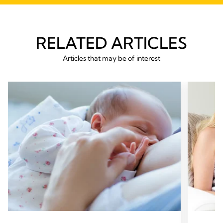
RELATED ARTICLES
Articles that may be of interest