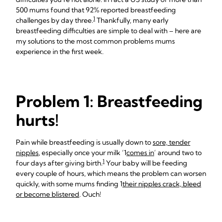
500 mums found that 92% reported breastfeeding
1
challenges by day three.
Thankfully, many early
breastfeeding difficulties are simple to deal with – here are
my solutions to the most common problems mums
experience in the first week.
Problem 1: Breastfeeding
hurts!
Pain while breastfeeding is usually down to
sore, tender
nipples
, especially once your milk ‘1
comes in
’ around two to
1
four days after giving birth.
Your baby will be feeding
every couple of hours, which means the problem can worsen
quickly, with some mums finding 1
their nipples crack, bleed
or become blistered
. Ouch!