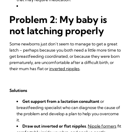
Problem 2: My baby is
not latching properly
Some newborns just don’t seem to manage to get a great
latch – perhaps because you both need a little more time to
get breastfeeding coordinated, or because they were born
prematurely, are uncomfortable after a difficult birth, or
their mum has flat or
inverted nipples
.
Solutions
Get support from a lactation consultant
or
breastfeeding specialist who can diagnose the cause of
the problem and develop a plan to help you overcome
it.
Draw out inverted or flat nipples
.
Nipple formers
fit